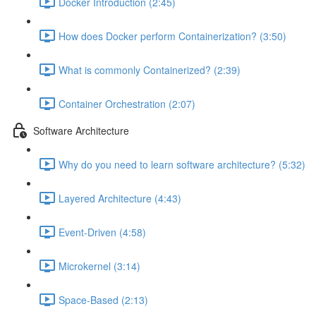
Docker Introduction (2:45)
How does Docker perform Containerization? (3:50)
What is commonly Containerized? (2:39)
Container Orchestration (2:07)
Software Architecture
Why do you need to learn software architecture? (5:32)
Layered Architecture (4:43)
Event-Driven (4:58)
Microkernel (3:14)
Space-Based (2:13)