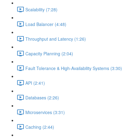
Scalability (7:28)
Load Balancer (4:48)
Throughput and Latency (1:26)
Capacity Planning (2:04)
Fault Tolerance & High-Availability Systems (3:30)
API (2:41)
Databases (2:26)
Microservices (3:31)
Caching (2:44)