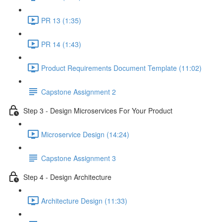
PR 13 (1:35)
PR 14 (1:43)
Product Requirements Document Template (11:02)
Capstone Assignment 2
Step 3 - Design Microservices For Your Product
Microservice Design (14:24)
Capstone Assignment 3
Step 4 - Design Architecture
Architecture Design (11:33)