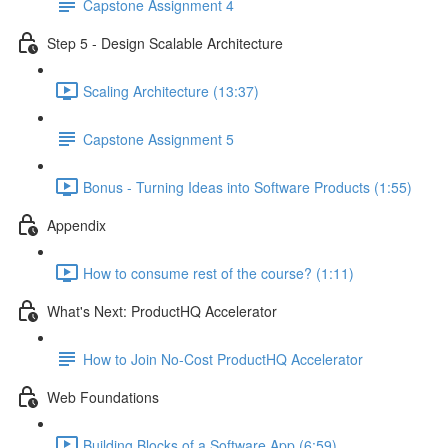
Capstone Assignment 4
Step 5 - Design Scalable Architecture
Scaling Architecture (13:37)
Capstone Assignment 5
Bonus - Turning Ideas into Software Products (1:55)
Appendix
How to consume rest of the course? (1:11)
What's Next: ProductHQ Accelerator
How to Join No-Cost ProductHQ Accelerator
Web Foundations
Building Blocks of a Software App (6:59)