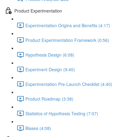
Product Experimentation
Experimentation Origins and Benefits (4:17)
Product Experimentation Framework (0:56)
Hypothesis Design (6:08)
Experiment Design (9:40)
Experimentation Pre-Launch Checklist (4:40)
Product Roadmap (3:38)
Statistics of Hypothesis Testing (7:07)
Biases (4:08)