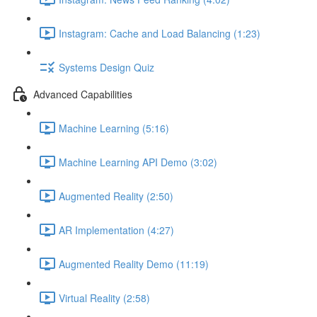
Instagram: Cache and Load Balancing (1:23)
Systems Design Quiz
Advanced Capabilities
Machine Learning (5:16)
Machine Learning API Demo (3:02)
Augmented Reality (2:50)
AR Implementation (4:27)
Augmented Reality Demo (11:19)
Virtual Reality (2:58)