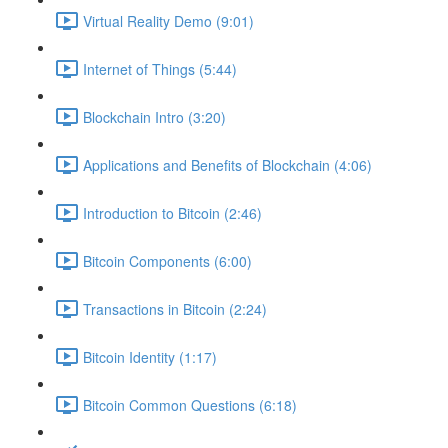
Virtual Reality Demo (9:01)
Internet of Things (5:44)
Blockchain Intro (3:20)
Applications and Benefits of Blockchain (4:06)
Introduction to Bitcoin (2:46)
Bitcoin Components (6:00)
Transactions in Bitcoin (2:24)
Bitcoin Identity (1:17)
Bitcoin Common Questions (6:18)