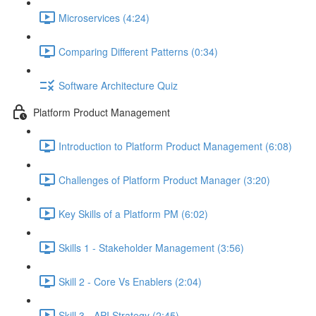
Microservices (4:24)
Comparing Different Patterns (0:34)
Software Architecture Quiz
Platform Product Management
Introduction to Platform Product Management (6:08)
Challenges of Platform Product Manager (3:20)
Key Skills of a Platform PM (6:02)
Skills 1 - Stakeholder Management (3:56)
Skill 2 - Core Vs Enablers (2:04)
Skill 3 - API Strategy (2:45)