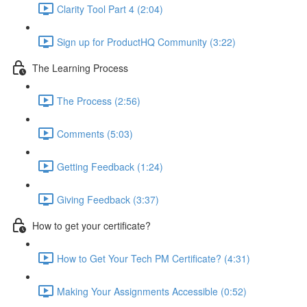
Clarity Tool Part 4 (2:04)
Sign up for ProductHQ Community (3:22)
The Learning Process
The Process (2:56)
Comments (5:03)
Getting Feedback (1:24)
Giving Feedback (3:37)
How to get your certificate?
How to Get Your Tech PM Certificate? (4:31)
Making Your Assignments Accessible (0:52)