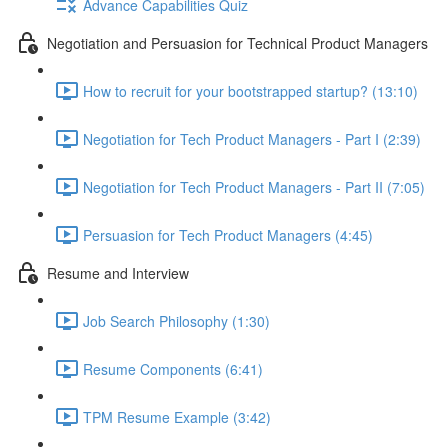
Advance Capabilities Quiz
Negotiation and Persuasion for Technical Product Managers
How to recruit for your bootstrapped startup? (13:10)
Negotiation for Tech Product Managers - Part I (2:39)
Negotiation for Tech Product Managers - Part II (7:05)
Persuasion for Tech Product Managers (4:45)
Resume and Interview
Job Search Philosophy (1:30)
Resume Components (6:41)
TPM Resume Example (3:42)