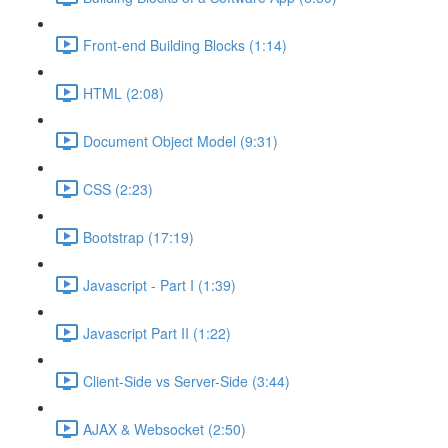
Front-end Building Blocks (1:14)
HTML (2:08)
Document Object Model (9:31)
CSS (2:23)
Bootstrap (17:19)
Javascript - Part I (1:39)
Javascript Part II (1:22)
Client-Side vs Server-Side (3:44)
AJAX & Websocket (2:50)