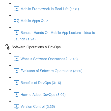
Mobile Framework In Real Life (1:31)
Mobile Apps Quiz
Bonus - Hands On Mobile App Lecture - Idea to
Launch (1:24)
Software Operations & DevOps
What is Software Operations? (2:18)
Evolution of Software Operations (3:20)
Benefits of DevOps (3:16)
How to Adopt DevOps (3:09)
Version Control (2:35)