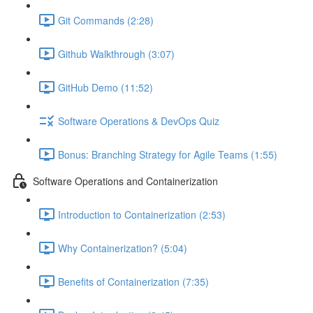
Git Commands (2:28)
Github Walkthrough (3:07)
GitHub Demo (11:52)
Software Operations & DevOps Quiz
Bonus: Branching Strategy for Agile Teams (1:55)
Software Operations and Containerization
Introduction to Containerization (2:53)
Why Containerization? (5:04)
Benefits of Containerization (7:35)