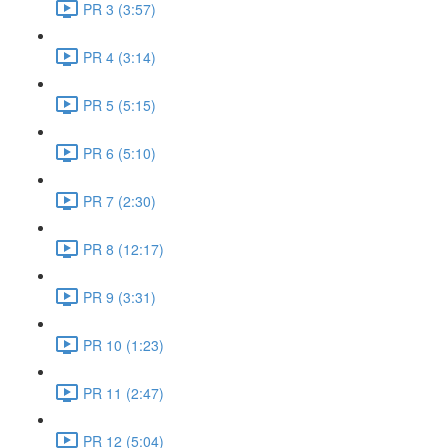
PR 3 (3:57)
PR 4 (3:14)
PR 5 (5:15)
PR 6 (5:10)
PR 7 (2:30)
PR 8 (12:17)
PR 9 (3:31)
PR 10 (1:23)
PR 11 (2:47)
PR 12 (5:04)