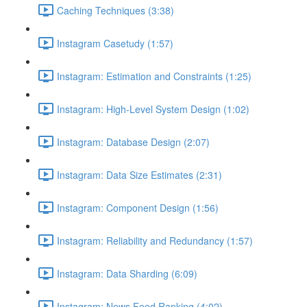
Caching Techniques (3:38)
Instagram Casetudy (1:57)
Instagram: Estimation and Constraints (1:25)
Instagram: High-Level System Design (1:02)
Instagram: Database Design (2:07)
Instagram: Data Size Estimates (2:31)
Instagram: Component Design (1:56)
Instagram: Reliability and Redundancy (1:57)
Instagram: Data Sharding (6:09)
Instagram: News Feed Ranking (4:02)