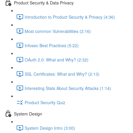
Product Security & Data Privacy
Introduction to Product Security & Privacy (4:36)
Most common Vulnerabilities (2:16)
Infosec Best Practices (5:22)
OAuth 2.0: What and Why? (2:32)
SSL Certificates: What and Why? (2:13)
Interesting Stats About Security Attacks (1:14)
Product Security Quiz
System Design
System Design Intro (3:00)