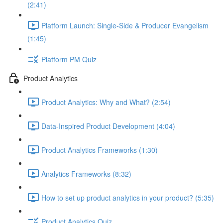
(2:41)
Platform Launch: Single-Side & Producer Evangelism
(1:45)
Platform PM Quiz
Product Analytics
Product Analytics: Why and What? (2:54)
Data-Inspired Product Development (4:04)
Product Analytics Frameworks (1:30)
Analytics Frameworks (8:32)
How to set up product analytics in your product? (5:35)
Product Analytics Quiz