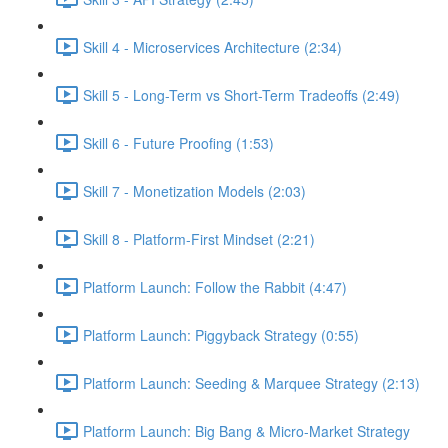
Skill 4 - Microservices Architecture (2:34)
Skill 5 - Long-Term vs Short-Term Tradeoffs (2:49)
Skill 6 - Future Proofing (1:53)
Skill 7 - Monetization Models (2:03)
Skill 8 - Platform-First Mindset (2:21)
Platform Launch: Follow the Rabbit (4:47)
Platform Launch: Piggyback Strategy (0:55)
Platform Launch: Seeding & Marquee Strategy (2:13)
Platform Launch: Big Bang & Micro-Market Strategy