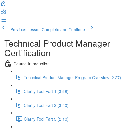
Previous Lesson
Complete and Continue
Technical Product Manager
Certification
Course Introduction
Technical Product Manager Program Overview (2:27)
Clarity Tool Part 1 (3:58)
Clarity Tool Part 2 (3:40)
Clarity Tool Part 3 (2:18)