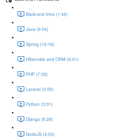
Back-end Intro (1:45)
Java (9:54)
Spring (10:16)
Hibernate and ORM (6:01)
PHP (7:35)
Laravel (3:55)
Python (3:31)
Django (6:28)
NodeJS (4:53)