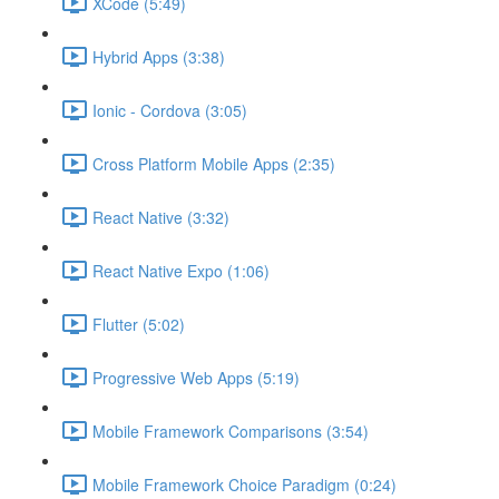
XCode (5:49)
Hybrid Apps (3:38)
Ionic - Cordova (3:05)
Cross Platform Mobile Apps (2:35)
React Native (3:32)
React Native Expo (1:06)
Flutter (5:02)
Progressive Web Apps (5:19)
Mobile Framework Comparisons (3:54)
Mobile Framework Choice Paradigm (0:24)