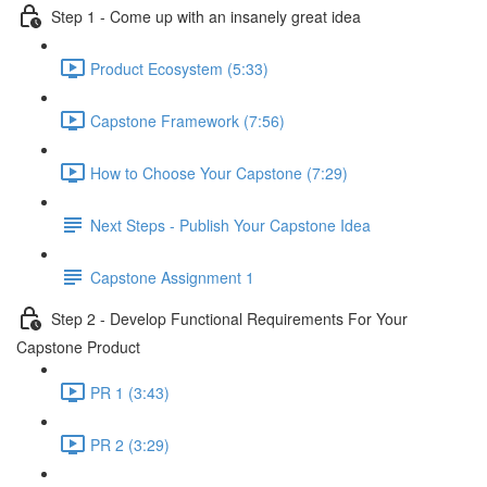
Step 1 - Come up with an insanely great idea
Product Ecosystem (5:33)
Capstone Framework (7:56)
How to Choose Your Capstone (7:29)
Next Steps - Publish Your Capstone Idea
Capstone Assignment 1
Step 2 - Develop Functional Requirements For Your
Capstone Product
PR 1 (3:43)
PR 2 (3:29)