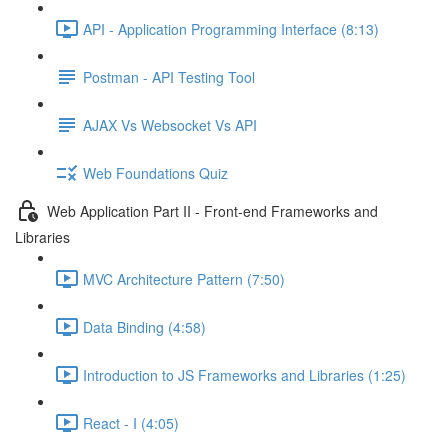
API - Application Programming Interface (8:13)
Postman - API Testing Tool
AJAX Vs Websocket Vs API
Web Foundations Quiz
Web Application Part II - Front-end Frameworks and
Libraries
MVC Architecture Pattern (7:50)
Data Binding (4:58)
Introduction to JS Frameworks and Libraries (1:25)
React - I (4:05)