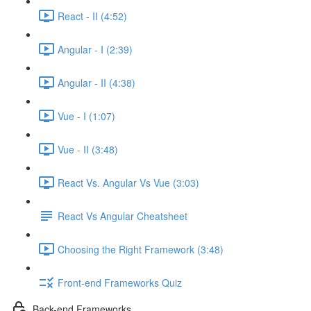
React - II (4:52)
Angular - I (2:39)
Angular - II (4:38)
Vue - I (1:07)
Vue - II (3:48)
React Vs. Angular Vs Vue (3:03)
React Vs Angular Cheatsheet
Choosing the Right Framework (3:48)
Front-end Frameworks Quiz
Back-end Frameworks