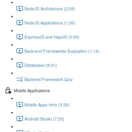
NodeJS Architecture (2:25)
NodeJS Applications (1:30)
ExpressJS and HapiJS (3:59)
Back-end Frameworks Evaluation (1:14)
Databases (8:31)
Backend Framework Quiz
Mobile Applications
Mobile Apps Intro (3:26)
Android Studio (7:25)