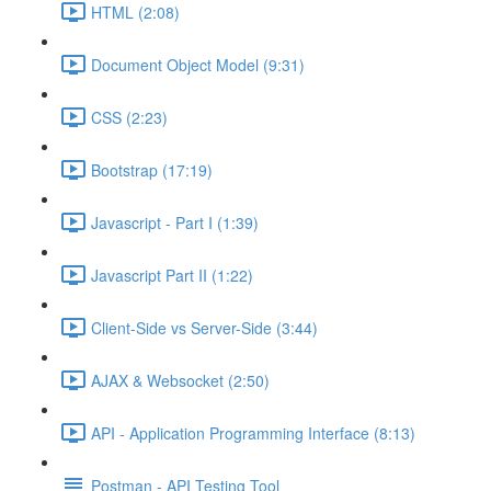
HTML (2:08)
Document Object Model (9:31)
CSS (2:23)
Bootstrap (17:19)
Javascript - Part I (1:39)
Javascript Part II (1:22)
Client-Side vs Server-Side (3:44)
AJAX & Websocket (2:50)
API - Application Programming Interface (8:13)
Postman - API Testing Tool