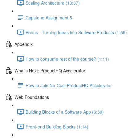
Scaling Architecture (13:37)
Capstone Assignment 5
Bonus - Turning Ideas into Software Products (1:55)
Appendix
How to consume rest of the course? (1:11)
What's Next: ProductHQ Accelerator
How to Join No-Cost ProductHQ Accelerator
Web Foundations
Building Blocks of a Software App (6:59)
Front-end Building Blocks (1:14)