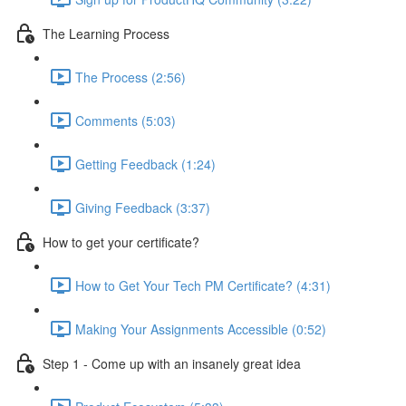
The Learning Process
The Process (2:56)
Comments (5:03)
Getting Feedback (1:24)
Giving Feedback (3:37)
How to get your certificate?
How to Get Your Tech PM Certificate? (4:31)
Making Your Assignments Accessible (0:52)
Step 1 - Come up with an insanely great idea