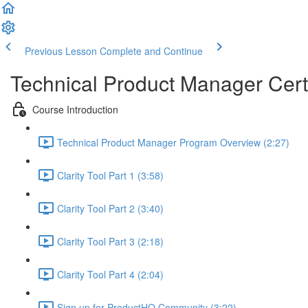
Previous Lesson
Complete and Continue
Technical Product Manager Certi
Course Introduction
Technical Product Manager Program Overview (2:27)
Clarity Tool Part 1 (3:58)
Clarity Tool Part 2 (3:40)
Clarity Tool Part 3 (2:18)
Clarity Tool Part 4 (2:04)
Sign up for ProductHQ Community (3:22)