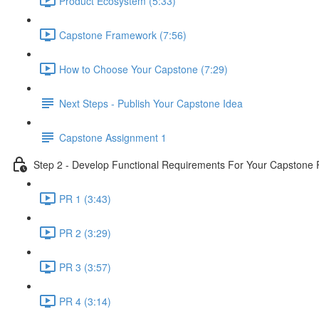
Product Ecosystem (5:33)
Capstone Framework (7:56)
How to Choose Your Capstone (7:29)
Next Steps - Publish Your Capstone Idea
Capstone Assignment 1
Step 2 - Develop Functional Requirements For Your Capstone 
PR 1 (3:43)
PR 2 (3:29)
PR 3 (3:57)
PR 4 (3:14)