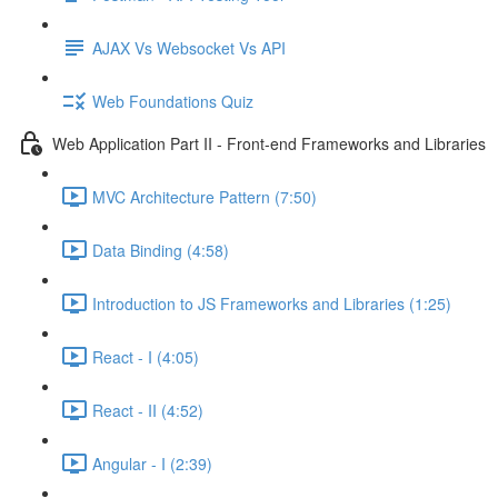
AJAX Vs Websocket Vs API
Web Foundations Quiz
Web Application Part II - Front-end Frameworks and Libraries
MVC Architecture Pattern (7:50)
Data Binding (4:58)
Introduction to JS Frameworks and Libraries (1:25)
React - I (4:05)
React - II (4:52)
Angular - I (2:39)