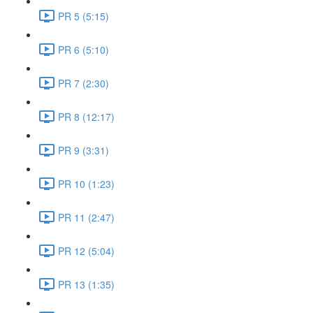
PR 5 (5:15)
PR 6 (5:10)
PR 7 (2:30)
PR 8 (12:17)
PR 9 (3:31)
PR 10 (1:23)
PR 11 (2:47)
PR 12 (5:04)
PR 13 (1:35)