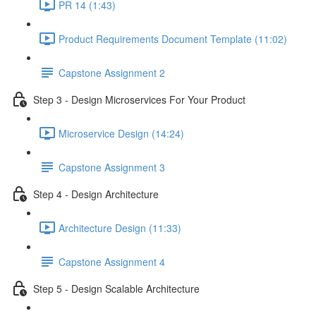
PR 14 (1:43)
Product Requirements Document Template (11:02)
Capstone Assignment 2
Step 3 - Design Microservices For Your Product
Microservice Design (14:24)
Capstone Assignment 3
Step 4 - Design Architecture
Architecture Design (11:33)
Capstone Assignment 4
Step 5 - Design Scalable Architecture