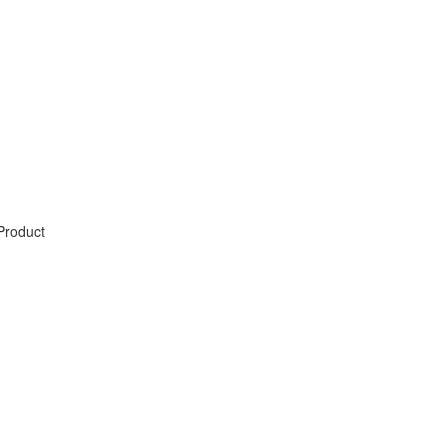
Product