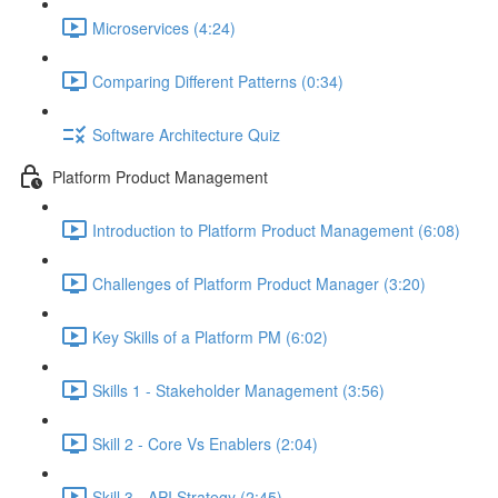
Microservices (4:24)
Comparing Different Patterns (0:34)
Software Architecture Quiz
Platform Product Management
Introduction to Platform Product Management (6:08)
Challenges of Platform Product Manager (3:20)
Key Skills of a Platform PM (6:02)
Skills 1 - Stakeholder Management (3:56)
Skill 2 - Core Vs Enablers (2:04)
Skill 3 - API Strategy (2:45)