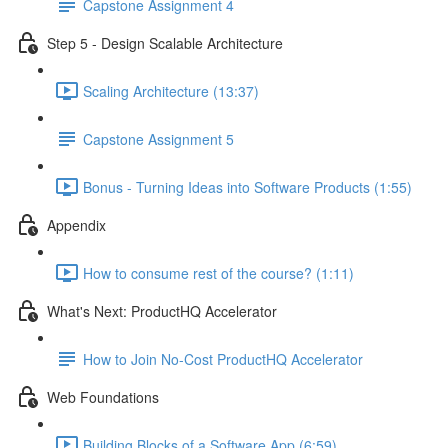
Capstone Assignment 4
Step 5 - Design Scalable Architecture
Scaling Architecture (13:37)
Capstone Assignment 5
Bonus - Turning Ideas into Software Products (1:55)
Appendix
How to consume rest of the course? (1:11)
What's Next: ProductHQ Accelerator
How to Join No-Cost ProductHQ Accelerator
Web Foundations
Building Blocks of a Software App (6:59)