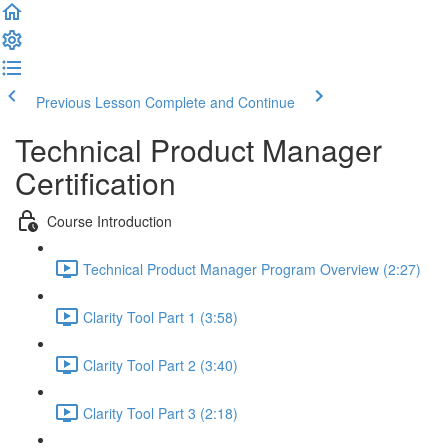
Previous Lesson
Complete and Continue
Technical Product Manager
Certification
Course Introduction
Technical Product Manager Program Overview (2:27)
Clarity Tool Part 1 (3:58)
Clarity Tool Part 2 (3:40)
Clarity Tool Part 3 (2:18)