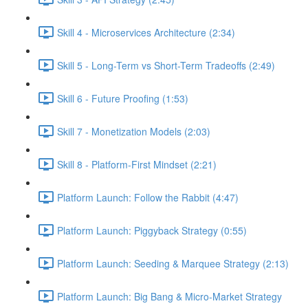
Skill 4 - Microservices Architecture (2:34)
Skill 5 - Long-Term vs Short-Term Tradeoffs (2:49)
Skill 6 - Future Proofing (1:53)
Skill 7 - Monetization Models (2:03)
Skill 8 - Platform-First Mindset (2:21)
Platform Launch: Follow the Rabbit (4:47)
Platform Launch: Piggyback Strategy (0:55)
Platform Launch: Seeding & Marquee Strategy (2:13)
Platform Launch: Big Bang & Micro-Market Strategy