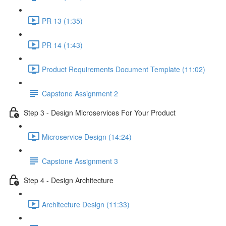
PR 13 (1:35)
PR 14 (1:43)
Product Requirements Document Template (11:02)
Capstone Assignment 2
Step 3 - Design Microservices For Your Product
Microservice Design (14:24)
Capstone Assignment 3
Step 4 - Design Architecture
Architecture Design (11:33)