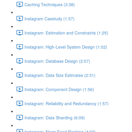
Caching Techniques (3:38)
Instagram Casetudy (1:57)
Instagram: Estimation and Constraints (1:25)
Instagram: High-Level System Design (1:02)
Instagram: Database Design (2:07)
Instagram: Data Size Estimates (2:31)
Instagram: Component Design (1:56)
Instagram: Reliability and Redundancy (1:57)
Instagram: Data Sharding (6:09)
Instagram: News Feed Ranking (4:02)