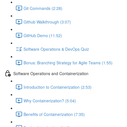
Git Commands (2:28)
Github Walkthrough (3:07)
GitHub Demo (11:52)
Software Operations & DevOps Quiz
Bonus: Branching Strategy for Agile Teams (1:55)
Software Operations and Containerization
Introduction to Containerization (2:53)
Why Containerization? (5:04)
Benefits of Containerization (7:35)