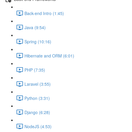
Back-end Intro (1:45)
Java (9:54)
Spring (10:16)
Hibernate and ORM (6:01)
PHP (7:35)
Laravel (3:55)
Python (3:31)
Django (6:28)
NodeJS (4:53)