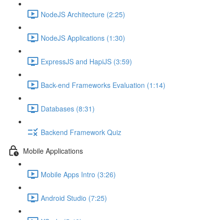
NodeJS Architecture (2:25)
NodeJS Applications (1:30)
ExpressJS and HapiJS (3:59)
Back-end Frameworks Evaluation (1:14)
Databases (8:31)
Backend Framework Quiz
Mobile Applications
Mobile Apps Intro (3:26)
Android Studio (7:25)