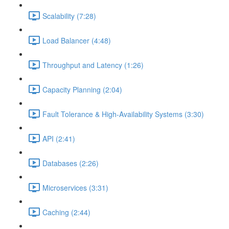
Scalability (7:28)
Load Balancer (4:48)
Throughput and Latency (1:26)
Capacity Planning (2:04)
Fault Tolerance & High-Availability Systems (3:30)
API (2:41)
Databases (2:26)
Microservices (3:31)
Caching (2:44)