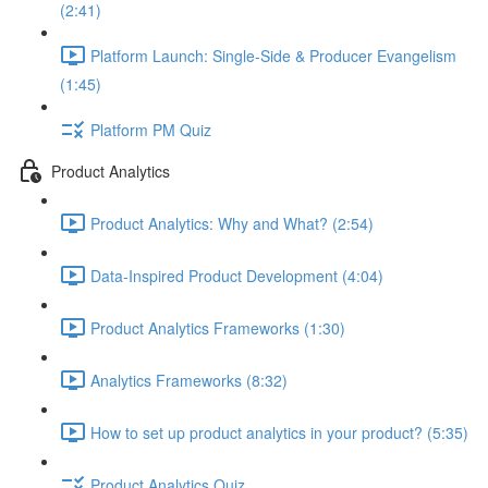
(2:41)
Platform Launch: Single-Side & Producer Evangelism
(1:45)
Platform PM Quiz
Product Analytics
Product Analytics: Why and What? (2:54)
Data-Inspired Product Development (4:04)
Product Analytics Frameworks (1:30)
Analytics Frameworks (8:32)
How to set up product analytics in your product? (5:35)
Product Analytics Quiz