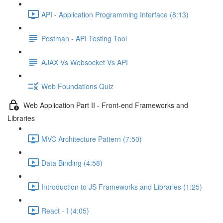
API - Application Programming Interface (8:13)
Postman - API Testing Tool
AJAX Vs Websocket Vs API
Web Foundations Quiz
Web Application Part II - Front-end Frameworks and
Libraries
MVC Architecture Pattern (7:50)
Data Binding (4:58)
Introduction to JS Frameworks and Libraries (1:25)
React - I (4:05)