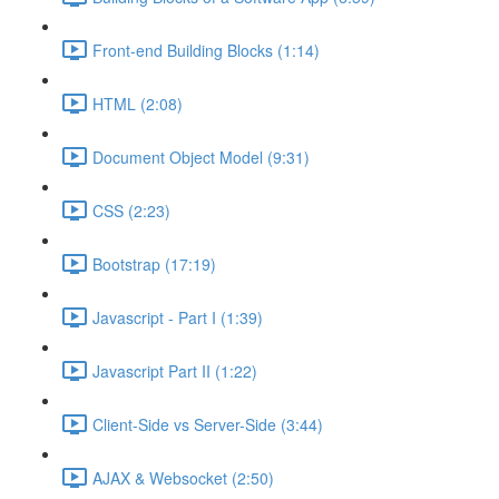
Front-end Building Blocks (1:14)
HTML (2:08)
Document Object Model (9:31)
CSS (2:23)
Bootstrap (17:19)
Javascript - Part I (1:39)
Javascript Part II (1:22)
Client-Side vs Server-Side (3:44)
AJAX & Websocket (2:50)