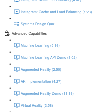
Instagram: Cache and Load Balancing (1:23)
Systems Design Quiz
Advanced Capabilities
Machine Learning (5:16)
Machine Learning API Demo (3:02)
Augmented Reality (2:50)
AR Implementation (4:27)
Augmented Reality Demo (11:19)
Virtual Reality (2:58)