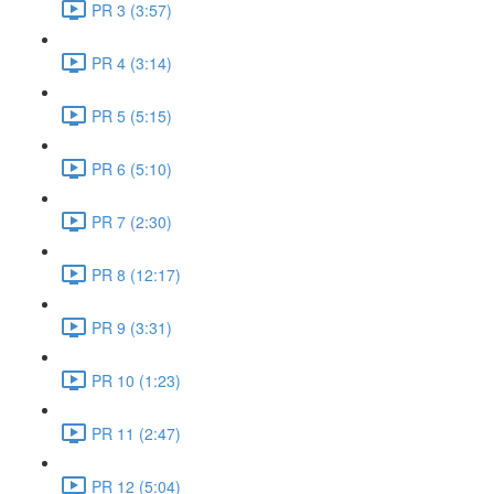
PR 3 (3:57)
PR 4 (3:14)
PR 5 (5:15)
PR 6 (5:10)
PR 7 (2:30)
PR 8 (12:17)
PR 9 (3:31)
PR 10 (1:23)
PR 11 (2:47)
PR 12 (5:04)