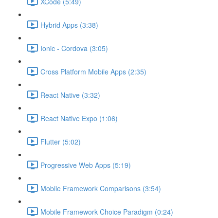
XCode (5:49)
Hybrid Apps (3:38)
Ionic - Cordova (3:05)
Cross Platform Mobile Apps (2:35)
React Native (3:32)
React Native Expo (1:06)
Flutter (5:02)
Progressive Web Apps (5:19)
Mobile Framework Comparisons (3:54)
Mobile Framework Choice Paradigm (0:24)