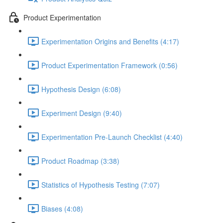
Product Experimentation
Experimentation Origins and Benefits (4:17)
Product Experimentation Framework (0:56)
Hypothesis Design (6:08)
Experiment Design (9:40)
Experimentation Pre-Launch Checklist (4:40)
Product Roadmap (3:38)
Statistics of Hypothesis Testing (7:07)
Biases (4:08)