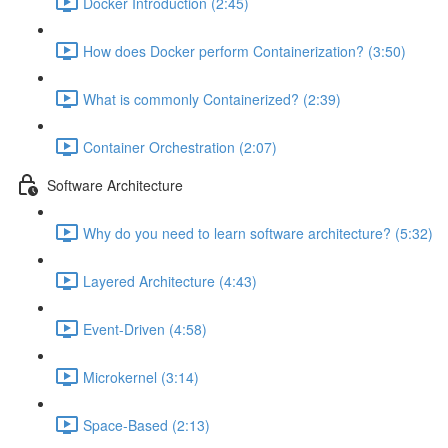
Docker Introduction (2:45)
How does Docker perform Containerization? (3:50)
What is commonly Containerized? (2:39)
Container Orchestration (2:07)
Software Architecture
Why do you need to learn software architecture? (5:32)
Layered Architecture (4:43)
Event-Driven (4:58)
Microkernel (3:14)
Space-Based (2:13)