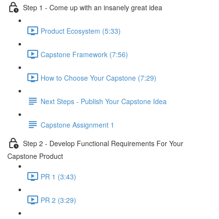
Step 1 - Come up with an insanely great idea
Product Ecosystem (5:33)
Capstone Framework (7:56)
How to Choose Your Capstone (7:29)
Next Steps - Publish Your Capstone Idea
Capstone Assignment 1
Step 2 - Develop Functional Requirements For Your
Capstone Product
PR 1 (3:43)
PR 2 (3:29)