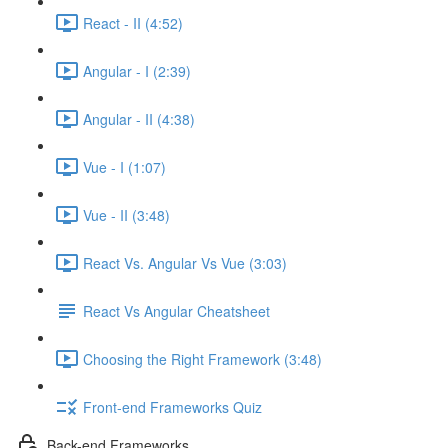
React - II (4:52)
Angular - I (2:39)
Angular - II (4:38)
Vue - I (1:07)
Vue - II (3:48)
React Vs. Angular Vs Vue (3:03)
React Vs Angular Cheatsheet
Choosing the Right Framework (3:48)
Front-end Frameworks Quiz
Back-end Frameworks