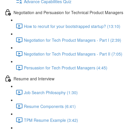
Advance Capabilities Quiz
Negotiation and Persuasion for Technical Product Managers
How to recruit for your bootstrapped startup? (13:10)
Negotiation for Tech Product Managers - Part I (2:39)
Negotiation for Tech Product Managers - Part II (7:05)
Persuasion for Tech Product Managers (4:45)
Resume and Interview
Job Search Philosophy (1:30)
Resume Components (6:41)
TPM Resume Example (3:42)