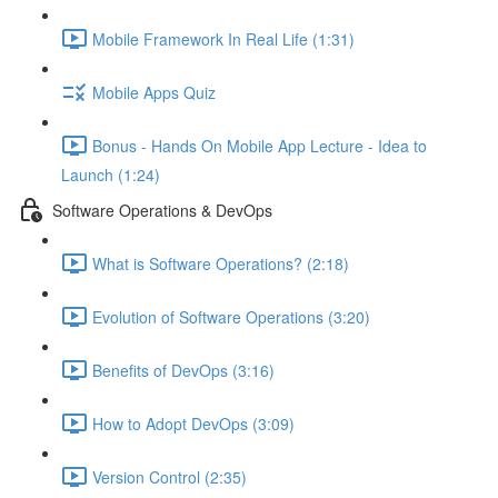
Mobile Framework In Real Life (1:31)
Mobile Apps Quiz
Bonus - Hands On Mobile App Lecture - Idea to
Launch (1:24)
Software Operations & DevOps
What is Software Operations? (2:18)
Evolution of Software Operations (3:20)
Benefits of DevOps (3:16)
How to Adopt DevOps (3:09)
Version Control (2:35)