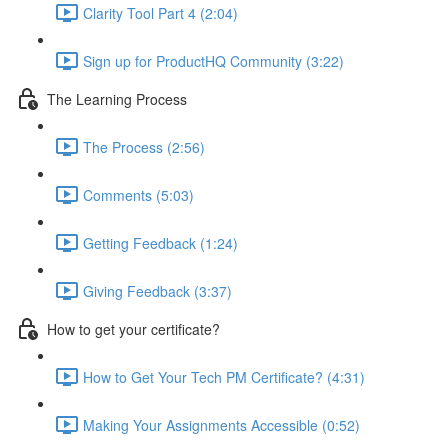
Clarity Tool Part 4 (2:04)
Sign up for ProductHQ Community (3:22)
The Learning Process
The Process (2:56)
Comments (5:03)
Getting Feedback (1:24)
Giving Feedback (3:37)
How to get your certificate?
How to Get Your Tech PM Certificate? (4:31)
Making Your Assignments Accessible (0:52)