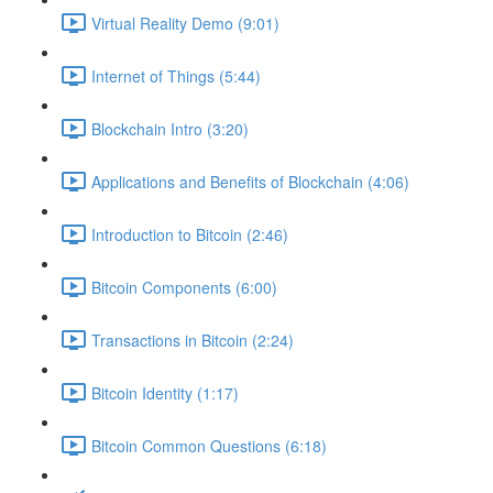
Virtual Reality Demo (9:01)
Internet of Things (5:44)
Blockchain Intro (3:20)
Applications and Benefits of Blockchain (4:06)
Introduction to Bitcoin (2:46)
Bitcoin Components (6:00)
Transactions in Bitcoin (2:24)
Bitcoin Identity (1:17)
Bitcoin Common Questions (6:18)