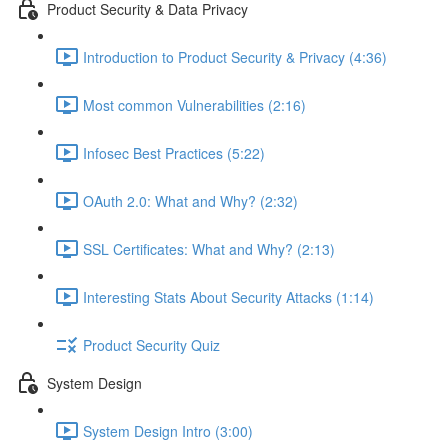
Product Security & Data Privacy
Introduction to Product Security & Privacy (4:36)
Most common Vulnerabilities (2:16)
Infosec Best Practices (5:22)
OAuth 2.0: What and Why? (2:32)
SSL Certificates: What and Why? (2:13)
Interesting Stats About Security Attacks (1:14)
Product Security Quiz
System Design
System Design Intro (3:00)