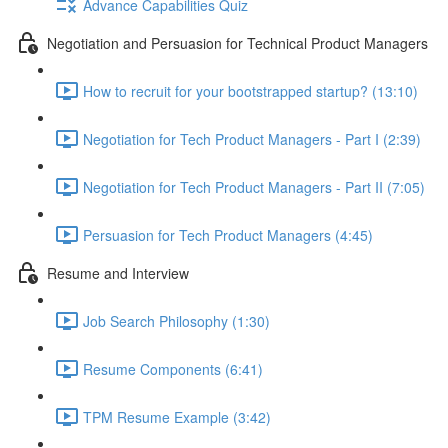
Advance Capabilities Quiz
Negotiation and Persuasion for Technical Product Managers
How to recruit for your bootstrapped startup? (13:10)
Negotiation for Tech Product Managers - Part I (2:39)
Negotiation for Tech Product Managers - Part II (7:05)
Persuasion for Tech Product Managers (4:45)
Resume and Interview
Job Search Philosophy (1:30)
Resume Components (6:41)
TPM Resume Example (3:42)