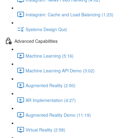
Instagram: Cache and Load Balancing (1:23)
Systems Design Quiz
Advanced Capabilities
Machine Learning (5:16)
Machine Learning API Demo (3:02)
Augmented Reality (2:50)
AR Implementation (4:27)
Augmented Reality Demo (11:19)
Virtual Reality (2:58)