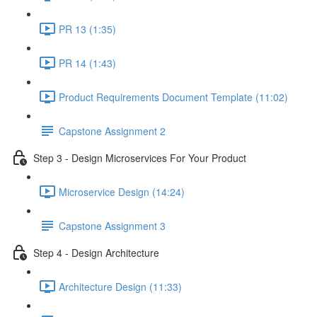
PR 13 (1:35)
PR 14 (1:43)
Product Requirements Document Template (11:02)
Capstone Assignment 2
Step 3 - Design Microservices For Your Product
Microservice Design (14:24)
Capstone Assignment 3
Step 4 - Design Architecture
Architecture Design (11:33)