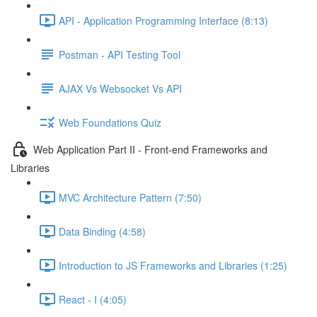
API - Application Programming Interface (8:13)
Postman - API Testing Tool
AJAX Vs Websocket Vs API
Web Foundations Quiz
Web Application Part II - Front-end Frameworks and
Libraries
MVC Architecture Pattern (7:50)
Data Binding (4:58)
Introduction to JS Frameworks and Libraries (1:25)
React - I (4:05)