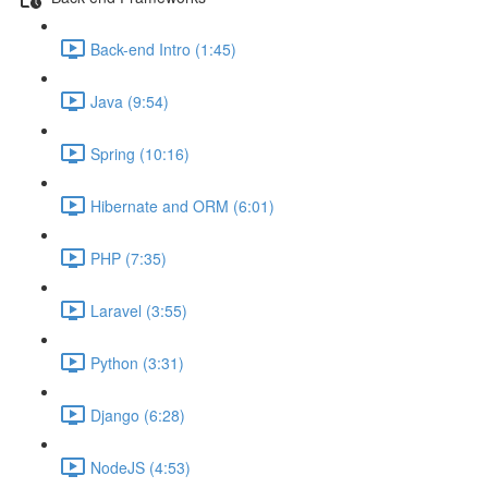
Back-end Intro (1:45)
Java (9:54)
Spring (10:16)
Hibernate and ORM (6:01)
PHP (7:35)
Laravel (3:55)
Python (3:31)
Django (6:28)
NodeJS (4:53)