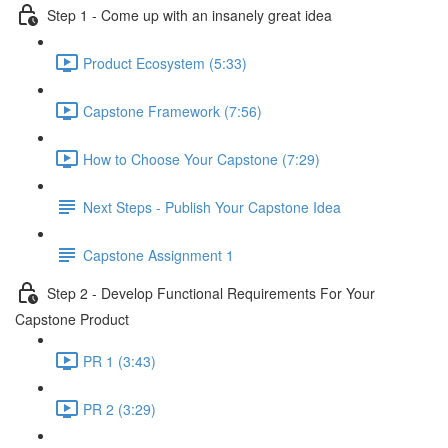
Step 1 - Come up with an insanely great idea
Product Ecosystem (5:33)
Capstone Framework (7:56)
How to Choose Your Capstone (7:29)
Next Steps - Publish Your Capstone Idea
Capstone Assignment 1
Step 2 - Develop Functional Requirements For Your
Capstone Product
PR 1 (3:43)
PR 2 (3:29)