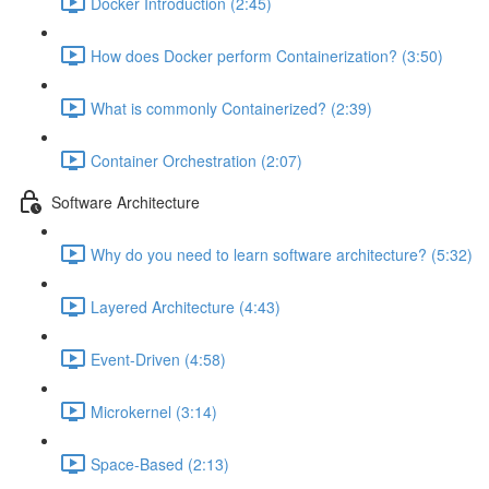
Docker Introduction (2:45)
How does Docker perform Containerization? (3:50)
What is commonly Containerized? (2:39)
Container Orchestration (2:07)
Software Architecture
Why do you need to learn software architecture? (5:32)
Layered Architecture (4:43)
Event-Driven (4:58)
Microkernel (3:14)
Space-Based (2:13)