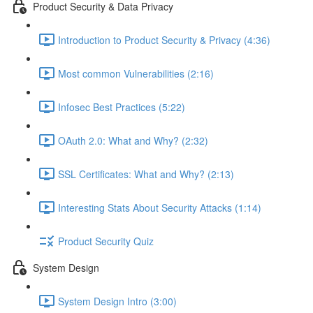
Product Security & Data Privacy
Introduction to Product Security & Privacy (4:36)
Most common Vulnerabilities (2:16)
Infosec Best Practices (5:22)
OAuth 2.0: What and Why? (2:32)
SSL Certificates: What and Why? (2:13)
Interesting Stats About Security Attacks (1:14)
Product Security Quiz
System Design
System Design Intro (3:00)