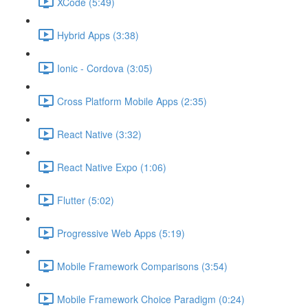
XCode (5:49)
Hybrid Apps (3:38)
Ionic - Cordova (3:05)
Cross Platform Mobile Apps (2:35)
React Native (3:32)
React Native Expo (1:06)
Flutter (5:02)
Progressive Web Apps (5:19)
Mobile Framework Comparisons (3:54)
Mobile Framework Choice Paradigm (0:24)