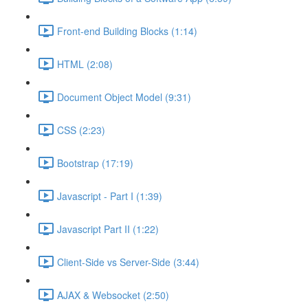
Front-end Building Blocks (1:14)
HTML (2:08)
Document Object Model (9:31)
CSS (2:23)
Bootstrap (17:19)
Javascript - Part I (1:39)
Javascript Part II (1:22)
Client-Side vs Server-Side (3:44)
AJAX & Websocket (2:50)