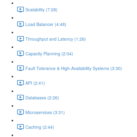
Scalability (7:28)
Load Balancer (4:48)
Throughput and Latency (1:26)
Capacity Planning (2:04)
Fault Tolerance & High-Availability Systems (3:30)
API (2:41)
Databases (2:26)
Microservices (3:31)
Caching (2:44)