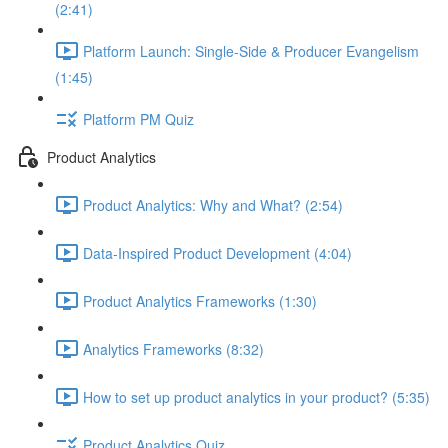
(2:41)
Platform Launch: Single-Side & Producer Evangelism
(1:45)
Platform PM Quiz
Product Analytics
Product Analytics: Why and What? (2:54)
Data-Inspired Product Development (4:04)
Product Analytics Frameworks (1:30)
Analytics Frameworks (8:32)
How to set up product analytics in your product? (5:35)
Product Analytics Quiz