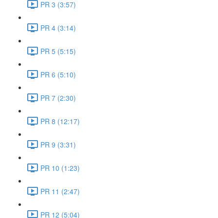
PR 3 (3:57)
PR 4 (3:14)
PR 5 (5:15)
PR 6 (5:10)
PR 7 (2:30)
PR 8 (12:17)
PR 9 (3:31)
PR 10 (1:23)
PR 11 (2:47)
PR 12 (5:04)