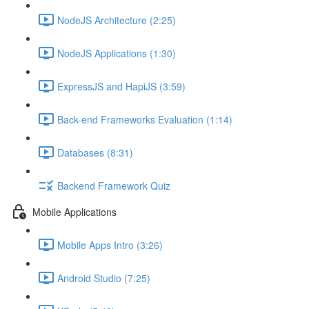
NodeJS Architecture (2:25)
NodeJS Applications (1:30)
ExpressJS and HapiJS (3:59)
Back-end Frameworks Evaluation (1:14)
Databases (8:31)
Backend Framework Quiz
Mobile Applications
Mobile Apps Intro (3:26)
Android Studio (7:25)