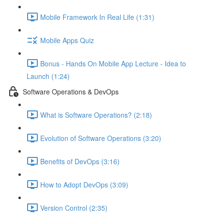
Mobile Framework In Real Life (1:31)
Mobile Apps Quiz
Bonus - Hands On Mobile App Lecture - Idea to
Launch (1:24)
Software Operations & DevOps
What is Software Operations? (2:18)
Evolution of Software Operations (3:20)
Benefits of DevOps (3:16)
How to Adopt DevOps (3:09)
Version Control (2:35)