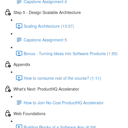
Capstone Assignment 4
Step 5 - Design Scalable Architecture
Scaling Architecture (13:37)
Capstone Assignment 5
Bonus - Turning Ideas into Software Products (1:55)
Appendix
How to consume rest of the course? (1:11)
What's Next: ProductHQ Accelerator
How to Join No-Cost ProductHQ Accelerator
Web Foundations
Building Blocks of a Software App (6:59)