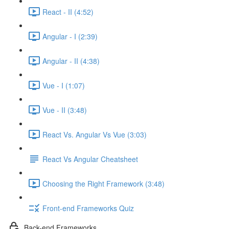
React - II (4:52)
Angular - I (2:39)
Angular - II (4:38)
Vue - I (1:07)
Vue - II (3:48)
React Vs. Angular Vs Vue (3:03)
React Vs Angular Cheatsheet
Choosing the Right Framework (3:48)
Front-end Frameworks Quiz
Back-end Frameworks