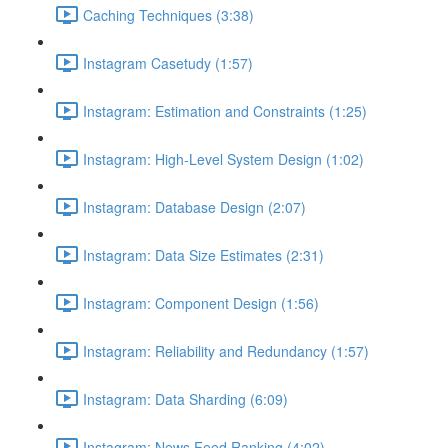
Caching Techniques (3:38)
Instagram Casetudy (1:57)
Instagram: Estimation and Constraints (1:25)
Instagram: High-Level System Design (1:02)
Instagram: Database Design (2:07)
Instagram: Data Size Estimates (2:31)
Instagram: Component Design (1:56)
Instagram: Reliability and Redundancy (1:57)
Instagram: Data Sharding (6:09)
Instagram: News Feed Ranking (4:02)