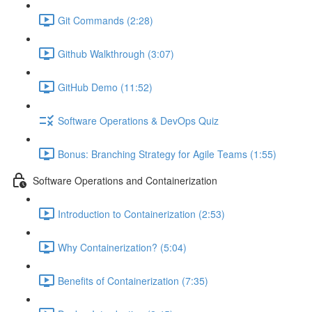
Git Commands (2:28)
Github Walkthrough (3:07)
GitHub Demo (11:52)
Software Operations & DevOps Quiz
Bonus: Branching Strategy for Agile Teams (1:55)
Software Operations and Containerization
Introduction to Containerization (2:53)
Why Containerization? (5:04)
Benefits of Containerization (7:35)