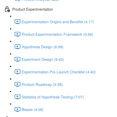
Product Experimentation
Experimentation Origins and Benefits (4:17)
Product Experimentation Framework (0:56)
Hypothesis Design (6:08)
Experiment Design (9:40)
Experimentation Pre-Launch Checklist (4:40)
Product Roadmap (3:38)
Statistics of Hypothesis Testing (7:07)
Biases (4:08)