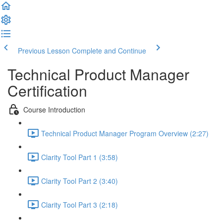
Previous Lesson
Complete and Continue
Technical Product Manager
Certification
Course Introduction
Technical Product Manager Program Overview (2:27)
Clarity Tool Part 1 (3:58)
Clarity Tool Part 2 (3:40)
Clarity Tool Part 3 (2:18)