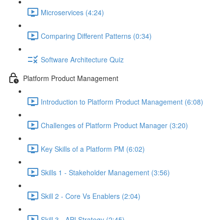
Microservices (4:24)
Comparing Different Patterns (0:34)
Software Architecture Quiz
Platform Product Management
Introduction to Platform Product Management (6:08)
Challenges of Platform Product Manager (3:20)
Key Skills of a Platform PM (6:02)
Skills 1 - Stakeholder Management (3:56)
Skill 2 - Core Vs Enablers (2:04)
Skill 3 - API Strategy (2:45)