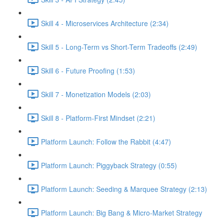
Skill 4 - Microservices Architecture (2:34)
Skill 5 - Long-Term vs Short-Term Tradeoffs (2:49)
Skill 6 - Future Proofing (1:53)
Skill 7 - Monetization Models (2:03)
Skill 8 - Platform-First Mindset (2:21)
Platform Launch: Follow the Rabbit (4:47)
Platform Launch: Piggyback Strategy (0:55)
Platform Launch: Seeding & Marquee Strategy (2:13)
Platform Launch: Big Bang & Micro-Market Strategy