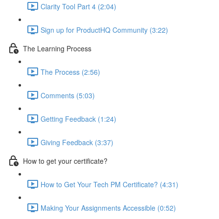
Clarity Tool Part 4 (2:04)
Sign up for ProductHQ Community (3:22)
The Learning Process
The Process (2:56)
Comments (5:03)
Getting Feedback (1:24)
Giving Feedback (3:37)
How to get your certificate?
How to Get Your Tech PM Certificate? (4:31)
Making Your Assignments Accessible (0:52)