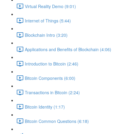
Virtual Reality Demo (9:01)
Internet of Things (5:44)
Blockchain Intro (3:20)
Applications and Benefits of Blockchain (4:06)
Introduction to Bitcoin (2:46)
Bitcoin Components (6:00)
Transactions in Bitcoin (2:24)
Bitcoin Identity (1:17)
Bitcoin Common Questions (6:18)