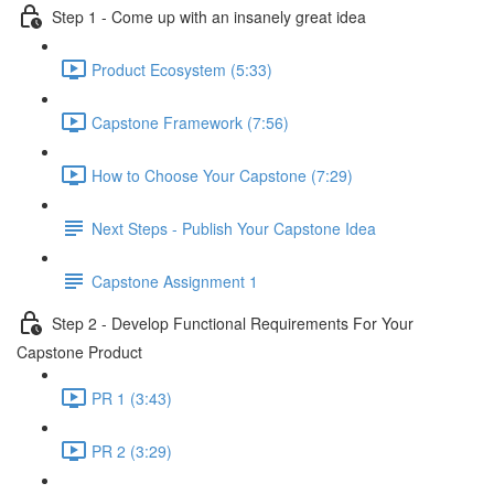
Step 1 - Come up with an insanely great idea
Product Ecosystem (5:33)
Capstone Framework (7:56)
How to Choose Your Capstone (7:29)
Next Steps - Publish Your Capstone Idea
Capstone Assignment 1
Step 2 - Develop Functional Requirements For Your
Capstone Product
PR 1 (3:43)
PR 2 (3:29)