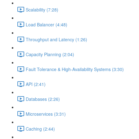
Scalability (7:28)
Load Balancer (4:48)
Throughput and Latency (1:26)
Capacity Planning (2:04)
Fault Tolerance & High-Availability Systems (3:30)
API (2:41)
Databases (2:26)
Microservices (3:31)
Caching (2:44)