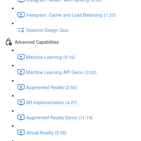
Instagram: Cache and Load Balancing (1:23)
Systems Design Quiz
Advanced Capabilities
Machine Learning (5:16)
Machine Learning API Demo (3:02)
Augmented Reality (2:50)
AR Implementation (4:27)
Augmented Reality Demo (11:19)
Virtual Reality (2:58)