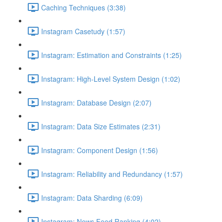
Caching Techniques (3:38)
Instagram Casetudy (1:57)
Instagram: Estimation and Constraints (1:25)
Instagram: High-Level System Design (1:02)
Instagram: Database Design (2:07)
Instagram: Data Size Estimates (2:31)
Instagram: Component Design (1:56)
Instagram: Reliability and Redundancy (1:57)
Instagram: Data Sharding (6:09)
Instagram: News Feed Ranking (4:02)