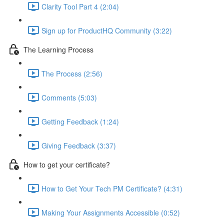
Clarity Tool Part 4 (2:04)
Sign up for ProductHQ Community (3:22)
The Learning Process
The Process (2:56)
Comments (5:03)
Getting Feedback (1:24)
Giving Feedback (3:37)
How to get your certificate?
How to Get Your Tech PM Certificate? (4:31)
Making Your Assignments Accessible (0:52)