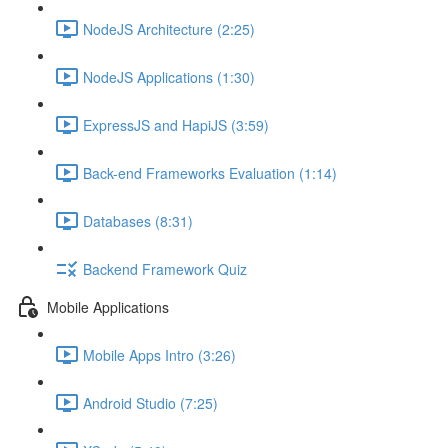
NodeJS Architecture (2:25)
NodeJS Applications (1:30)
ExpressJS and HapiJS (3:59)
Back-end Frameworks Evaluation (1:14)
Databases (8:31)
Backend Framework Quiz
Mobile Applications
Mobile Apps Intro (3:26)
Android Studio (7:25)