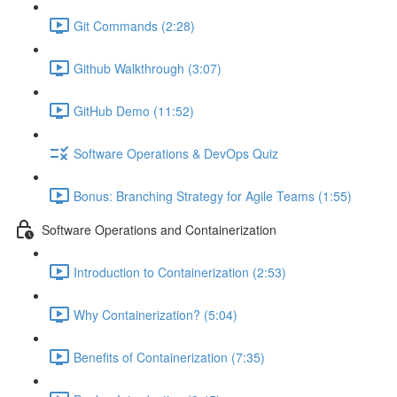
Git Commands (2:28)
Github Walkthrough (3:07)
GitHub Demo (11:52)
Software Operations & DevOps Quiz
Bonus: Branching Strategy for Agile Teams (1:55)
Software Operations and Containerization
Introduction to Containerization (2:53)
Why Containerization? (5:04)
Benefits of Containerization (7:35)