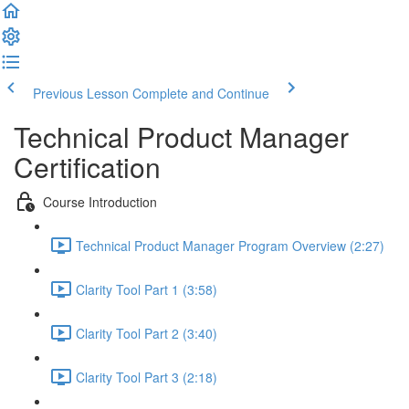
Previous Lesson
Complete and Continue
Technical Product Manager
Certification
Course Introduction
Technical Product Manager Program Overview (2:27)
Clarity Tool Part 1 (3:58)
Clarity Tool Part 2 (3:40)
Clarity Tool Part 3 (2:18)