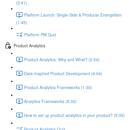
(2:41)
Platform Launch: Single-Side & Producer Evangelism
(1:45)
Platform PM Quiz
Product Analytics
Product Analytics: Why and What? (2:54)
Data-Inspired Product Development (4:04)
Product Analytics Frameworks (1:30)
Analytics Frameworks (8:32)
How to set up product analytics in your product? (5:35)
Product Analytics Quiz