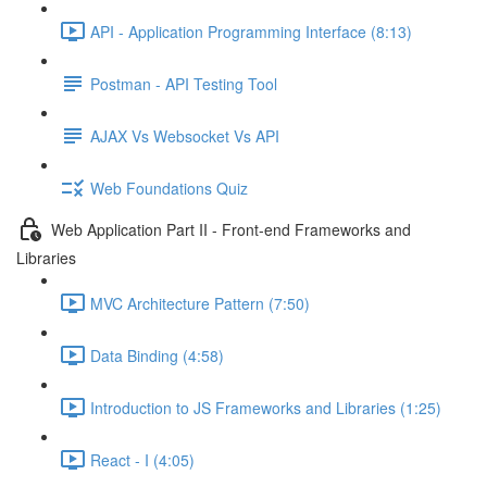
API - Application Programming Interface (8:13)
Postman - API Testing Tool
AJAX Vs Websocket Vs API
Web Foundations Quiz
Web Application Part II - Front-end Frameworks and
Libraries
MVC Architecture Pattern (7:50)
Data Binding (4:58)
Introduction to JS Frameworks and Libraries (1:25)
React - I (4:05)