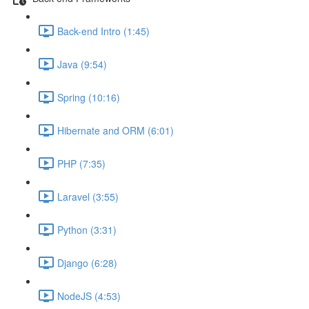
Back-end Intro (1:45)
Java (9:54)
Spring (10:16)
Hibernate and ORM (6:01)
PHP (7:35)
Laravel (3:55)
Python (3:31)
Django (6:28)
NodeJS (4:53)