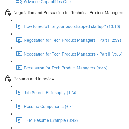
Advance Capabilities Quiz
Negotiation and Persuasion for Technical Product Managers
How to recruit for your bootstrapped startup? (13:10)
Negotiation for Tech Product Managers - Part I (2:39)
Negotiation for Tech Product Managers - Part II (7:05)
Persuasion for Tech Product Managers (4:45)
Resume and Interview
Job Search Philosophy (1:30)
Resume Components (6:41)
TPM Resume Example (3:42)