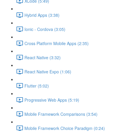
XCode (5:49)
Hybrid Apps (3:38)
Ionic - Cordova (3:05)
Cross Platform Mobile Apps (2:35)
React Native (3:32)
React Native Expo (1:06)
Flutter (5:02)
Progressive Web Apps (5:19)
Mobile Framework Comparisons (3:54)
Mobile Framework Choice Paradigm (0:24)