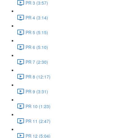
PR 3 (3:57)
PR 4 (3:14)
PR 5 (5:15)
PR 6 (5:10)
PR 7 (2:30)
PR 8 (12:17)
PR 9 (3:31)
PR 10 (1:23)
PR 11 (2:47)
PR 12 (5:04)