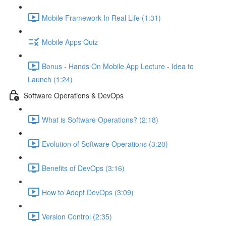
Mobile Framework In Real Life (1:31)
Mobile Apps Quiz
Bonus - Hands On Mobile App Lecture - Idea to
Launch (1:24)
Software Operations & DevOps
What is Software Operations? (2:18)
Evolution of Software Operations (3:20)
Benefits of DevOps (3:16)
How to Adopt DevOps (3:09)
Version Control (2:35)