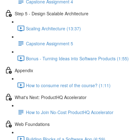
Capstone Assignment 4
Step 5 - Design Scalable Architecture
Scaling Architecture (13:37)
Capstone Assignment 5
Bonus - Turning Ideas into Software Products (1:55)
Appendix
How to consume rest of the course? (1:11)
What's Next: ProductHQ Accelerator
How to Join No-Cost ProductHQ Accelerator
Web Foundations
Building Blocks of a Software App (6:59)