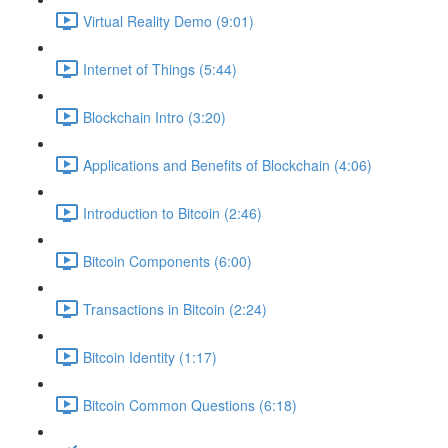
Virtual Reality Demo (9:01)
Internet of Things (5:44)
Blockchain Intro (3:20)
Applications and Benefits of Blockchain (4:06)
Introduction to Bitcoin (2:46)
Bitcoin Components (6:00)
Transactions in Bitcoin (2:24)
Bitcoin Identity (1:17)
Bitcoin Common Questions (6:18)