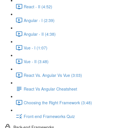
React - II (4:52)
Angular - I (2:39)
Angular - II (4:38)
Vue - I (1:07)
Vue - II (3:48)
React Vs. Angular Vs Vue (3:03)
React Vs Angular Cheatsheet
Choosing the Right Framework (3:48)
Front-end Frameworks Quiz
Back-end Frameworks