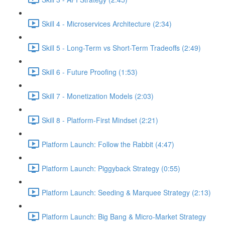
Skill 4 - Microservices Architecture (2:34)
Skill 5 - Long-Term vs Short-Term Tradeoffs (2:49)
Skill 6 - Future Proofing (1:53)
Skill 7 - Monetization Models (2:03)
Skill 8 - Platform-First Mindset (2:21)
Platform Launch: Follow the Rabbit (4:47)
Platform Launch: Piggyback Strategy (0:55)
Platform Launch: Seeding & Marquee Strategy (2:13)
Platform Launch: Big Bang & Micro-Market Strategy