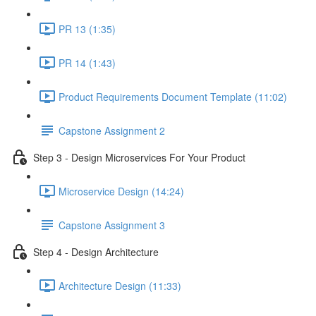
PR 13 (1:35)
PR 14 (1:43)
Product Requirements Document Template (11:02)
Capstone Assignment 2
Step 3 - Design Microservices For Your Product
Microservice Design (14:24)
Capstone Assignment 3
Step 4 - Design Architecture
Architecture Design (11:33)