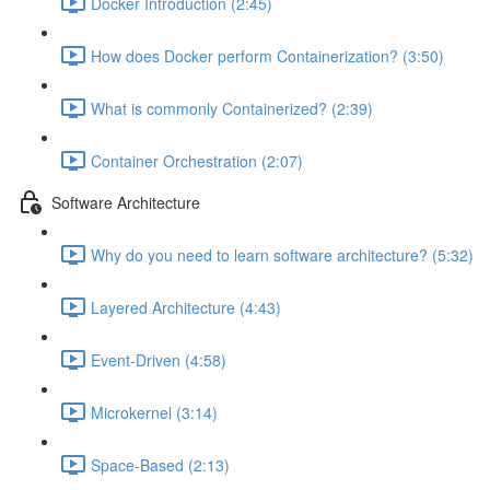
Docker Introduction (2:45)
How does Docker perform Containerization? (3:50)
What is commonly Containerized? (2:39)
Container Orchestration (2:07)
Software Architecture
Why do you need to learn software architecture? (5:32)
Layered Architecture (4:43)
Event-Driven (4:58)
Microkernel (3:14)
Space-Based (2:13)