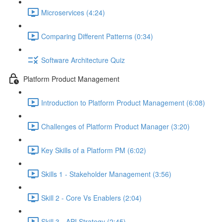
Microservices (4:24)
Comparing Different Patterns (0:34)
Software Architecture Quiz
Platform Product Management
Introduction to Platform Product Management (6:08)
Challenges of Platform Product Manager (3:20)
Key Skills of a Platform PM (6:02)
Skills 1 - Stakeholder Management (3:56)
Skill 2 - Core Vs Enablers (2:04)
Skill 3 - API Strategy (2:45)