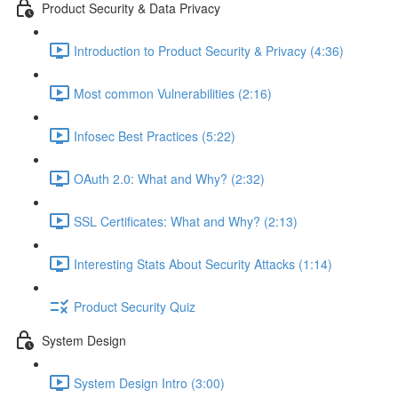
Product Security & Data Privacy
Introduction to Product Security & Privacy (4:36)
Most common Vulnerabilities (2:16)
Infosec Best Practices (5:22)
OAuth 2.0: What and Why? (2:32)
SSL Certificates: What and Why? (2:13)
Interesting Stats About Security Attacks (1:14)
Product Security Quiz
System Design
System Design Intro (3:00)