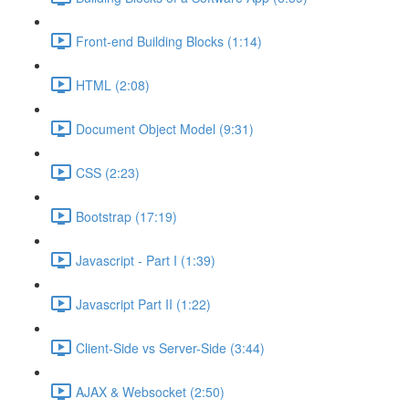
Front-end Building Blocks (1:14)
HTML (2:08)
Document Object Model (9:31)
CSS (2:23)
Bootstrap (17:19)
Javascript - Part I (1:39)
Javascript Part II (1:22)
Client-Side vs Server-Side (3:44)
AJAX & Websocket (2:50)