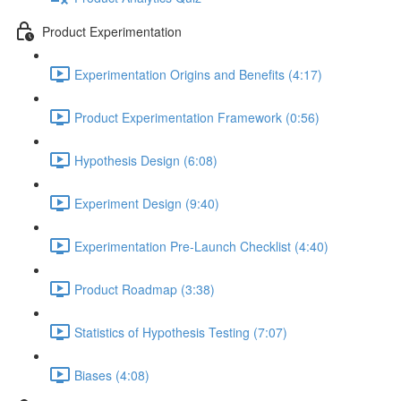
Product Experimentation
Experimentation Origins and Benefits (4:17)
Product Experimentation Framework (0:56)
Hypothesis Design (6:08)
Experiment Design (9:40)
Experimentation Pre-Launch Checklist (4:40)
Product Roadmap (3:38)
Statistics of Hypothesis Testing (7:07)
Biases (4:08)