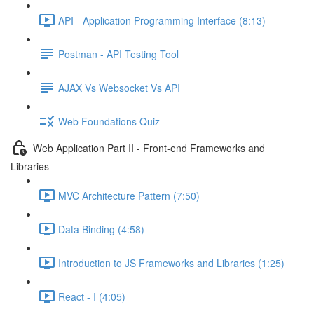
API - Application Programming Interface (8:13)
Postman - API Testing Tool
AJAX Vs Websocket Vs API
Web Foundations Quiz
Web Application Part II - Front-end Frameworks and
Libraries
MVC Architecture Pattern (7:50)
Data Binding (4:58)
Introduction to JS Frameworks and Libraries (1:25)
React - I (4:05)