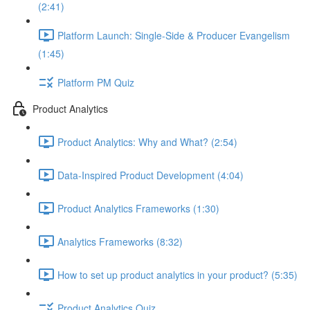
(2:41)
Platform Launch: Single-Side & Producer Evangelism
(1:45)
Platform PM Quiz
Product Analytics
Product Analytics: Why and What? (2:54)
Data-Inspired Product Development (4:04)
Product Analytics Frameworks (1:30)
Analytics Frameworks (8:32)
How to set up product analytics in your product? (5:35)
Product Analytics Quiz