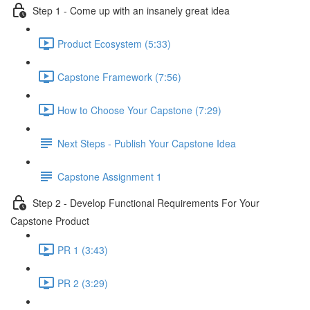
Step 1 - Come up with an insanely great idea
Product Ecosystem (5:33)
Capstone Framework (7:56)
How to Choose Your Capstone (7:29)
Next Steps - Publish Your Capstone Idea
Capstone Assignment 1
Step 2 - Develop Functional Requirements For Your
Capstone Product
PR 1 (3:43)
PR 2 (3:29)