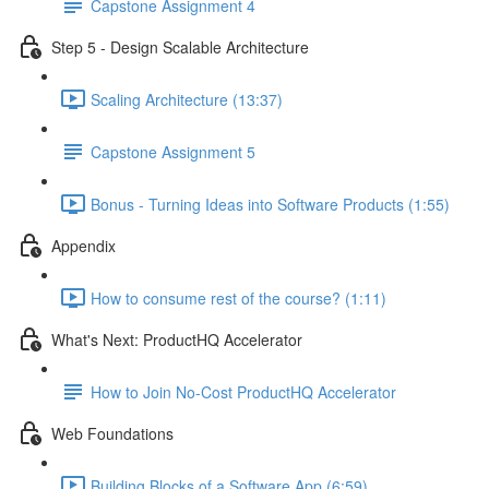
Capstone Assignment 4
Step 5 - Design Scalable Architecture
Scaling Architecture (13:37)
Capstone Assignment 5
Bonus - Turning Ideas into Software Products (1:55)
Appendix
How to consume rest of the course? (1:11)
What's Next: ProductHQ Accelerator
How to Join No-Cost ProductHQ Accelerator
Web Foundations
Building Blocks of a Software App (6:59)