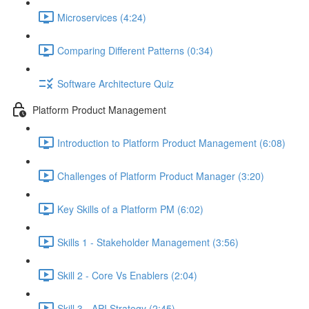
Microservices (4:24)
Comparing Different Patterns (0:34)
Software Architecture Quiz
Platform Product Management
Introduction to Platform Product Management (6:08)
Challenges of Platform Product Manager (3:20)
Key Skills of a Platform PM (6:02)
Skills 1 - Stakeholder Management (3:56)
Skill 2 - Core Vs Enablers (2:04)
Skill 3 - API Strategy (2:45)