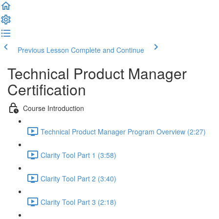
Previous Lesson
Complete and Continue
Technical Product Manager
Certification
Course Introduction
Technical Product Manager Program Overview (2:27)
Clarity Tool Part 1 (3:58)
Clarity Tool Part 2 (3:40)
Clarity Tool Part 3 (2:18)