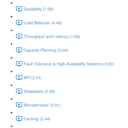
Scalability (7:28)
Load Balancer (4:48)
Throughput and Latency (1:26)
Capacity Planning (2:04)
Fault Tolerance & High-Availability Systems (3:30)
API (2:41)
Databases (2:26)
Microservices (3:31)
Caching (2:44)