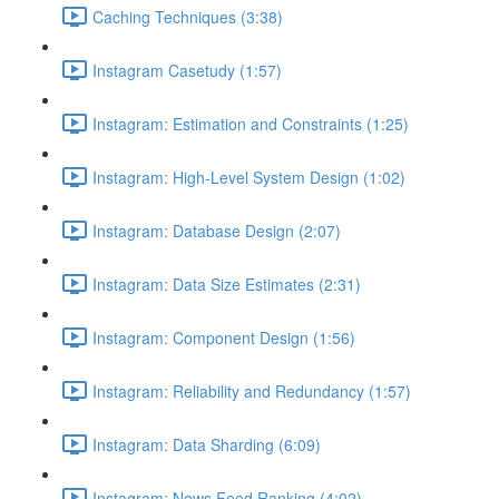
Caching Techniques (3:38)
Instagram Casetudy (1:57)
Instagram: Estimation and Constraints (1:25)
Instagram: High-Level System Design (1:02)
Instagram: Database Design (2:07)
Instagram: Data Size Estimates (2:31)
Instagram: Component Design (1:56)
Instagram: Reliability and Redundancy (1:57)
Instagram: Data Sharding (6:09)
Instagram: News Feed Ranking (4:02)