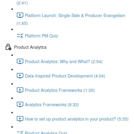
(2:41)
Platform Launch: Single-Side & Producer Evangelism
(1:45)
Platform PM Quiz
Product Analytics
Product Analytics: Why and What? (2:54)
Data-Inspired Product Development (4:04)
Product Analytics Frameworks (1:30)
Analytics Frameworks (8:32)
How to set up product analytics in your product? (5:35)
Product Analytics Quiz