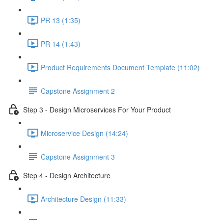
PR 13 (1:35)
PR 14 (1:43)
Product Requirements Document Template (11:02)
Capstone Assignment 2
Step 3 - Design Microservices For Your Product
Microservice Design (14:24)
Capstone Assignment 3
Step 4 - Design Architecture
Architecture Design (11:33)