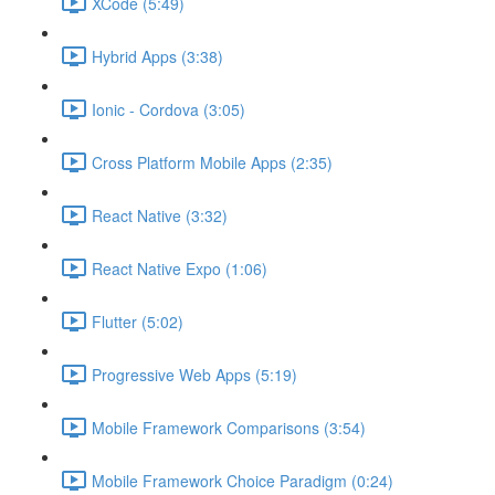
XCode (5:49)
Hybrid Apps (3:38)
Ionic - Cordova (3:05)
Cross Platform Mobile Apps (2:35)
React Native (3:32)
React Native Expo (1:06)
Flutter (5:02)
Progressive Web Apps (5:19)
Mobile Framework Comparisons (3:54)
Mobile Framework Choice Paradigm (0:24)