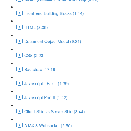
Front-end Building Blocks (1:14)
HTML (2:08)
Document Object Model (9:31)
CSS (2:23)
Bootstrap (17:19)
Javascript - Part I (1:39)
Javascript Part II (1:22)
Client-Side vs Server-Side (3:44)
AJAX & Websocket (2:50)