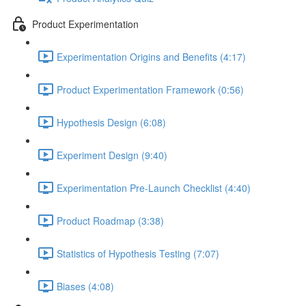
Product Experimentation
Experimentation Origins and Benefits (4:17)
Product Experimentation Framework (0:56)
Hypothesis Design (6:08)
Experiment Design (9:40)
Experimentation Pre-Launch Checklist (4:40)
Product Roadmap (3:38)
Statistics of Hypothesis Testing (7:07)
Biases (4:08)