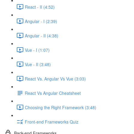
React - II (4:52)
Angular - I (2:39)
Angular - II (4:38)
Vue - I (1:07)
Vue - II (3:48)
React Vs. Angular Vs Vue (3:03)
React Vs Angular Cheatsheet
Choosing the Right Framework (3:48)
Front-end Frameworks Quiz
Back-end Frameworks