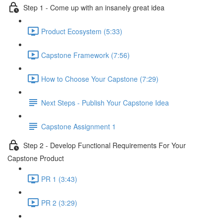
Step 1 - Come up with an insanely great idea
Product Ecosystem (5:33)
Capstone Framework (7:56)
How to Choose Your Capstone (7:29)
Next Steps - Publish Your Capstone Idea
Capstone Assignment 1
Step 2 - Develop Functional Requirements For Your
Capstone Product
PR 1 (3:43)
PR 2 (3:29)