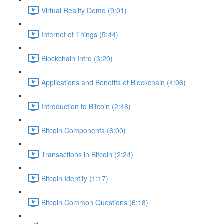
Virtual Reality Demo (9:01)
Internet of Things (5:44)
Blockchain Intro (3:20)
Applications and Benefits of Blockchain (4:06)
Introduction to Bitcoin (2:46)
Bitcoin Components (6:00)
Transactions in Bitcoin (2:24)
Bitcoin Identity (1:17)
Bitcoin Common Questions (6:18)