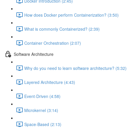
Docker Introduction (2:45)
How does Docker perform Containerization? (3:50)
What is commonly Containerized? (2:39)
Container Orchestration (2:07)
Software Architecture
Why do you need to learn software architecture? (5:32)
Layered Architecture (4:43)
Event-Driven (4:58)
Microkernel (3:14)
Space-Based (2:13)