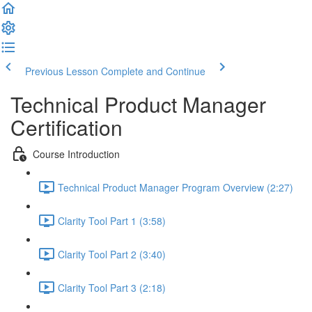
Previous Lesson
Complete and Continue
Technical Product Manager
Certification
Course Introduction
Technical Product Manager Program Overview (2:27)
Clarity Tool Part 1 (3:58)
Clarity Tool Part 2 (3:40)
Clarity Tool Part 3 (2:18)