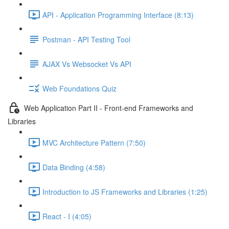
API - Application Programming Interface (8:13)
Postman - API Testing Tool
AJAX Vs Websocket Vs API
Web Foundations Quiz
Web Application Part II - Front-end Frameworks and
Libraries
MVC Architecture Pattern (7:50)
Data Binding (4:58)
Introduction to JS Frameworks and Libraries (1:25)
React - I (4:05)