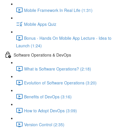
Mobile Framework In Real Life (1:31)
Mobile Apps Quiz
Bonus - Hands On Mobile App Lecture - Idea to
Launch (1:24)
Software Operations & DevOps
What is Software Operations? (2:18)
Evolution of Software Operations (3:20)
Benefits of DevOps (3:16)
How to Adopt DevOps (3:09)
Version Control (2:35)