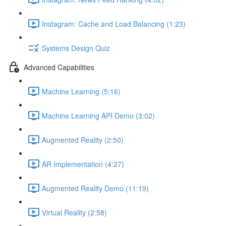
Instagram: Cache and Load Balancing (1:23)
Systems Design Quiz
Advanced Capabilities
Machine Learning (5:16)
Machine Learning API Demo (3:02)
Augmented Reality (2:50)
AR Implementation (4:27)
Augmented Reality Demo (11:19)
Virtual Reality (2:58)