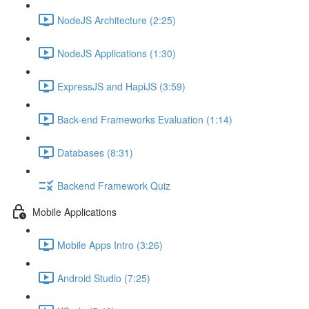
NodeJS Architecture (2:25)
NodeJS Applications (1:30)
ExpressJS and HapiJS (3:59)
Back-end Frameworks Evaluation (1:14)
Databases (8:31)
Backend Framework Quiz
Mobile Applications
Mobile Apps Intro (3:26)
Android Studio (7:25)