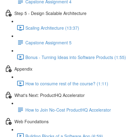
Capstone Assignment 4
Step 5 - Design Scalable Architecture
Scaling Architecture (13:37)
Capstone Assignment 5
Bonus - Turning Ideas into Software Products (1:55)
Appendix
How to consume rest of the course? (1:11)
What's Next: ProductHQ Accelerator
How to Join No-Cost ProductHQ Accelerator
Web Foundations
Building Blocks of a Software App (6:59)