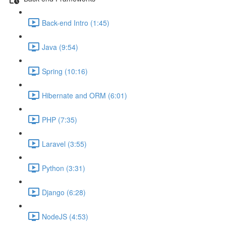
Back-end Intro (1:45)
Java (9:54)
Spring (10:16)
Hibernate and ORM (6:01)
PHP (7:35)
Laravel (3:55)
Python (3:31)
Django (6:28)
NodeJS (4:53)