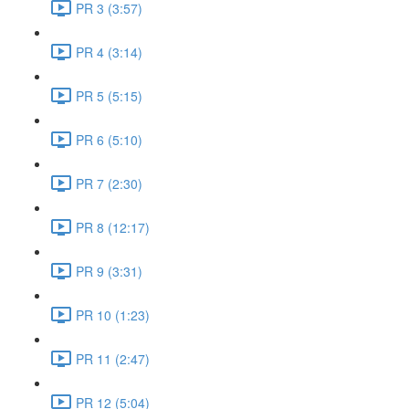
PR 3 (3:57)
PR 4 (3:14)
PR 5 (5:15)
PR 6 (5:10)
PR 7 (2:30)
PR 8 (12:17)
PR 9 (3:31)
PR 10 (1:23)
PR 11 (2:47)
PR 12 (5:04)