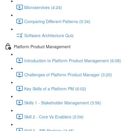
Microservices (4:24)
Comparing Different Patterns (0:34)
Software Architecture Quiz
Platform Product Management
Introduction to Platform Product Management (6:08)
Challenges of Platform Product Manager (3:20)
Key Skills of a Platform PM (6:02)
Skills 1 - Stakeholder Management (3:56)
Skill 2 - Core Vs Enablers (2:04)
Skill 3 - API Strategy (2:45)