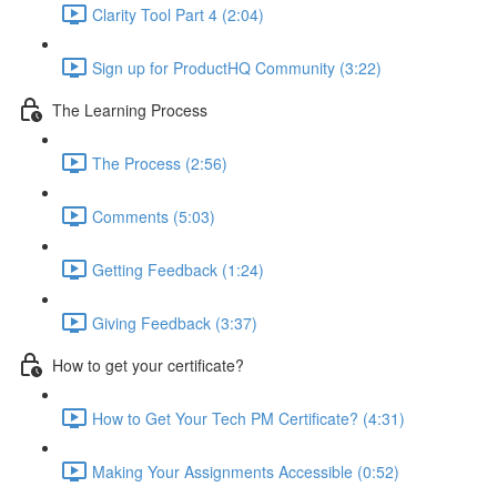
Clarity Tool Part 4 (2:04)
Sign up for ProductHQ Community (3:22)
The Learning Process
The Process (2:56)
Comments (5:03)
Getting Feedback (1:24)
Giving Feedback (3:37)
How to get your certificate?
How to Get Your Tech PM Certificate? (4:31)
Making Your Assignments Accessible (0:52)