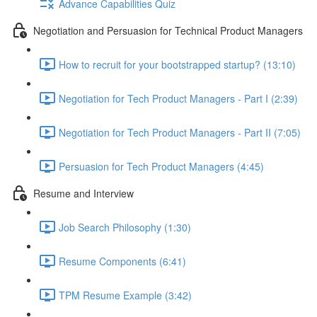
Advance Capabilities Quiz
Negotiation and Persuasion for Technical Product Managers
How to recruit for your bootstrapped startup? (13:10)
Negotiation for Tech Product Managers - Part I (2:39)
Negotiation for Tech Product Managers - Part II (7:05)
Persuasion for Tech Product Managers (4:45)
Resume and Interview
Job Search Philosophy (1:30)
Resume Components (6:41)
TPM Resume Example (3:42)