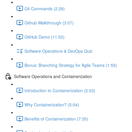
Git Commands (2:28)
Github Walkthrough (3:07)
GitHub Demo (11:52)
Software Operations & DevOps Quiz
Bonus: Branching Strategy for Agile Teams (1:55)
Software Operations and Containerization
Introduction to Containerization (2:53)
Why Containerization? (5:04)
Benefits of Containerization (7:35)