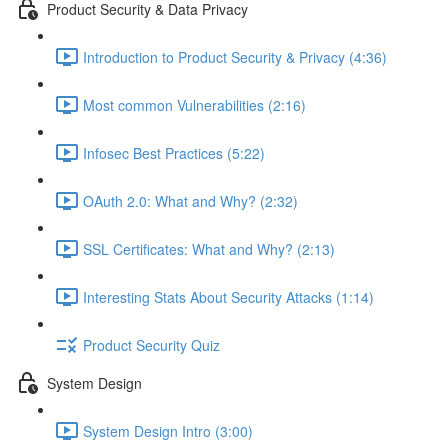
Product Security & Data Privacy
Introduction to Product Security & Privacy (4:36)
Most common Vulnerabilities (2:16)
Infosec Best Practices (5:22)
OAuth 2.0: What and Why? (2:32)
SSL Certificates: What and Why? (2:13)
Interesting Stats About Security Attacks (1:14)
Product Security Quiz
System Design
System Design Intro (3:00)