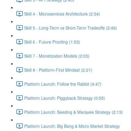
Skill 4 - Microservices Architecture (2:34)
Skill 5 - Long-Term vs Short-Term Tradeoffs (2:49)
Skill 6 - Future Proofing (1:53)
Skill 7 - Monetization Models (2:03)
Skill 8 - Platform-First Mindset (2:21)
Platform Launch: Follow the Rabbit (4:47)
Platform Launch: Piggyback Strategy (0:55)
Platform Launch: Seeding & Marquee Strategy (2:13)
Platform Launch: Big Bang & Micro-Market Strategy