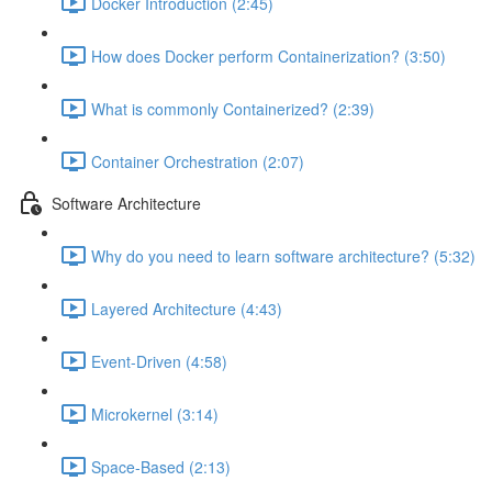
Docker Introduction (2:45)
How does Docker perform Containerization? (3:50)
What is commonly Containerized? (2:39)
Container Orchestration (2:07)
Software Architecture
Why do you need to learn software architecture? (5:32)
Layered Architecture (4:43)
Event-Driven (4:58)
Microkernel (3:14)
Space-Based (2:13)