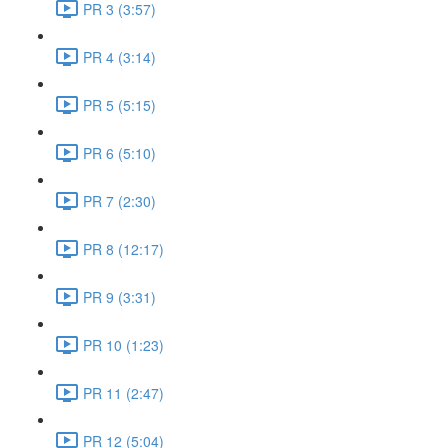
PR 3 (3:57)
PR 4 (3:14)
PR 5 (5:15)
PR 6 (5:10)
PR 7 (2:30)
PR 8 (12:17)
PR 9 (3:31)
PR 10 (1:23)
PR 11 (2:47)
PR 12 (5:04)