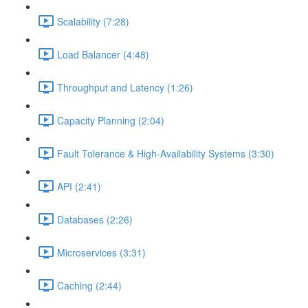
Scalability (7:28)
Load Balancer (4:48)
Throughput and Latency (1:26)
Capacity Planning (2:04)
Fault Tolerance & High-Availability Systems (3:30)
API (2:41)
Databases (2:26)
Microservices (3:31)
Caching (2:44)