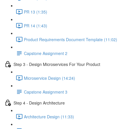
PR 13 (1:35)
PR 14 (1:43)
Product Requirements Document Template (11:02)
Capstone Assignment 2
Step 3 - Design Microservices For Your Product
Microservice Design (14:24)
Capstone Assignment 3
Step 4 - Design Architecture
Architecture Design (11:33)