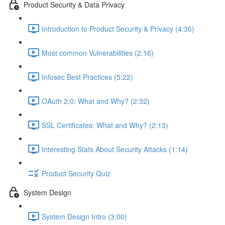
Product Security & Data Privacy
Introduction to Product Security & Privacy (4:36)
Most common Vulnerabilities (2:16)
Infosec Best Practices (5:22)
OAuth 2.0: What and Why? (2:32)
SSL Certificates: What and Why? (2:13)
Interesting Stats About Security Attacks (1:14)
Product Security Quiz
System Design
System Design Intro (3:00)