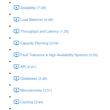
Scalability (7:28)
Load Balancer (4:48)
Throughput and Latency (1:26)
Capacity Planning (2:04)
Fault Tolerance & High-Availability Systems (3:30)
API (2:41)
Databases (2:26)
Microservices (3:31)
Caching (2:44)