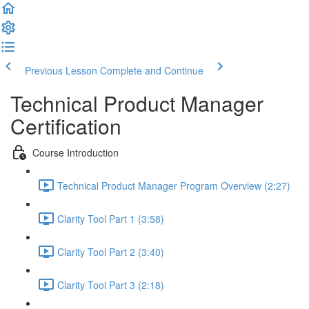
Previous Lesson
Complete and Continue
Technical Product Manager
Certification
Course Introduction
Technical Product Manager Program Overview (2:27)
Clarity Tool Part 1 (3:58)
Clarity Tool Part 2 (3:40)
Clarity Tool Part 3 (2:18)