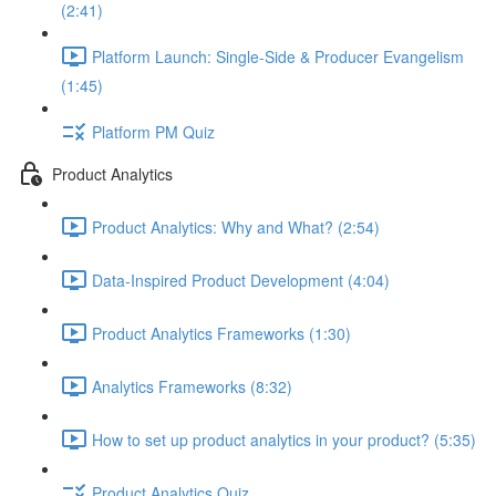
(2:41)
Platform Launch: Single-Side & Producer Evangelism
(1:45)
Platform PM Quiz
Product Analytics
Product Analytics: Why and What? (2:54)
Data-Inspired Product Development (4:04)
Product Analytics Frameworks (1:30)
Analytics Frameworks (8:32)
How to set up product analytics in your product? (5:35)
Product Analytics Quiz