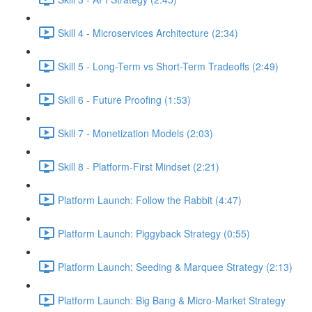
Skill 4 - Microservices Architecture (2:34)
Skill 5 - Long-Term vs Short-Term Tradeoffs (2:49)
Skill 6 - Future Proofing (1:53)
Skill 7 - Monetization Models (2:03)
Skill 8 - Platform-First Mindset (2:21)
Platform Launch: Follow the Rabbit (4:47)
Platform Launch: Piggyback Strategy (0:55)
Platform Launch: Seeding & Marquee Strategy (2:13)
Platform Launch: Big Bang & Micro-Market Strategy