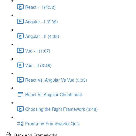
React - II (4:52)
Angular - I (2:39)
Angular - II (4:38)
Vue - I (1:07)
Vue - II (3:48)
React Vs. Angular Vs Vue (3:03)
React Vs Angular Cheatsheet
Choosing the Right Framework (3:48)
Front-end Frameworks Quiz
Back-end Frameworks