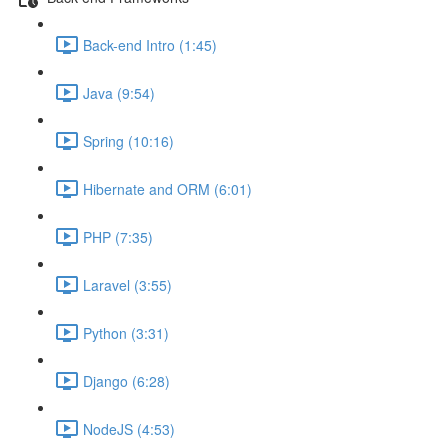
Back-end Intro (1:45)
Java (9:54)
Spring (10:16)
Hibernate and ORM (6:01)
PHP (7:35)
Laravel (3:55)
Python (3:31)
Django (6:28)
NodeJS (4:53)