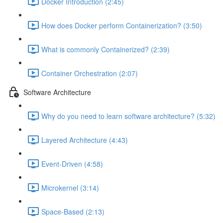
Docker Introduction (2:45)
How does Docker perform Containerization? (3:50)
What is commonly Containerized? (2:39)
Container Orchestration (2:07)
Software Architecture
Why do you need to learn software architecture? (5:32)
Layered Architecture (4:43)
Event-Driven (4:58)
Microkernel (3:14)
Space-Based (2:13)