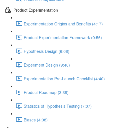
Product Experimentation
Experimentation Origins and Benefits (4:17)
Product Experimentation Framework (0:56)
Hypothesis Design (6:08)
Experiment Design (9:40)
Experimentation Pre-Launch Checklist (4:40)
Product Roadmap (3:38)
Statistics of Hypothesis Testing (7:07)
Biases (4:08)