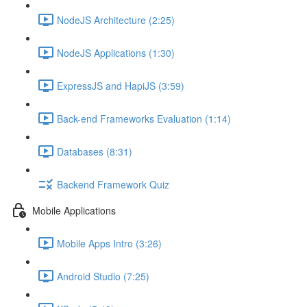
NodeJS Architecture (2:25)
NodeJS Applications (1:30)
ExpressJS and HapiJS (3:59)
Back-end Frameworks Evaluation (1:14)
Databases (8:31)
Backend Framework Quiz
Mobile Applications
Mobile Apps Intro (3:26)
Android Studio (7:25)