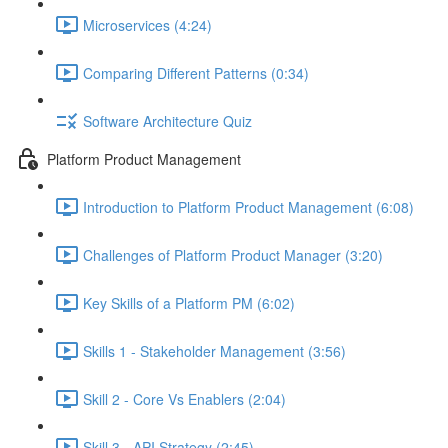
Microservices (4:24)
Comparing Different Patterns (0:34)
Software Architecture Quiz
Platform Product Management
Introduction to Platform Product Management (6:08)
Challenges of Platform Product Manager (3:20)
Key Skills of a Platform PM (6:02)
Skills 1 - Stakeholder Management (3:56)
Skill 2 - Core Vs Enablers (2:04)
Skill 3 - API Strategy (2:45)