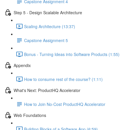
Capstone Assignment 4
Step 5 - Design Scalable Architecture
Scaling Architecture (13:37)
Capstone Assignment 5
Bonus - Turning Ideas into Software Products (1:55)
Appendix
How to consume rest of the course? (1:11)
What's Next: ProductHQ Accelerator
How to Join No-Cost ProductHQ Accelerator
Web Foundations
Building Blocks of a Software App (6:59)