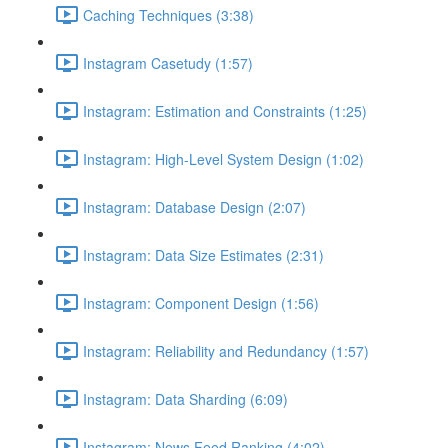
Caching Techniques (3:38)
Instagram Casetudy (1:57)
Instagram: Estimation and Constraints (1:25)
Instagram: High-Level System Design (1:02)
Instagram: Database Design (2:07)
Instagram: Data Size Estimates (2:31)
Instagram: Component Design (1:56)
Instagram: Reliability and Redundancy (1:57)
Instagram: Data Sharding (6:09)
Instagram: News Feed Ranking (4:02)