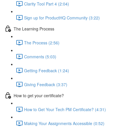
Clarity Tool Part 4 (2:04)
Sign up for ProductHQ Community (3:22)
The Learning Process
The Process (2:56)
Comments (5:03)
Getting Feedback (1:24)
Giving Feedback (3:37)
How to get your certificate?
How to Get Your Tech PM Certificate? (4:31)
Making Your Assignments Accessible (0:52)