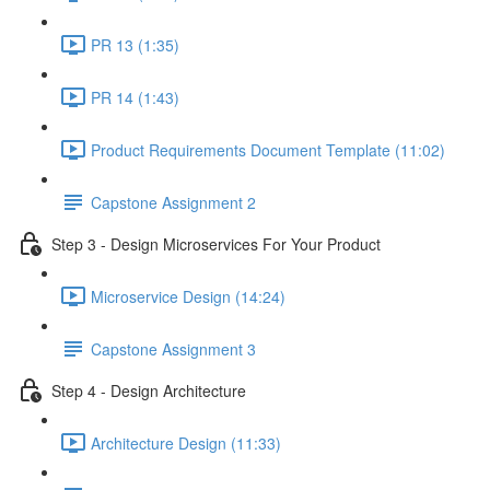
PR 13 (1:35)
PR 14 (1:43)
Product Requirements Document Template (11:02)
Capstone Assignment 2
Step 3 - Design Microservices For Your Product
Microservice Design (14:24)
Capstone Assignment 3
Step 4 - Design Architecture
Architecture Design (11:33)