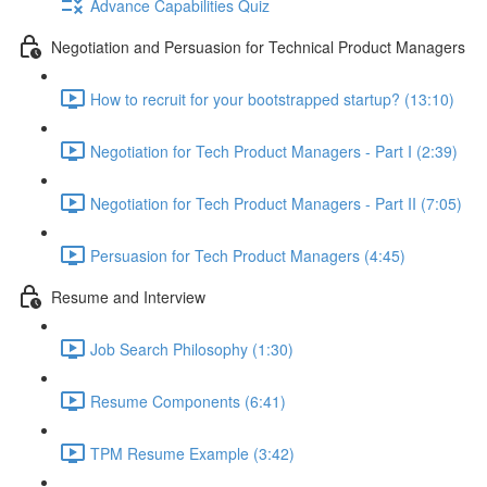
Advance Capabilities Quiz
Negotiation and Persuasion for Technical Product Managers
How to recruit for your bootstrapped startup? (13:10)
Negotiation for Tech Product Managers - Part I (2:39)
Negotiation for Tech Product Managers - Part II (7:05)
Persuasion for Tech Product Managers (4:45)
Resume and Interview
Job Search Philosophy (1:30)
Resume Components (6:41)
TPM Resume Example (3:42)