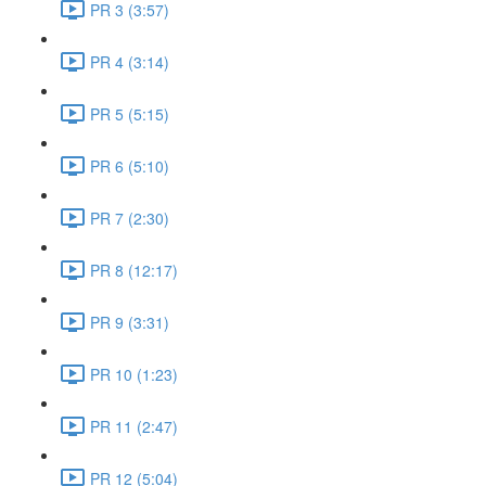
PR 3 (3:57)
PR 4 (3:14)
PR 5 (5:15)
PR 6 (5:10)
PR 7 (2:30)
PR 8 (12:17)
PR 9 (3:31)
PR 10 (1:23)
PR 11 (2:47)
PR 12 (5:04)