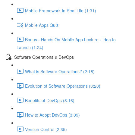
Mobile Framework In Real Life (1:31)
Mobile Apps Quiz
Bonus - Hands On Mobile App Lecture - Idea to
Launch (1:24)
Software Operations & DevOps
What is Software Operations? (2:18)
Evolution of Software Operations (3:20)
Benefits of DevOps (3:16)
How to Adopt DevOps (3:09)
Version Control (2:35)