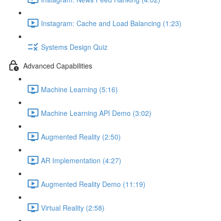
Instagram: Cache and Load Balancing (1:23)
Systems Design Quiz
Advanced Capabilities
Machine Learning (5:16)
Machine Learning API Demo (3:02)
Augmented Reality (2:50)
AR Implementation (4:27)
Augmented Reality Demo (11:19)
Virtual Reality (2:58)