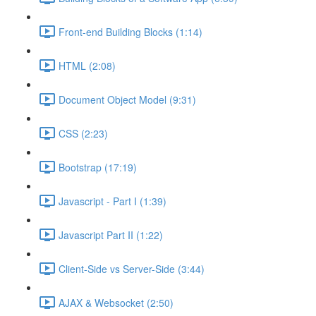
Front-end Building Blocks (1:14)
HTML (2:08)
Document Object Model (9:31)
CSS (2:23)
Bootstrap (17:19)
Javascript - Part I (1:39)
Javascript Part II (1:22)
Client-Side vs Server-Side (3:44)
AJAX & Websocket (2:50)