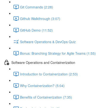
Git Commands (2:28)
Github Walkthrough (3:07)
GitHub Demo (11:52)
Software Operations & DevOps Quiz
Bonus: Branching Strategy for Agile Teams (1:55)
Software Operations and Containerization
Introduction to Containerization (2:53)
Why Containerization? (5:04)
Benefits of Containerization (7:35)