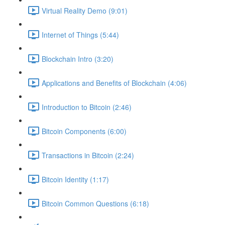
Virtual Reality Demo (9:01)
Internet of Things (5:44)
Blockchain Intro (3:20)
Applications and Benefits of Blockchain (4:06)
Introduction to Bitcoin (2:46)
Bitcoin Components (6:00)
Transactions in Bitcoin (2:24)
Bitcoin Identity (1:17)
Bitcoin Common Questions (6:18)