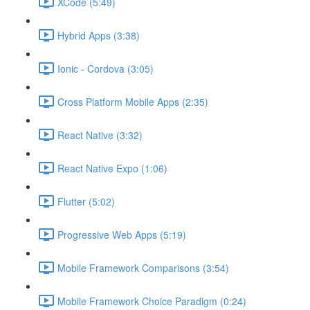
XCode (5:49)
Hybrid Apps (3:38)
Ionic - Cordova (3:05)
Cross Platform Mobile Apps (2:35)
React Native (3:32)
React Native Expo (1:06)
Flutter (5:02)
Progressive Web Apps (5:19)
Mobile Framework Comparisons (3:54)
Mobile Framework Choice Paradigm (0:24)