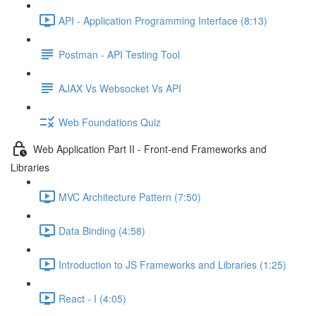
API - Application Programming Interface (8:13)
Postman - API Testing Tool
AJAX Vs Websocket Vs API
Web Foundations Quiz
Web Application Part II - Front-end Frameworks and
Libraries
MVC Architecture Pattern (7:50)
Data Binding (4:58)
Introduction to JS Frameworks and Libraries (1:25)
React - I (4:05)