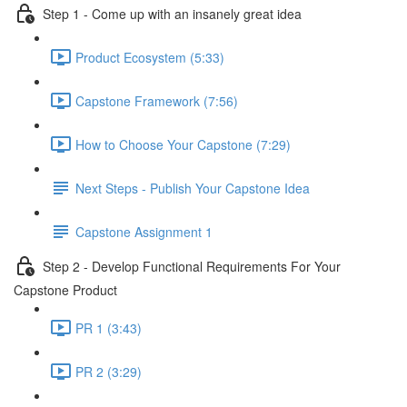
Step 1 - Come up with an insanely great idea
Product Ecosystem (5:33)
Capstone Framework (7:56)
How to Choose Your Capstone (7:29)
Next Steps - Publish Your Capstone Idea
Capstone Assignment 1
Step 2 - Develop Functional Requirements For Your
Capstone Product
PR 1 (3:43)
PR 2 (3:29)