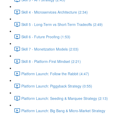
Skill 4 - Microservices Architecture (2:34)
Skill 5 - Long-Term vs Short-Term Tradeoffs (2:49)
Skill 6 - Future Proofing (1:53)
Skill 7 - Monetization Models (2:03)
Skill 8 - Platform-First Mindset (2:21)
Platform Launch: Follow the Rabbit (4:47)
Platform Launch: Piggyback Strategy (0:55)
Platform Launch: Seeding & Marquee Strategy (2:13)
Platform Launch: Big Bang & Micro-Market Strategy