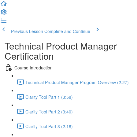
Previous Lesson
Complete and Continue
Technical Product Manager
Certification
Course Introduction
Technical Product Manager Program Overview (2:27)
Clarity Tool Part 1 (3:58)
Clarity Tool Part 2 (3:40)
Clarity Tool Part 3 (2:18)