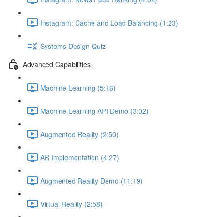
Instagram: Cache and Load Balancing (1:23)
Systems Design Quiz
Advanced Capabilities
Machine Learning (5:16)
Machine Learning API Demo (3:02)
Augmented Reality (2:50)
AR Implementation (4:27)
Augmented Reality Demo (11:19)
Virtual Reality (2:58)