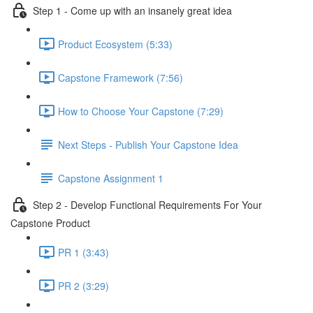
Step 1 - Come up with an insanely great idea
Product Ecosystem (5:33)
Capstone Framework (7:56)
How to Choose Your Capstone (7:29)
Next Steps - Publish Your Capstone Idea
Capstone Assignment 1
Step 2 - Develop Functional Requirements For Your
Capstone Product
PR 1 (3:43)
PR 2 (3:29)