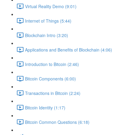
Virtual Reality Demo (9:01)
Internet of Things (5:44)
Blockchain Intro (3:20)
Applications and Benefits of Blockchain (4:06)
Introduction to Bitcoin (2:46)
Bitcoin Components (6:00)
Transactions in Bitcoin (2:24)
Bitcoin Identity (1:17)
Bitcoin Common Questions (6:18)