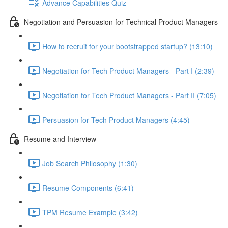
Advance Capabilities Quiz
Negotiation and Persuasion for Technical Product Managers
How to recruit for your bootstrapped startup? (13:10)
Negotiation for Tech Product Managers - Part I (2:39)
Negotiation for Tech Product Managers - Part II (7:05)
Persuasion for Tech Product Managers (4:45)
Resume and Interview
Job Search Philosophy (1:30)
Resume Components (6:41)
TPM Resume Example (3:42)