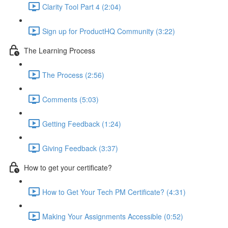
Clarity Tool Part 4 (2:04)
Sign up for ProductHQ Community (3:22)
The Learning Process
The Process (2:56)
Comments (5:03)
Getting Feedback (1:24)
Giving Feedback (3:37)
How to get your certificate?
How to Get Your Tech PM Certificate? (4:31)
Making Your Assignments Accessible (0:52)