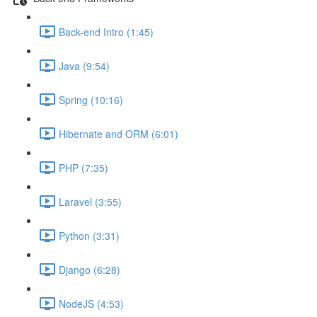
Back-end Intro (1:45)
Java (9:54)
Spring (10:16)
Hibernate and ORM (6:01)
PHP (7:35)
Laravel (3:55)
Python (3:31)
Django (6:28)
NodeJS (4:53)