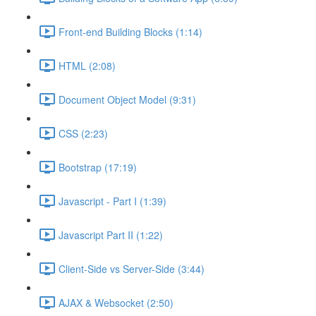
Front-end Building Blocks (1:14)
HTML (2:08)
Document Object Model (9:31)
CSS (2:23)
Bootstrap (17:19)
Javascript - Part I (1:39)
Javascript Part II (1:22)
Client-Side vs Server-Side (3:44)
AJAX & Websocket (2:50)