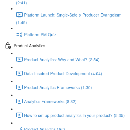
(2:41)
Platform Launch: Single-Side & Producer Evangelism
(1:45)
Platform PM Quiz
Product Analytics
Product Analytics: Why and What? (2:54)
Data-Inspired Product Development (4:04)
Product Analytics Frameworks (1:30)
Analytics Frameworks (8:32)
How to set up product analytics in your product? (5:35)
Product Analytics Quiz