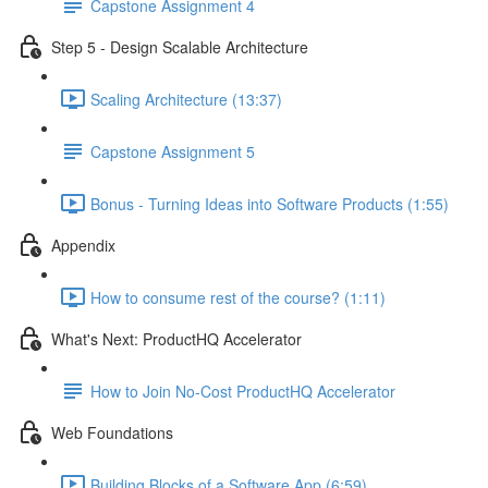
Capstone Assignment 4
Step 5 - Design Scalable Architecture
Scaling Architecture (13:37)
Capstone Assignment 5
Bonus - Turning Ideas into Software Products (1:55)
Appendix
How to consume rest of the course? (1:11)
What's Next: ProductHQ Accelerator
How to Join No-Cost ProductHQ Accelerator
Web Foundations
Building Blocks of a Software App (6:59)