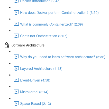
Docker Introduction (2:45)
How does Docker perform Containerization? (3:50)
What is commonly Containerized? (2:39)
Container Orchestration (2:07)
Software Architecture
Why do you need to learn software architecture? (5:32)
Layered Architecture (4:43)
Event-Driven (4:58)
Microkernel (3:14)
Space-Based (2:13)