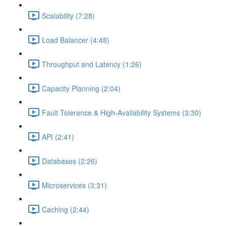
Scalability (7:28)
Load Balancer (4:48)
Throughput and Latency (1:26)
Capacity Planning (2:04)
Fault Tolerance & High-Availability Systems (3:30)
API (2:41)
Databases (2:26)
Microservices (3:31)
Caching (2:44)