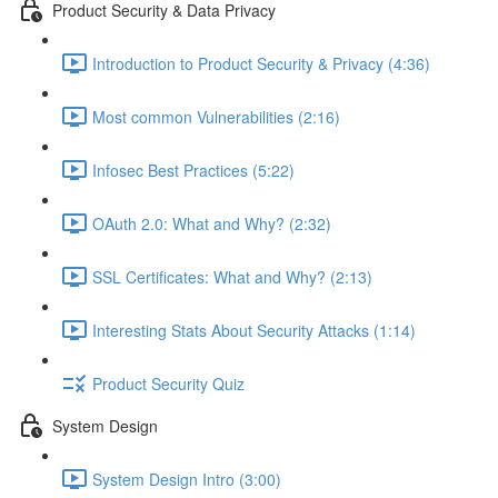
Product Security & Data Privacy
Introduction to Product Security & Privacy (4:36)
Most common Vulnerabilities (2:16)
Infosec Best Practices (5:22)
OAuth 2.0: What and Why? (2:32)
SSL Certificates: What and Why? (2:13)
Interesting Stats About Security Attacks (1:14)
Product Security Quiz
System Design
System Design Intro (3:00)