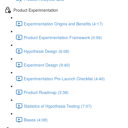
Product Experimentation
Experimentation Origins and Benefits (4:17)
Product Experimentation Framework (0:56)
Hypothesis Design (6:08)
Experiment Design (9:40)
Experimentation Pre-Launch Checklist (4:40)
Product Roadmap (3:38)
Statistics of Hypothesis Testing (7:07)
Biases (4:08)