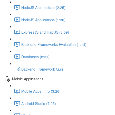
NodeJS Architecture (2:25)
NodeJS Applications (1:30)
ExpressJS and HapiJS (3:59)
Back-end Frameworks Evaluation (1:14)
Databases (8:31)
Backend Framework Quiz
Mobile Applications
Mobile Apps Intro (3:26)
Android Studio (7:25)