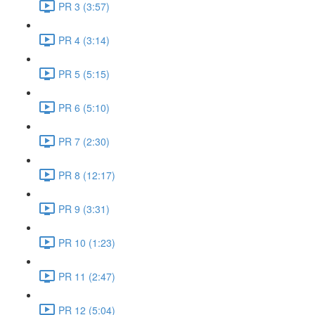
PR 3 (3:57)
PR 4 (3:14)
PR 5 (5:15)
PR 6 (5:10)
PR 7 (2:30)
PR 8 (12:17)
PR 9 (3:31)
PR 10 (1:23)
PR 11 (2:47)
PR 12 (5:04)