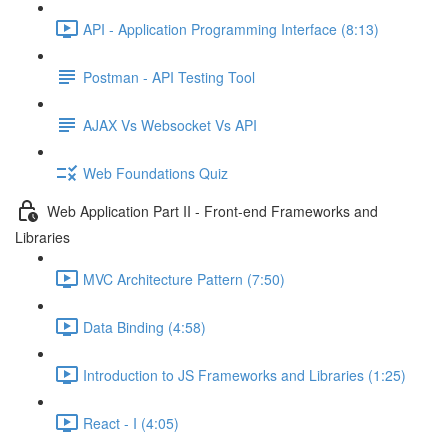
API - Application Programming Interface (8:13)
Postman - API Testing Tool
AJAX Vs Websocket Vs API
Web Foundations Quiz
Web Application Part II - Front-end Frameworks and
Libraries
MVC Architecture Pattern (7:50)
Data Binding (4:58)
Introduction to JS Frameworks and Libraries (1:25)
React - I (4:05)