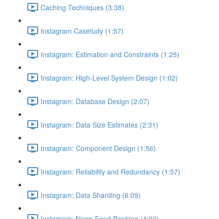
Caching Techniques (3:38)
Instagram Casetudy (1:57)
Instagram: Estimation and Constraints (1:25)
Instagram: High-Level System Design (1:02)
Instagram: Database Design (2:07)
Instagram: Data Size Estimates (2:31)
Instagram: Component Design (1:56)
Instagram: Reliability and Redundancy (1:57)
Instagram: Data Sharding (6:09)
Instagram: News Feed Ranking (4:02)