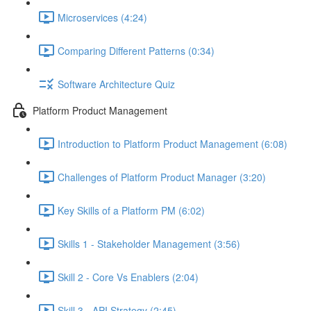
Microservices (4:24)
Comparing Different Patterns (0:34)
Software Architecture Quiz
Platform Product Management
Introduction to Platform Product Management (6:08)
Challenges of Platform Product Manager (3:20)
Key Skills of a Platform PM (6:02)
Skills 1 - Stakeholder Management (3:56)
Skill 2 - Core Vs Enablers (2:04)
Skill 3 - API Strategy (2:45)