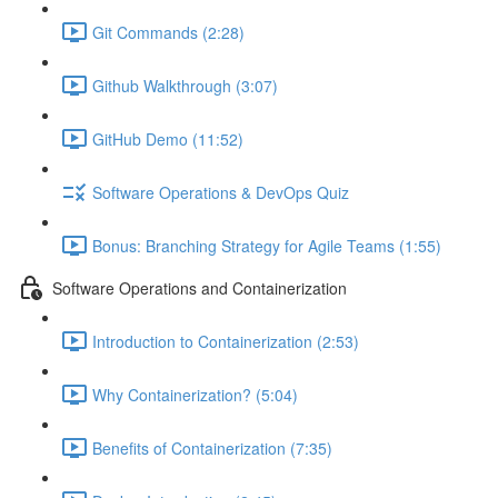
Git Commands (2:28)
Github Walkthrough (3:07)
GitHub Demo (11:52)
Software Operations & DevOps Quiz
Bonus: Branching Strategy for Agile Teams (1:55)
Software Operations and Containerization
Introduction to Containerization (2:53)
Why Containerization? (5:04)
Benefits of Containerization (7:35)