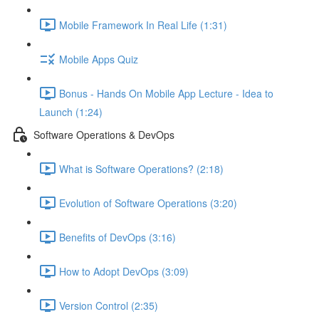
Mobile Framework In Real Life (1:31)
Mobile Apps Quiz
Bonus - Hands On Mobile App Lecture - Idea to
Launch (1:24)
Software Operations & DevOps
What is Software Operations? (2:18)
Evolution of Software Operations (3:20)
Benefits of DevOps (3:16)
How to Adopt DevOps (3:09)
Version Control (2:35)