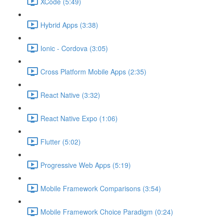
XCode (5:49)
Hybrid Apps (3:38)
Ionic - Cordova (3:05)
Cross Platform Mobile Apps (2:35)
React Native (3:32)
React Native Expo (1:06)
Flutter (5:02)
Progressive Web Apps (5:19)
Mobile Framework Comparisons (3:54)
Mobile Framework Choice Paradigm (0:24)