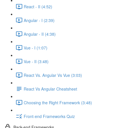
React - II (4:52)
Angular - I (2:39)
Angular - II (4:38)
Vue - I (1:07)
Vue - II (3:48)
React Vs. Angular Vs Vue (3:03)
React Vs Angular Cheatsheet
Choosing the Right Framework (3:48)
Front-end Frameworks Quiz
Back-end Frameworks