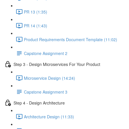
PR 13 (1:35)
PR 14 (1:43)
Product Requirements Document Template (11:02)
Capstone Assignment 2
Step 3 - Design Microservices For Your Product
Microservice Design (14:24)
Capstone Assignment 3
Step 4 - Design Architecture
Architecture Design (11:33)