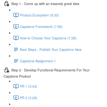
Step 1 - Come up with an insanely great idea
Product Ecosystem (5:33)
Capstone Framework (7:56)
How to Choose Your Capstone (7:29)
Next Steps - Publish Your Capstone Idea
Capstone Assignment 1
Step 2 - Develop Functional Requirements For Your
Capstone Product
PR 1 (3:43)
PR 2 (3:29)