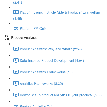
(2:41)
Platform Launch: Single-Side & Producer Evangelism
(1:45)
Platform PM Quiz
Product Analytics
Product Analytics: Why and What? (2:54)
Data-Inspired Product Development (4:04)
Product Analytics Frameworks (1:30)
Analytics Frameworks (8:32)
How to set up product analytics in your product? (5:35)
Product Analytics Quiz