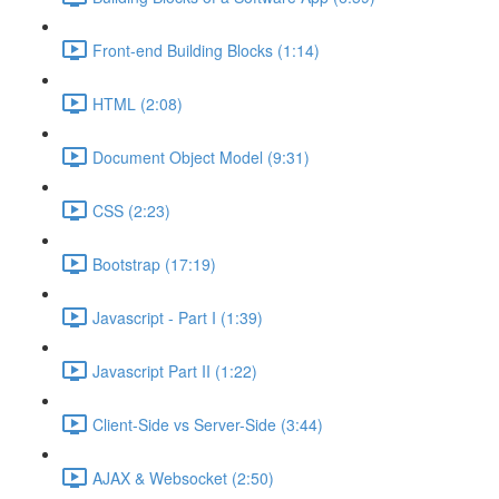
Front-end Building Blocks (1:14)
HTML (2:08)
Document Object Model (9:31)
CSS (2:23)
Bootstrap (17:19)
Javascript - Part I (1:39)
Javascript Part II (1:22)
Client-Side vs Server-Side (3:44)
AJAX & Websocket (2:50)