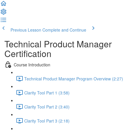
Previous Lesson
Complete and Continue
Technical Product Manager
Certification
Course Introduction
Technical Product Manager Program Overview (2:27)
Clarity Tool Part 1 (3:58)
Clarity Tool Part 2 (3:40)
Clarity Tool Part 3 (2:18)