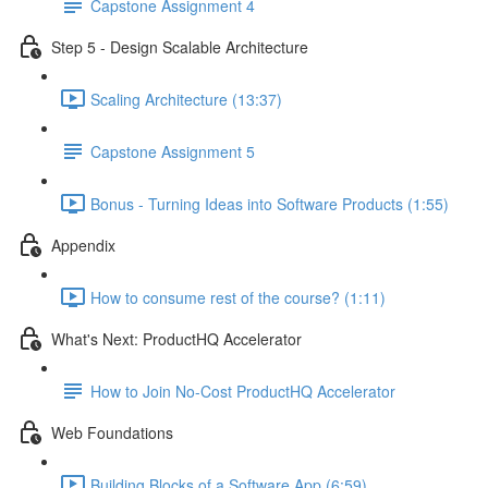
Capstone Assignment 4
Step 5 - Design Scalable Architecture
Scaling Architecture (13:37)
Capstone Assignment 5
Bonus - Turning Ideas into Software Products (1:55)
Appendix
How to consume rest of the course? (1:11)
What's Next: ProductHQ Accelerator
How to Join No-Cost ProductHQ Accelerator
Web Foundations
Building Blocks of a Software App (6:59)