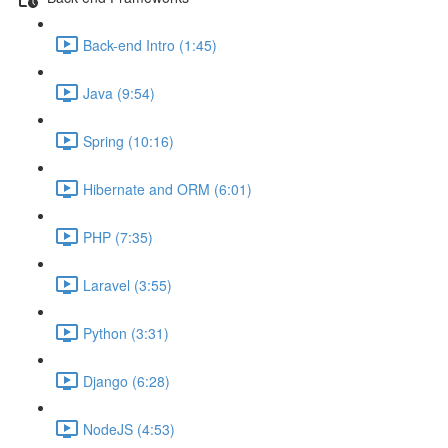
Back-end Intro (1:45)
Java (9:54)
Spring (10:16)
Hibernate and ORM (6:01)
PHP (7:35)
Laravel (3:55)
Python (3:31)
Django (6:28)
NodeJS (4:53)