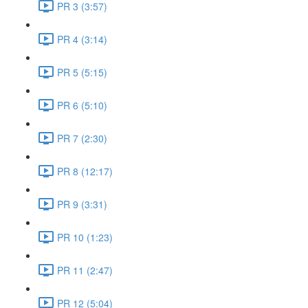
PR 3 (3:57)
PR 4 (3:14)
PR 5 (5:15)
PR 6 (5:10)
PR 7 (2:30)
PR 8 (12:17)
PR 9 (3:31)
PR 10 (1:23)
PR 11 (2:47)
PR 12 (5:04)