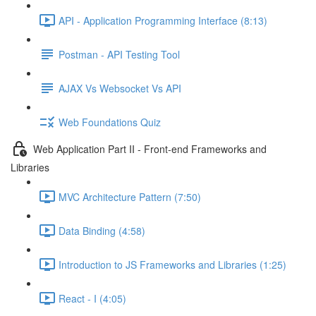
API - Application Programming Interface (8:13)
Postman - API Testing Tool
AJAX Vs Websocket Vs API
Web Foundations Quiz
Web Application Part II - Front-end Frameworks and
Libraries
MVC Architecture Pattern (7:50)
Data Binding (4:58)
Introduction to JS Frameworks and Libraries (1:25)
React - I (4:05)