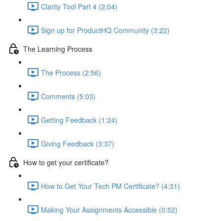
Clarity Tool Part 4 (2:04)
Sign up for ProductHQ Community (3:22)
The Learning Process
The Process (2:56)
Comments (5:03)
Getting Feedback (1:24)
Giving Feedback (3:37)
How to get your certificate?
How to Get Your Tech PM Certificate? (4:31)
Making Your Assignments Accessible (0:52)