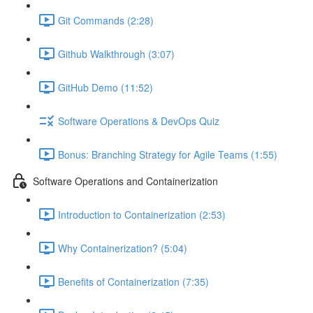
Git Commands (2:28)
Github Walkthrough (3:07)
GitHub Demo (11:52)
Software Operations & DevOps Quiz
Bonus: Branching Strategy for Agile Teams (1:55)
Software Operations and Containerization
Introduction to Containerization (2:53)
Why Containerization? (5:04)
Benefits of Containerization (7:35)