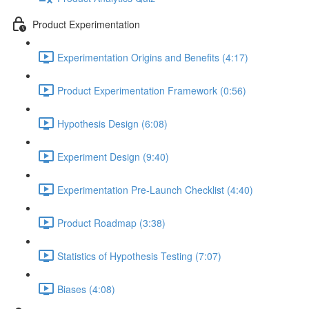
Product Experimentation
Experimentation Origins and Benefits (4:17)
Product Experimentation Framework (0:56)
Hypothesis Design (6:08)
Experiment Design (9:40)
Experimentation Pre-Launch Checklist (4:40)
Product Roadmap (3:38)
Statistics of Hypothesis Testing (7:07)
Biases (4:08)