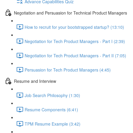
Advance Capabilities Quiz
Negotiation and Persuasion for Technical Product Managers
How to recruit for your bootstrapped startup? (13:10)
Negotiation for Tech Product Managers - Part I (2:39)
Negotiation for Tech Product Managers - Part II (7:05)
Persuasion for Tech Product Managers (4:45)
Resume and Interview
Job Search Philosophy (1:30)
Resume Components (6:41)
TPM Resume Example (3:42)