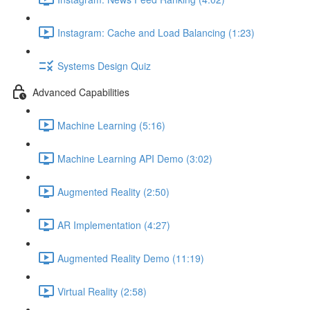
Instagram: Cache and Load Balancing (1:23)
Systems Design Quiz
Advanced Capabilities
Machine Learning (5:16)
Machine Learning API Demo (3:02)
Augmented Reality (2:50)
AR Implementation (4:27)
Augmented Reality Demo (11:19)
Virtual Reality (2:58)