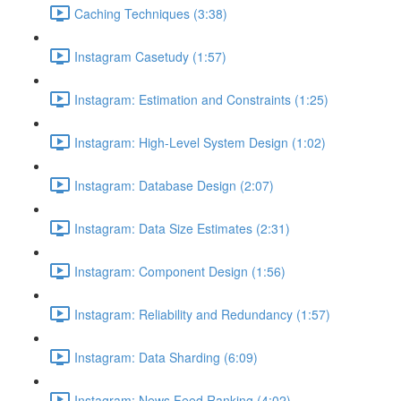
Caching Techniques (3:38)
Instagram Casetudy (1:57)
Instagram: Estimation and Constraints (1:25)
Instagram: High-Level System Design (1:02)
Instagram: Database Design (2:07)
Instagram: Data Size Estimates (2:31)
Instagram: Component Design (1:56)
Instagram: Reliability and Redundancy (1:57)
Instagram: Data Sharding (6:09)
Instagram: News Feed Ranking (4:02)