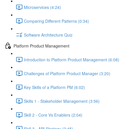
Microservices (4:24)
Comparing Different Patterns (0:34)
Software Architecture Quiz
Platform Product Management
Introduction to Platform Product Management (6:08)
Challenges of Platform Product Manager (3:20)
Key Skills of a Platform PM (6:02)
Skills 1 - Stakeholder Management (3:56)
Skill 2 - Core Vs Enablers (2:04)
Skill 3 - API Strategy (2:45)