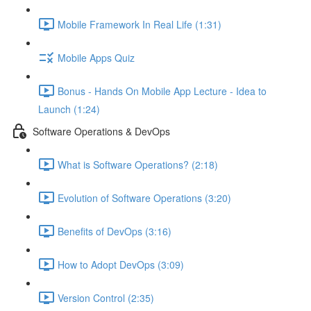
Mobile Framework In Real Life (1:31)
Mobile Apps Quiz
Bonus - Hands On Mobile App Lecture - Idea to
Launch (1:24)
Software Operations & DevOps
What is Software Operations? (2:18)
Evolution of Software Operations (3:20)
Benefits of DevOps (3:16)
How to Adopt DevOps (3:09)
Version Control (2:35)