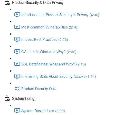
Product Security & Data Privacy
Introduction to Product Security & Privacy (4:36)
Most common Vulnerabilities (2:16)
Infosec Best Practices (5:22)
OAuth 2.0: What and Why? (2:32)
SSL Certificates: What and Why? (2:13)
Interesting Stats About Security Attacks (1:14)
Product Security Quiz
System Design
System Design Intro (3:00)