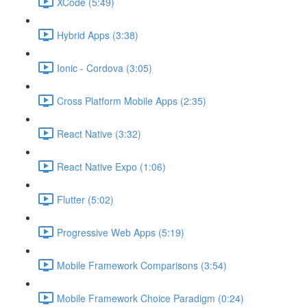
XCode (5:49)
Hybrid Apps (3:38)
Ionic - Cordova (3:05)
Cross Platform Mobile Apps (2:35)
React Native (3:32)
React Native Expo (1:06)
Flutter (5:02)
Progressive Web Apps (5:19)
Mobile Framework Comparisons (3:54)
Mobile Framework Choice Paradigm (0:24)