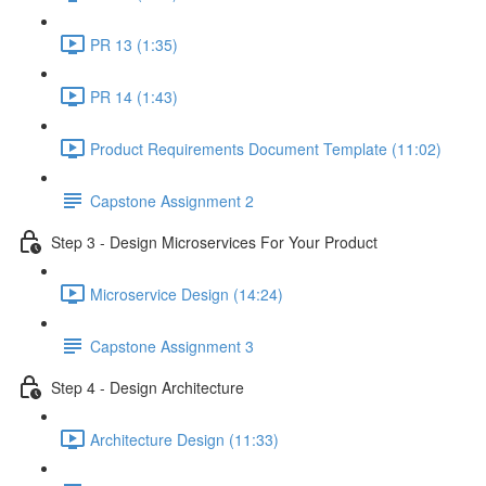
PR 13 (1:35)
PR 14 (1:43)
Product Requirements Document Template (11:02)
Capstone Assignment 2
Step 3 - Design Microservices For Your Product
Microservice Design (14:24)
Capstone Assignment 3
Step 4 - Design Architecture
Architecture Design (11:33)