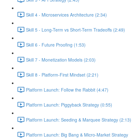
Skill 4 - Microservices Architecture (2:34)
Skill 5 - Long-Term vs Short-Term Tradeoffs (2:49)
Skill 6 - Future Proofing (1:53)
Skill 7 - Monetization Models (2:03)
Skill 8 - Platform-First Mindset (2:21)
Platform Launch: Follow the Rabbit (4:47)
Platform Launch: Piggyback Strategy (0:55)
Platform Launch: Seeding & Marquee Strategy (2:13)
Platform Launch: Big Bang & Micro-Market Strategy