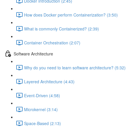
Docker Introduction (2:45)
How does Docker perform Containerization? (3:50)
What is commonly Containerized? (2:39)
Container Orchestration (2:07)
Software Architecture
Why do you need to learn software architecture? (5:32)
Layered Architecture (4:43)
Event-Driven (4:58)
Microkernel (3:14)
Space-Based (2:13)