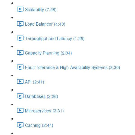
Scalability (7:28)
Load Balancer (4:48)
Throughput and Latency (1:26)
Capacity Planning (2:04)
Fault Tolerance & High-Availability Systems (3:30)
API (2:41)
Databases (2:26)
Microservices (3:31)
Caching (2:44)