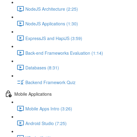
NodeJS Architecture (2:25)
NodeJS Applications (1:30)
ExpressJS and HapiJS (3:59)
Back-end Frameworks Evaluation (1:14)
Databases (8:31)
Backend Framework Quiz
Mobile Applications
Mobile Apps Intro (3:26)
Android Studio (7:25)