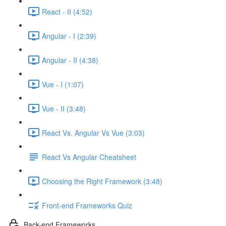
React - II (4:52)
Angular - I (2:39)
Angular - II (4:38)
Vue - I (1:07)
Vue - II (3:48)
React Vs. Angular Vs Vue (3:03)
React Vs Angular Cheatsheet
Choosing the Right Framework (3:48)
Front-end Frameworks Quiz
Back-end Frameworks