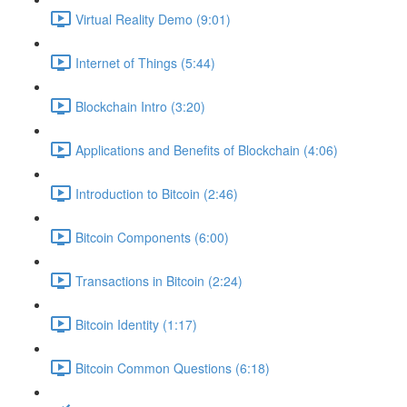
Virtual Reality Demo (9:01)
Internet of Things (5:44)
Blockchain Intro (3:20)
Applications and Benefits of Blockchain (4:06)
Introduction to Bitcoin (2:46)
Bitcoin Components (6:00)
Transactions in Bitcoin (2:24)
Bitcoin Identity (1:17)
Bitcoin Common Questions (6:18)