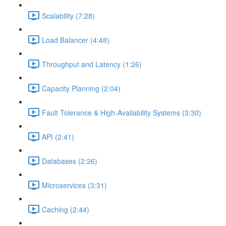
Scalability (7:28)
Load Balancer (4:48)
Throughput and Latency (1:26)
Capacity Planning (2:04)
Fault Tolerance & High-Availability Systems (3:30)
API (2:41)
Databases (2:26)
Microservices (3:31)
Caching (2:44)