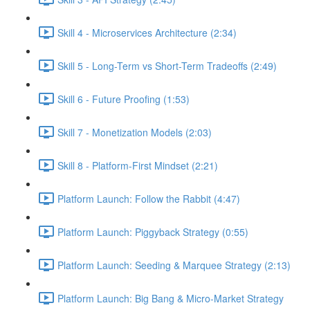
Skill 4 - Microservices Architecture (2:34)
Skill 5 - Long-Term vs Short-Term Tradeoffs (2:49)
Skill 6 - Future Proofing (1:53)
Skill 7 - Monetization Models (2:03)
Skill 8 - Platform-First Mindset (2:21)
Platform Launch: Follow the Rabbit (4:47)
Platform Launch: Piggyback Strategy (0:55)
Platform Launch: Seeding & Marquee Strategy (2:13)
Platform Launch: Big Bang & Micro-Market Strategy