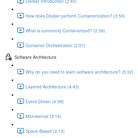
Docker Introduction (2:45)
How does Docker perform Containerization? (3:50)
What is commonly Containerized? (2:39)
Container Orchestration (2:07)
Software Architecture
Why do you need to learn software architecture? (5:32)
Layered Architecture (4:43)
Event-Driven (4:58)
Microkernel (3:14)
Space-Based (2:13)