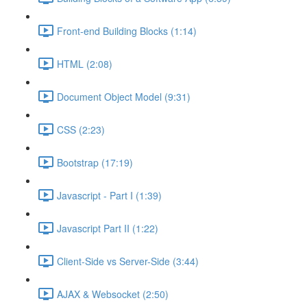
Front-end Building Blocks (1:14)
HTML (2:08)
Document Object Model (9:31)
CSS (2:23)
Bootstrap (17:19)
Javascript - Part I (1:39)
Javascript Part II (1:22)
Client-Side vs Server-Side (3:44)
AJAX & Websocket (2:50)