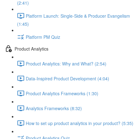
(2:41)
Platform Launch: Single-Side & Producer Evangelism
(1:45)
Platform PM Quiz
Product Analytics
Product Analytics: Why and What? (2:54)
Data-Inspired Product Development (4:04)
Product Analytics Frameworks (1:30)
Analytics Frameworks (8:32)
How to set up product analytics in your product? (5:35)
Product Analytics Quiz