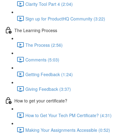
Clarity Tool Part 4 (2:04)
Sign up for ProductHQ Community (3:22)
The Learning Process
The Process (2:56)
Comments (5:03)
Getting Feedback (1:24)
Giving Feedback (3:37)
How to get your certificate?
How to Get Your Tech PM Certificate? (4:31)
Making Your Assignments Accessible (0:52)