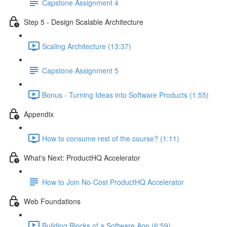
Capstone Assignment 4
Step 5 - Design Scalable Architecture
Scaling Architecture (13:37)
Capstone Assignment 5
Bonus - Turning Ideas into Software Products (1:55)
Appendix
How to consume rest of the course? (1:11)
What's Next: ProductHQ Accelerator
How to Join No-Cost ProductHQ Accelerator
Web Foundations
Building Blocks of a Software App (6:59)