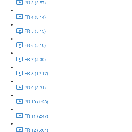
PR 3 (3:57)
PR 4 (3:14)
PR 5 (5:15)
PR 6 (5:10)
PR 7 (2:30)
PR 8 (12:17)
PR 9 (3:31)
PR 10 (1:23)
PR 11 (2:47)
PR 12 (5:04)