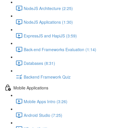
NodeJS Architecture (2:25)
NodeJS Applications (1:30)
ExpressJS and HapiJS (3:59)
Back-end Frameworks Evaluation (1:14)
Databases (8:31)
Backend Framework Quiz
Mobile Applications
Mobile Apps Intro (3:26)
Android Studio (7:25)