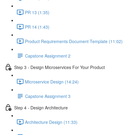
PR 13 (1:35)
PR 14 (1:43)
Product Requirements Document Template (11:02)
Capstone Assignment 2
Step 3 - Design Microservices For Your Product
Microservice Design (14:24)
Capstone Assignment 3
Step 4 - Design Architecture
Architecture Design (11:33)