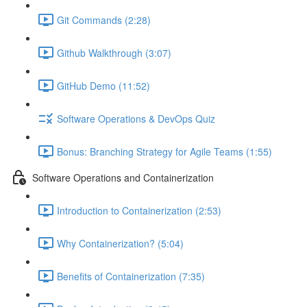
Git Commands (2:28)
Github Walkthrough (3:07)
GitHub Demo (11:52)
Software Operations & DevOps Quiz
Bonus: Branching Strategy for Agile Teams (1:55)
Software Operations and Containerization
Introduction to Containerization (2:53)
Why Containerization? (5:04)
Benefits of Containerization (7:35)