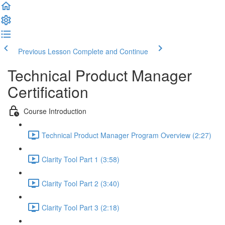
Previous Lesson
Complete and Continue
Technical Product Manager
Certification
Course Introduction
Technical Product Manager Program Overview (2:27)
Clarity Tool Part 1 (3:58)
Clarity Tool Part 2 (3:40)
Clarity Tool Part 3 (2:18)