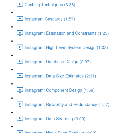
Caching Techniques (3:38)
Instagram Casetudy (1:57)
Instagram: Estimation and Constraints (1:25)
Instagram: High-Level System Design (1:02)
Instagram: Database Design (2:07)
Instagram: Data Size Estimates (2:31)
Instagram: Component Design (1:56)
Instagram: Reliability and Redundancy (1:57)
Instagram: Data Sharding (6:09)
Instagram: News Feed Ranking (4:02)