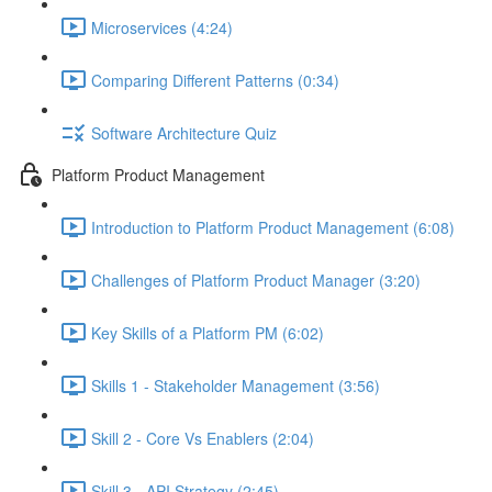
Microservices (4:24)
Comparing Different Patterns (0:34)
Software Architecture Quiz
Platform Product Management
Introduction to Platform Product Management (6:08)
Challenges of Platform Product Manager (3:20)
Key Skills of a Platform PM (6:02)
Skills 1 - Stakeholder Management (3:56)
Skill 2 - Core Vs Enablers (2:04)
Skill 3 - API Strategy (2:45)