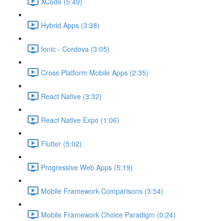
XCode (5:49)
Hybrid Apps (3:38)
Ionic - Cordova (3:05)
Cross Platform Mobile Apps (2:35)
React Native (3:32)
React Native Expo (1:06)
Flutter (5:02)
Progressive Web Apps (5:19)
Mobile Framework Comparisons (3:54)
Mobile Framework Choice Paradigm (0:24)