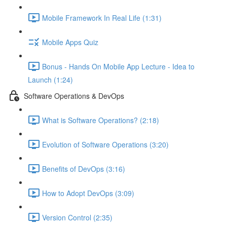
Mobile Framework In Real Life (1:31)
Mobile Apps Quiz
Bonus - Hands On Mobile App Lecture - Idea to
Launch (1:24)
Software Operations & DevOps
What is Software Operations? (2:18)
Evolution of Software Operations (3:20)
Benefits of DevOps (3:16)
How to Adopt DevOps (3:09)
Version Control (2:35)