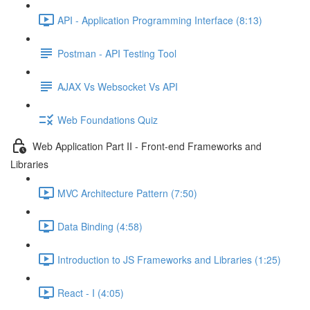
API - Application Programming Interface (8:13)
Postman - API Testing Tool
AJAX Vs Websocket Vs API
Web Foundations Quiz
Web Application Part II - Front-end Frameworks and
Libraries
MVC Architecture Pattern (7:50)
Data Binding (4:58)
Introduction to JS Frameworks and Libraries (1:25)
React - I (4:05)