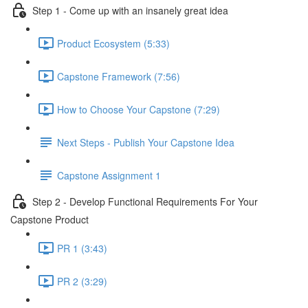
Step 1 - Come up with an insanely great idea
Product Ecosystem (5:33)
Capstone Framework (7:56)
How to Choose Your Capstone (7:29)
Next Steps - Publish Your Capstone Idea
Capstone Assignment 1
Step 2 - Develop Functional Requirements For Your
Capstone Product
PR 1 (3:43)
PR 2 (3:29)