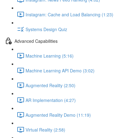
Instagram: Cache and Load Balancing (1:23)
Systems Design Quiz
Advanced Capabilities
Machine Learning (5:16)
Machine Learning API Demo (3:02)
Augmented Reality (2:50)
AR Implementation (4:27)
Augmented Reality Demo (11:19)
Virtual Reality (2:58)