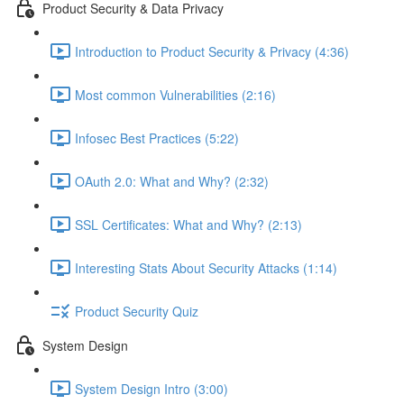
Product Security & Data Privacy
Introduction to Product Security & Privacy (4:36)
Most common Vulnerabilities (2:16)
Infosec Best Practices (5:22)
OAuth 2.0: What and Why? (2:32)
SSL Certificates: What and Why? (2:13)
Interesting Stats About Security Attacks (1:14)
Product Security Quiz
System Design
System Design Intro (3:00)