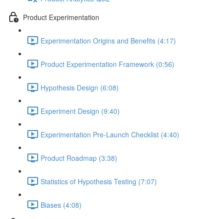
Product Experimentation
Experimentation Origins and Benefits (4:17)
Product Experimentation Framework (0:56)
Hypothesis Design (6:08)
Experiment Design (9:40)
Experimentation Pre-Launch Checklist (4:40)
Product Roadmap (3:38)
Statistics of Hypothesis Testing (7:07)
Biases (4:08)