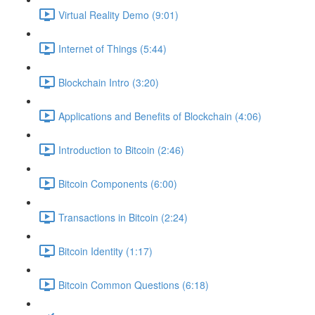
Virtual Reality Demo (9:01)
Internet of Things (5:44)
Blockchain Intro (3:20)
Applications and Benefits of Blockchain (4:06)
Introduction to Bitcoin (2:46)
Bitcoin Components (6:00)
Transactions in Bitcoin (2:24)
Bitcoin Identity (1:17)
Bitcoin Common Questions (6:18)