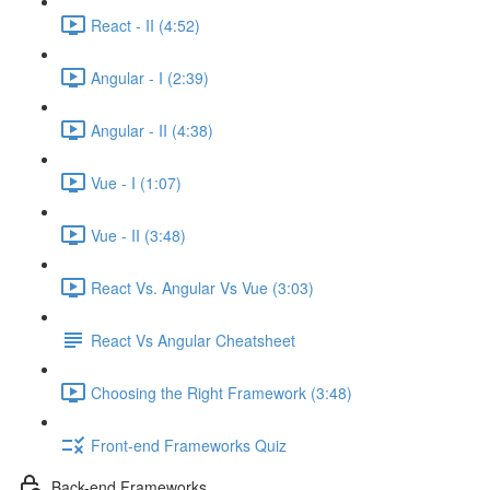
React - II (4:52)
Angular - I (2:39)
Angular - II (4:38)
Vue - I (1:07)
Vue - II (3:48)
React Vs. Angular Vs Vue (3:03)
React Vs Angular Cheatsheet
Choosing the Right Framework (3:48)
Front-end Frameworks Quiz
Back-end Frameworks