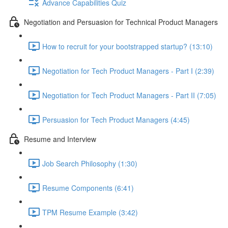
Advance Capabilities Quiz
Negotiation and Persuasion for Technical Product Managers
How to recruit for your bootstrapped startup? (13:10)
Negotiation for Tech Product Managers - Part I (2:39)
Negotiation for Tech Product Managers - Part II (7:05)
Persuasion for Tech Product Managers (4:45)
Resume and Interview
Job Search Philosophy (1:30)
Resume Components (6:41)
TPM Resume Example (3:42)