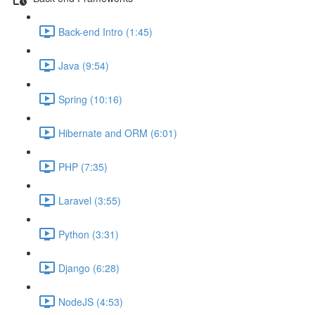
Back-end Intro (1:45)
Java (9:54)
Spring (10:16)
Hibernate and ORM (6:01)
PHP (7:35)
Laravel (3:55)
Python (3:31)
Django (6:28)
NodeJS (4:53)