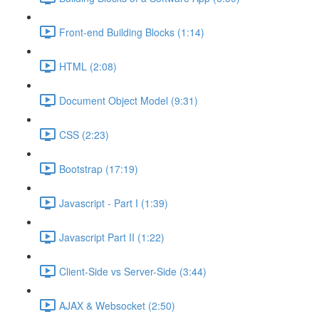
Front-end Building Blocks (1:14)
HTML (2:08)
Document Object Model (9:31)
CSS (2:23)
Bootstrap (17:19)
Javascript - Part I (1:39)
Javascript Part II (1:22)
Client-Side vs Server-Side (3:44)
AJAX & Websocket (2:50)