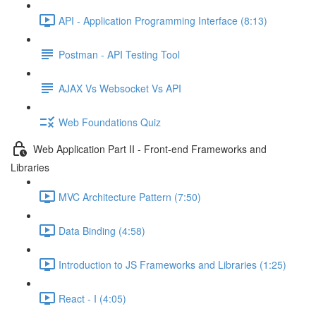
API - Application Programming Interface (8:13)
Postman - API Testing Tool
AJAX Vs Websocket Vs API
Web Foundations Quiz
Web Application Part II - Front-end Frameworks and
Libraries
MVC Architecture Pattern (7:50)
Data Binding (4:58)
Introduction to JS Frameworks and Libraries (1:25)
React - I (4:05)