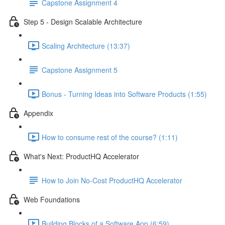
Capstone Assignment 4
Step 5 - Design Scalable Architecture
Scaling Architecture (13:37)
Capstone Assignment 5
Bonus - Turning Ideas into Software Products (1:55)
Appendix
How to consume rest of the course? (1:11)
What's Next: ProductHQ Accelerator
How to Join No-Cost ProductHQ Accelerator
Web Foundations
Building Blocks of a Software App (6:59)