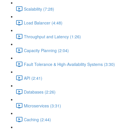
Scalability (7:28)
Load Balancer (4:48)
Throughput and Latency (1:26)
Capacity Planning (2:04)
Fault Tolerance & High-Availability Systems (3:30)
API (2:41)
Databases (2:26)
Microservices (3:31)
Caching (2:44)