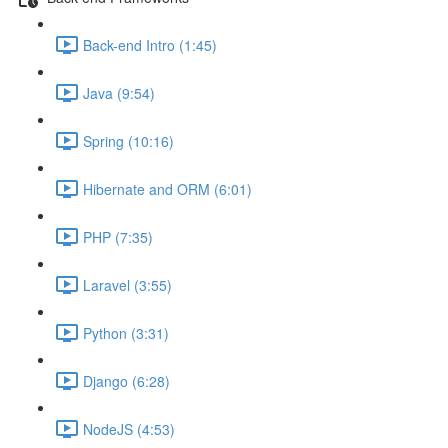
Back-end Intro (1:45)
Java (9:54)
Spring (10:16)
Hibernate and ORM (6:01)
PHP (7:35)
Laravel (3:55)
Python (3:31)
Django (6:28)
NodeJS (4:53)