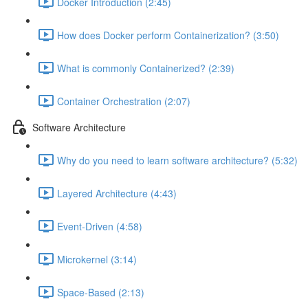
Docker Introduction (2:45)
How does Docker perform Containerization? (3:50)
What is commonly Containerized? (2:39)
Container Orchestration (2:07)
Software Architecture
Why do you need to learn software architecture? (5:32)
Layered Architecture (4:43)
Event-Driven (4:58)
Microkernel (3:14)
Space-Based (2:13)