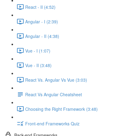
React - II (4:52)
Angular - I (2:39)
Angular - II (4:38)
Vue - I (1:07)
Vue - II (3:48)
React Vs. Angular Vs Vue (3:03)
React Vs Angular Cheatsheet
Choosing the Right Framework (3:48)
Front-end Frameworks Quiz
Back-end Frameworks