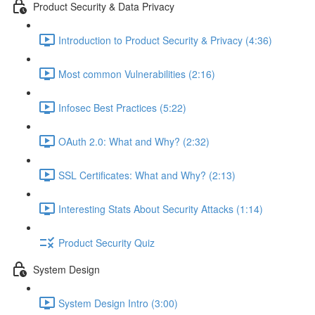
Product Security & Data Privacy
Introduction to Product Security & Privacy (4:36)
Most common Vulnerabilities (2:16)
Infosec Best Practices (5:22)
OAuth 2.0: What and Why? (2:32)
SSL Certificates: What and Why? (2:13)
Interesting Stats About Security Attacks (1:14)
Product Security Quiz
System Design
System Design Intro (3:00)