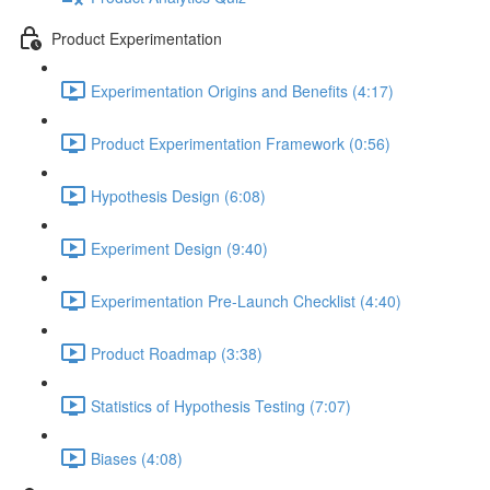
Product Experimentation
Experimentation Origins and Benefits (4:17)
Product Experimentation Framework (0:56)
Hypothesis Design (6:08)
Experiment Design (9:40)
Experimentation Pre-Launch Checklist (4:40)
Product Roadmap (3:38)
Statistics of Hypothesis Testing (7:07)
Biases (4:08)