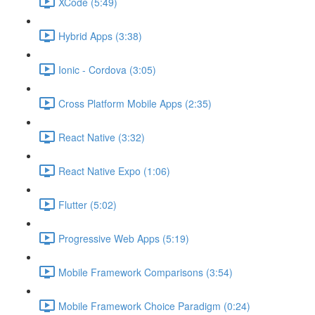
XCode (5:49)
Hybrid Apps (3:38)
Ionic - Cordova (3:05)
Cross Platform Mobile Apps (2:35)
React Native (3:32)
React Native Expo (1:06)
Flutter (5:02)
Progressive Web Apps (5:19)
Mobile Framework Comparisons (3:54)
Mobile Framework Choice Paradigm (0:24)