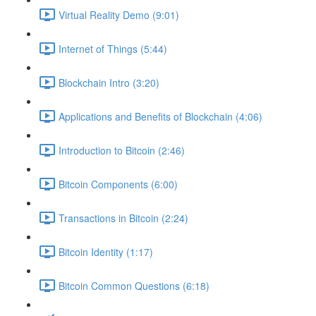
Virtual Reality Demo (9:01)
Internet of Things (5:44)
Blockchain Intro (3:20)
Applications and Benefits of Blockchain (4:06)
Introduction to Bitcoin (2:46)
Bitcoin Components (6:00)
Transactions in Bitcoin (2:24)
Bitcoin Identity (1:17)
Bitcoin Common Questions (6:18)