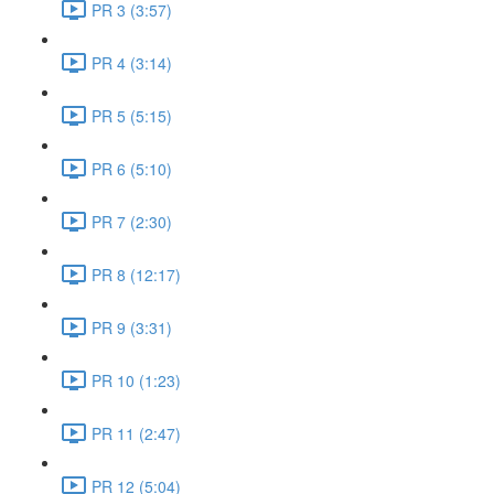
PR 3 (3:57)
PR 4 (3:14)
PR 5 (5:15)
PR 6 (5:10)
PR 7 (2:30)
PR 8 (12:17)
PR 9 (3:31)
PR 10 (1:23)
PR 11 (2:47)
PR 12 (5:04)