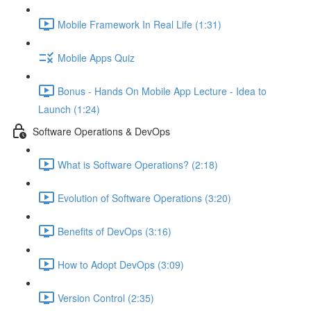
Mobile Framework In Real Life (1:31)
Mobile Apps Quiz
Bonus - Hands On Mobile App Lecture - Idea to
Launch (1:24)
Software Operations & DevOps
What is Software Operations? (2:18)
Evolution of Software Operations (3:20)
Benefits of DevOps (3:16)
How to Adopt DevOps (3:09)
Version Control (2:35)