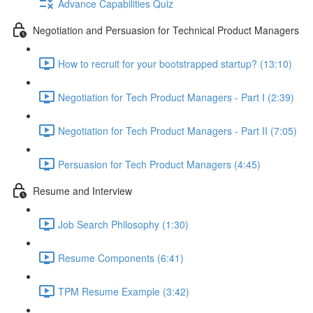
Advance Capabilities Quiz
Negotiation and Persuasion for Technical Product Managers
How to recruit for your bootstrapped startup? (13:10)
Negotiation for Tech Product Managers - Part I (2:39)
Negotiation for Tech Product Managers - Part II (7:05)
Persuasion for Tech Product Managers (4:45)
Resume and Interview
Job Search Philosophy (1:30)
Resume Components (6:41)
TPM Resume Example (3:42)