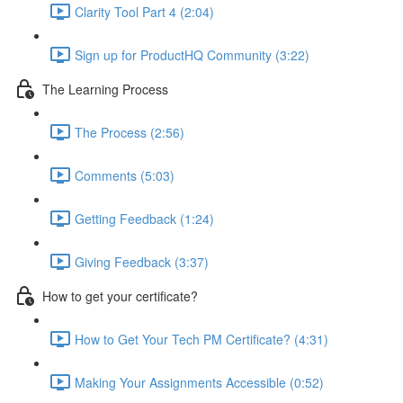
Clarity Tool Part 4 (2:04)
Sign up for ProductHQ Community (3:22)
The Learning Process
The Process (2:56)
Comments (5:03)
Getting Feedback (1:24)
Giving Feedback (3:37)
How to get your certificate?
How to Get Your Tech PM Certificate? (4:31)
Making Your Assignments Accessible (0:52)