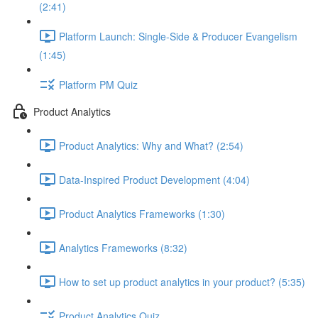
(2:41)
Platform Launch: Single-Side & Producer Evangelism
(1:45)
Platform PM Quiz
Product Analytics
Product Analytics: Why and What? (2:54)
Data-Inspired Product Development (4:04)
Product Analytics Frameworks (1:30)
Analytics Frameworks (8:32)
How to set up product analytics in your product? (5:35)
Product Analytics Quiz