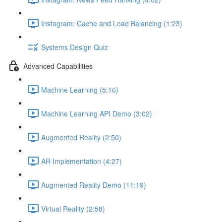
Instagram: Cache and Load Balancing (1:23)
Systems Design Quiz
Advanced Capabilities
Machine Learning (5:16)
Machine Learning API Demo (3:02)
Augmented Reality (2:50)
AR Implementation (4:27)
Augmented Reality Demo (11:19)
Virtual Reality (2:58)