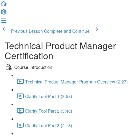
Previous Lesson
Complete and Continue
Technical Product Manager
Certification
Course Introduction
Technical Product Manager Program Overview (2:27)
Clarity Tool Part 1 (3:58)
Clarity Tool Part 2 (3:40)
Clarity Tool Part 3 (2:18)