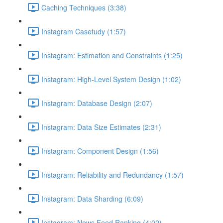
Caching Techniques (3:38)
Instagram Casetudy (1:57)
Instagram: Estimation and Constraints (1:25)
Instagram: High-Level System Design (1:02)
Instagram: Database Design (2:07)
Instagram: Data Size Estimates (2:31)
Instagram: Component Design (1:56)
Instagram: Reliability and Redundancy (1:57)
Instagram: Data Sharding (6:09)
Instagram: News Feed Ranking (4:02)