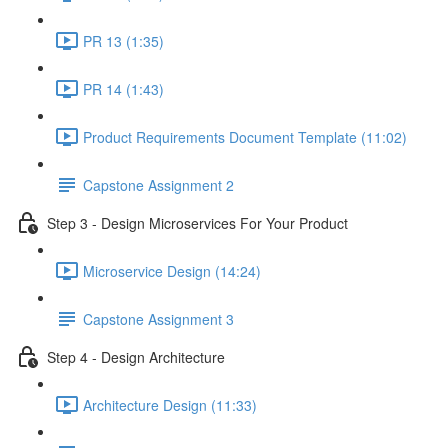
PR 13 (1:35)
PR 14 (1:43)
Product Requirements Document Template (11:02)
Capstone Assignment 2
Step 3 - Design Microservices For Your Product
Microservice Design (14:24)
Capstone Assignment 3
Step 4 - Design Architecture
Architecture Design (11:33)