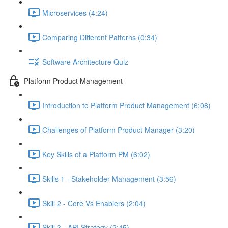
Microservices (4:24)
Comparing Different Patterns (0:34)
Software Architecture Quiz
Platform Product Management
Introduction to Platform Product Management (6:08)
Challenges of Platform Product Manager (3:20)
Key Skills of a Platform PM (6:02)
Skills 1 - Stakeholder Management (3:56)
Skill 2 - Core Vs Enablers (2:04)
Skill 3 - API Strategy (2:45)