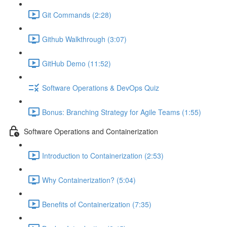
Git Commands (2:28)
Github Walkthrough (3:07)
GitHub Demo (11:52)
Software Operations & DevOps Quiz
Bonus: Branching Strategy for Agile Teams (1:55)
Software Operations and Containerization
Introduction to Containerization (2:53)
Why Containerization? (5:04)
Benefits of Containerization (7:35)