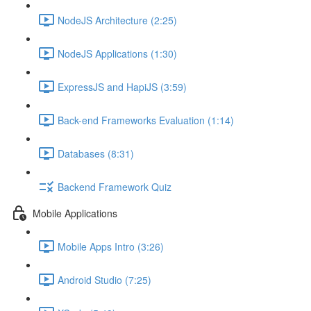
NodeJS Architecture (2:25)
NodeJS Applications (1:30)
ExpressJS and HapiJS (3:59)
Back-end Frameworks Evaluation (1:14)
Databases (8:31)
Backend Framework Quiz
Mobile Applications
Mobile Apps Intro (3:26)
Android Studio (7:25)