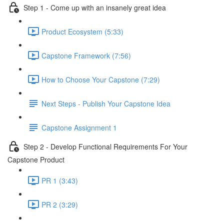
Step 1 - Come up with an insanely great idea
Product Ecosystem (5:33)
Capstone Framework (7:56)
How to Choose Your Capstone (7:29)
Next Steps - Publish Your Capstone Idea
Capstone Assignment 1
Step 2 - Develop Functional Requirements For Your
Capstone Product
PR 1 (3:43)
PR 2 (3:29)