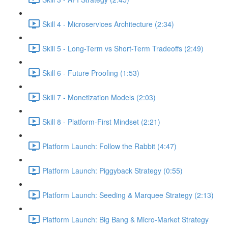
Skill 4 - Microservices Architecture (2:34)
Skill 5 - Long-Term vs Short-Term Tradeoffs (2:49)
Skill 6 - Future Proofing (1:53)
Skill 7 - Monetization Models (2:03)
Skill 8 - Platform-First Mindset (2:21)
Platform Launch: Follow the Rabbit (4:47)
Platform Launch: Piggyback Strategy (0:55)
Platform Launch: Seeding & Marquee Strategy (2:13)
Platform Launch: Big Bang & Micro-Market Strategy