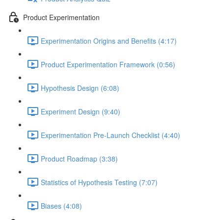
Product Experimentation
Experimentation Origins and Benefits (4:17)
Product Experimentation Framework (0:56)
Hypothesis Design (6:08)
Experiment Design (9:40)
Experimentation Pre-Launch Checklist (4:40)
Product Roadmap (3:38)
Statistics of Hypothesis Testing (7:07)
Biases (4:08)