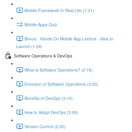
Mobile Framework In Real Life (1:31)
Mobile Apps Quiz
Bonus - Hands On Mobile App Lecture - Idea to
Launch (1:24)
Software Operations & DevOps
What is Software Operations? (2:18)
Evolution of Software Operations (3:20)
Benefits of DevOps (3:16)
How to Adopt DevOps (3:09)
Version Control (2:35)