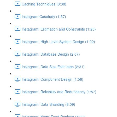
Caching Techniques (3:38)
Instagram Casetudy (1:57)
Instagram: Estimation and Constraints (1:25)
Instagram: High-Level System Design (1:02)
Instagram: Database Design (2:07)
Instagram: Data Size Estimates (2:31)
Instagram: Component Design (1:56)
Instagram: Reliability and Redundancy (1:57)
Instagram: Data Sharding (6:09)
Instagram: News Feed Ranking (4:02)