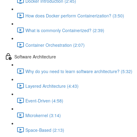
Docker Introduction (2:45)
How does Docker perform Containerization? (3:50)
What is commonly Containerized? (2:39)
Container Orchestration (2:07)
Software Architecture
Why do you need to learn software architecture? (5:32)
Layered Architecture (4:43)
Event-Driven (4:58)
Microkernel (3:14)
Space-Based (2:13)