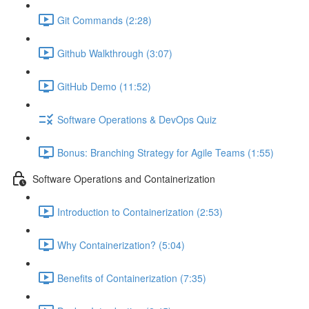
Git Commands (2:28)
Github Walkthrough (3:07)
GitHub Demo (11:52)
Software Operations & DevOps Quiz
Bonus: Branching Strategy for Agile Teams (1:55)
Software Operations and Containerization
Introduction to Containerization (2:53)
Why Containerization? (5:04)
Benefits of Containerization (7:35)