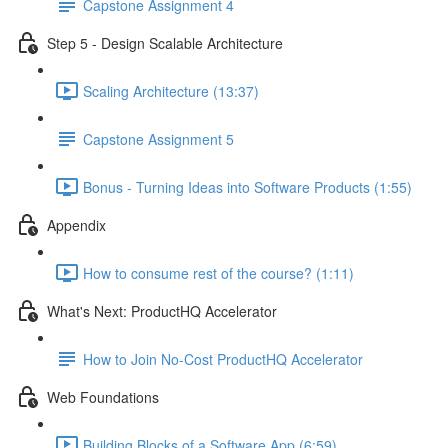
Capstone Assignment 4
Step 5 - Design Scalable Architecture
Scaling Architecture (13:37)
Capstone Assignment 5
Bonus - Turning Ideas into Software Products (1:55)
Appendix
How to consume rest of the course? (1:11)
What's Next: ProductHQ Accelerator
How to Join No-Cost ProductHQ Accelerator
Web Foundations
Building Blocks of a Software App (6:59)