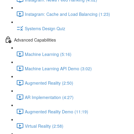
Instagram: Cache and Load Balancing (1:23)
Systems Design Quiz
Advanced Capabilities
Machine Learning (5:16)
Machine Learning API Demo (3:02)
Augmented Reality (2:50)
AR Implementation (4:27)
Augmented Reality Demo (11:19)
Virtual Reality (2:58)