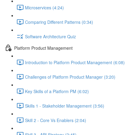
Microservices (4:24)
Comparing Different Patterns (0:34)
Software Architecture Quiz
Platform Product Management
Introduction to Platform Product Management (6:08)
Challenges of Platform Product Manager (3:20)
Key Skills of a Platform PM (6:02)
Skills 1 - Stakeholder Management (3:56)
Skill 2 - Core Vs Enablers (2:04)
Skill 3 - API Strategy (2:45)