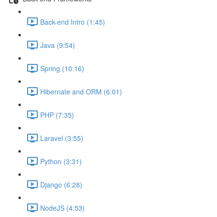
Back-end Intro (1:45)
Java (9:54)
Spring (10:16)
Hibernate and ORM (6:01)
PHP (7:35)
Laravel (3:55)
Python (3:31)
Django (6:28)
NodeJS (4:53)