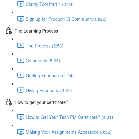
Clarity Tool Part 4 (2:04)
Sign up for ProductHQ Community (3:22)
The Learning Process
The Process (2:56)
Comments (5:03)
Getting Feedback (1:24)
Giving Feedback (3:37)
How to get your certificate?
How to Get Your Tech PM Certificate? (4:31)
Making Your Assignments Accessible (0:52)