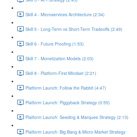
Skill 4 - Microservices Architecture (2:34)
Skill 5 - Long-Term vs Short-Term Tradeoffs (2:49)
Skill 6 - Future Proofing (1:53)
Skill 7 - Monetization Models (2:03)
Skill 8 - Platform-First Mindset (2:21)
Platform Launch: Follow the Rabbit (4:47)
Platform Launch: Piggyback Strategy (0:55)
Platform Launch: Seeding & Marquee Strategy (2:13)
Platform Launch: Big Bang & Micro-Market Strategy