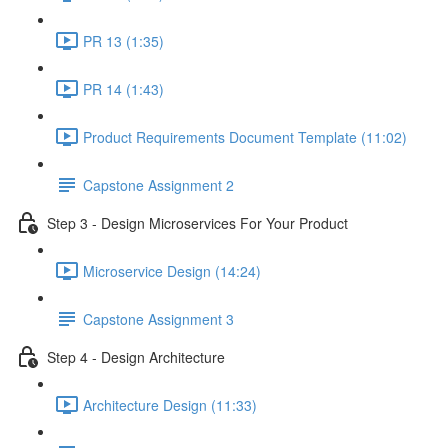
PR 13 (1:35)
PR 14 (1:43)
Product Requirements Document Template (11:02)
Capstone Assignment 2
Step 3 - Design Microservices For Your Product
Microservice Design (14:24)
Capstone Assignment 3
Step 4 - Design Architecture
Architecture Design (11:33)