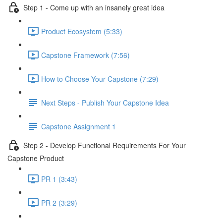
Step 1 - Come up with an insanely great idea
Product Ecosystem (5:33)
Capstone Framework (7:56)
How to Choose Your Capstone (7:29)
Next Steps - Publish Your Capstone Idea
Capstone Assignment 1
Step 2 - Develop Functional Requirements For Your
Capstone Product
PR 1 (3:43)
PR 2 (3:29)