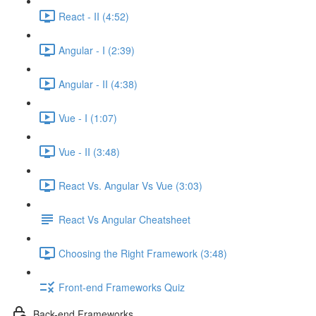
React - II (4:52)
Angular - I (2:39)
Angular - II (4:38)
Vue - I (1:07)
Vue - II (3:48)
React Vs. Angular Vs Vue (3:03)
React Vs Angular Cheatsheet
Choosing the Right Framework (3:48)
Front-end Frameworks Quiz
Back-end Frameworks