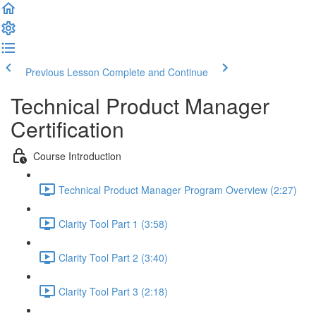
Previous Lesson
Complete and Continue
Technical Product Manager
Certification
Course Introduction
Technical Product Manager Program Overview (2:27)
Clarity Tool Part 1 (3:58)
Clarity Tool Part 2 (3:40)
Clarity Tool Part 3 (2:18)