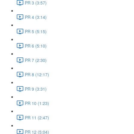
PR 3 (3:57)
PR 4 (3:14)
PR 5 (5:15)
PR 6 (5:10)
PR 7 (2:30)
PR 8 (12:17)
PR 9 (3:31)
PR 10 (1:23)
PR 11 (2:47)
PR 12 (5:04)