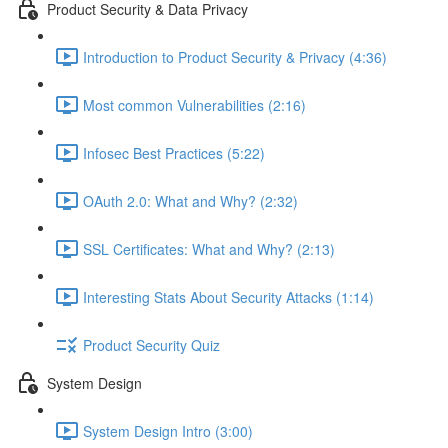
Product Security & Data Privacy
Introduction to Product Security & Privacy (4:36)
Most common Vulnerabilities (2:16)
Infosec Best Practices (5:22)
OAuth 2.0: What and Why? (2:32)
SSL Certificates: What and Why? (2:13)
Interesting Stats About Security Attacks (1:14)
Product Security Quiz
System Design
System Design Intro (3:00)