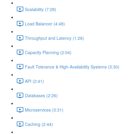
Scalability (7:28)
Load Balancer (4:48)
Throughput and Latency (1:26)
Capacity Planning (2:04)
Fault Tolerance & High-Availability Systems (3:30)
API (2:41)
Databases (2:26)
Microservices (3:31)
Caching (2:44)