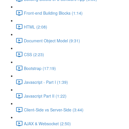
Front-end Building Blocks (1:14)
HTML (2:08)
Document Object Model (9:31)
CSS (2:23)
Bootstrap (17:19)
Javascript - Part I (1:39)
Javascript Part II (1:22)
Client-Side vs Server-Side (3:44)
AJAX & Websocket (2:50)