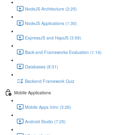
NodeJS Architecture (2:25)
NodeJS Applications (1:30)
ExpressJS and HapiJS (3:59)
Back-end Frameworks Evaluation (1:14)
Databases (8:31)
Backend Framework Quiz
Mobile Applications
Mobile Apps Intro (3:26)
Android Studio (7:25)