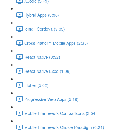
XCode (5:49)
Hybrid Apps (3:38)
Ionic - Cordova (3:05)
Cross Platform Mobile Apps (2:35)
React Native (3:32)
React Native Expo (1:06)
Flutter (5:02)
Progressive Web Apps (5:19)
Mobile Framework Comparisons (3:54)
Mobile Framework Choice Paradigm (0:24)