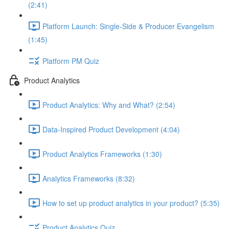
(2:41)
Platform Launch: Single-Side & Producer Evangelism
(1:45)
Platform PM Quiz
Product Analytics
Product Analytics: Why and What? (2:54)
Data-Inspired Product Development (4:04)
Product Analytics Frameworks (1:30)
Analytics Frameworks (8:32)
How to set up product analytics in your product? (5:35)
Product Analytics Quiz