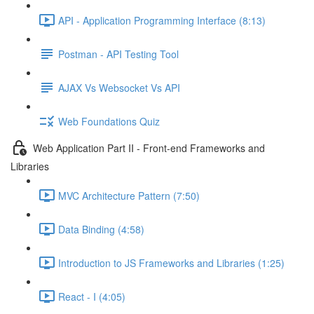
API - Application Programming Interface (8:13)
Postman - API Testing Tool
AJAX Vs Websocket Vs API
Web Foundations Quiz
Web Application Part II - Front-end Frameworks and
Libraries
MVC Architecture Pattern (7:50)
Data Binding (4:58)
Introduction to JS Frameworks and Libraries (1:25)
React - I (4:05)