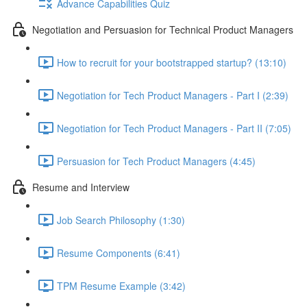
Advance Capabilities Quiz
Negotiation and Persuasion for Technical Product Managers
How to recruit for your bootstrapped startup? (13:10)
Negotiation for Tech Product Managers - Part I (2:39)
Negotiation for Tech Product Managers - Part II (7:05)
Persuasion for Tech Product Managers (4:45)
Resume and Interview
Job Search Philosophy (1:30)
Resume Components (6:41)
TPM Resume Example (3:42)