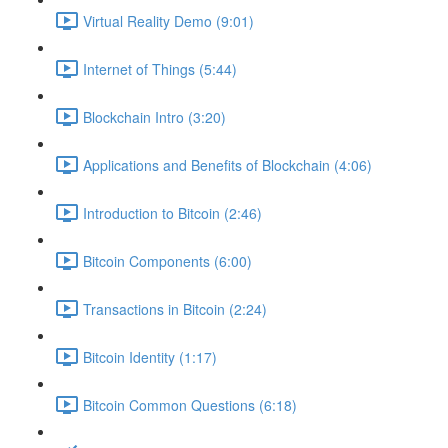
Virtual Reality Demo (9:01)
Internet of Things (5:44)
Blockchain Intro (3:20)
Applications and Benefits of Blockchain (4:06)
Introduction to Bitcoin (2:46)
Bitcoin Components (6:00)
Transactions in Bitcoin (2:24)
Bitcoin Identity (1:17)
Bitcoin Common Questions (6:18)