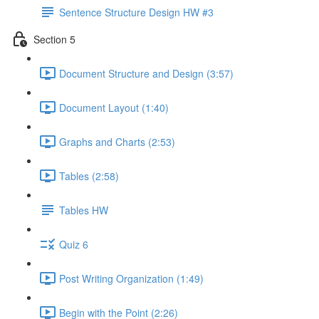
Sentence Structure Design HW #3
Section 5
Document Structure and Design (3:57)
Document Layout (1:40)
Graphs and Charts (2:53)
Tables (2:58)
Tables HW
Quiz 6
Post Writing Organization (1:49)
Begin with the Point (2:26)