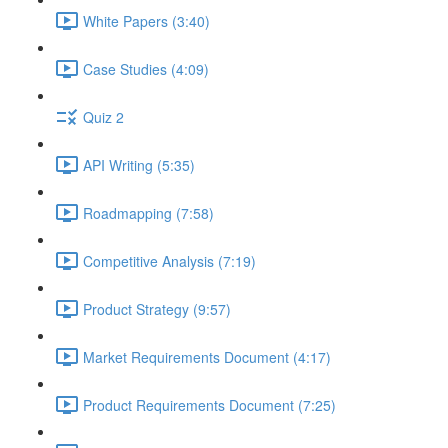
White Papers (3:40)
Case Studies (4:09)
Quiz 2
API Writing (5:35)
Roadmapping (7:58)
Competitive Analysis (7:19)
Product Strategy (9:57)
Market Requirements Document (4:17)
Product Requirements Document (7:25)