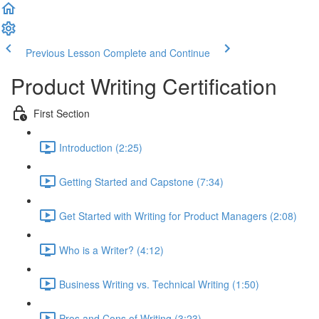
Previous Lesson
Complete and Continue
Product Writing Certification
First Section
Introduction (2:25)
Getting Started and Capstone (7:34)
Get Started with Writing for Product Managers (2:08)
Who is a Writer? (4:12)
Business Writing vs. Technical Writing (1:50)
Pros and Cons of Writing (3:23)