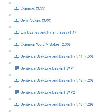
Commas (3:55)
Semi-Colons (3:00)
Em-Dashes and Parentheses (1:47)
Common Word Mistakes (2:30)
Sentence Structure and Design Part #1 (4:50)
Sentence Structure Design HW #1
Sentence Structure and Design Part #2 (4:20)
Sentence Structure Design HW #2
Sentence Structure and Design Part #3 (1:29)