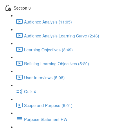
Section 3
Audience Analysis (11:05)
Audience Analysis Learning Curve (2:46)
Learning Objectives (8:49)
Refining Learning Objectives (5:20)
User Interviews (5:08)
Quiz 4
Scope and Purpose (5:01)
Purpose Statement HW