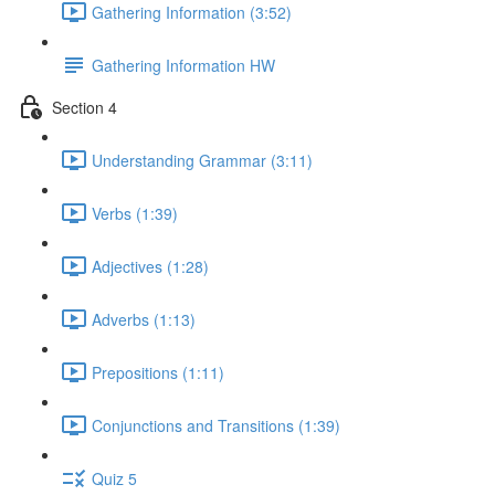
Gathering Information (3:52)
Gathering Information HW
Section 4
Understanding Grammar (3:11)
Verbs (1:39)
Adjectives (1:28)
Adverbs (1:13)
Prepositions (1:11)
Conjunctions and Transitions (1:39)
Quiz 5