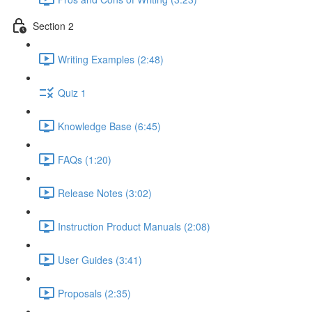
Section 2
Writing Examples (2:48)
Quiz 1
Knowledge Base (6:45)
FAQs (1:20)
Release Notes (3:02)
Instruction Product Manuals (2:08)
User Guides (3:41)
Proposals (2:35)