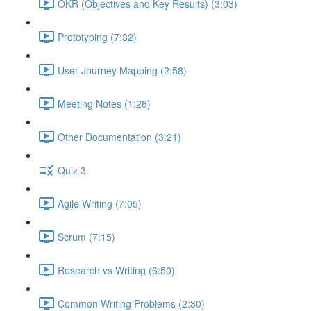
OKR (Objectives and Key Results) (3:03)
Prototyping (7:32)
User Journey Mapping (2:58)
Meeting Notes (1:26)
Other Documentation (3:21)
Quiz 3
Agile Writing (7:05)
Scrum (7:15)
Research vs Writing (6:50)
Common Writing Problems (2:30)