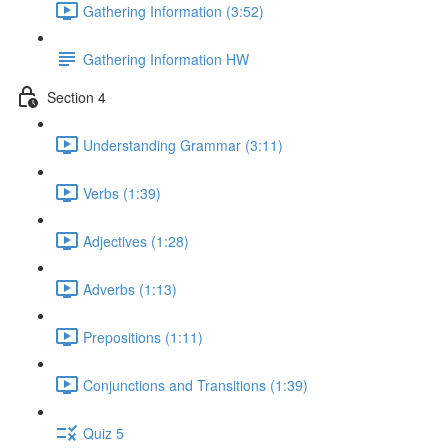
Gathering Information (3:52)
Gathering Information HW
Section 4
Understanding Grammar (3:11)
Verbs (1:39)
Adjectives (1:28)
Adverbs (1:13)
Prepositions (1:11)
Conjunctions and Transitions (1:39)
Quiz 5