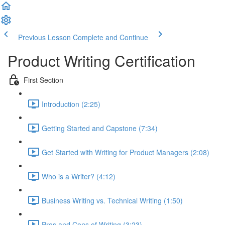
Previous Lesson
Complete and Continue
Product Writing Certification
First Section
Introduction (2:25)
Getting Started and Capstone (7:34)
Get Started with Writing for Product Managers (2:08)
Who is a Writer? (4:12)
Business Writing vs. Technical Writing (1:50)
Pros and Cons of Writing (3:23)