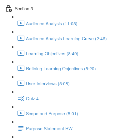
Section 3
Audience Analysis (11:05)
Audience Analysis Learning Curve (2:46)
Learning Objectives (8:49)
Refining Learning Objectives (5:20)
User Interviews (5:08)
Quiz 4
Scope and Purpose (5:01)
Purpose Statement HW