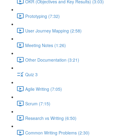
OKR (Objectives and Key Results) (3:03)
Prototyping (7:32)
User Journey Mapping (2:58)
Meeting Notes (1:26)
Other Documentation (3:21)
Quiz 3
Agile Writing (7:05)
Scrum (7:15)
Research vs Writing (6:50)
Common Writing Problems (2:30)