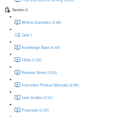
Section 2
Writing Examples (2:48)
Quiz 1
Knowledge Base (6:45)
FAQs (1:20)
Release Notes (3:02)
Instruction Product Manuals (2:08)
User Guides (3:41)
Proposals (2:35)