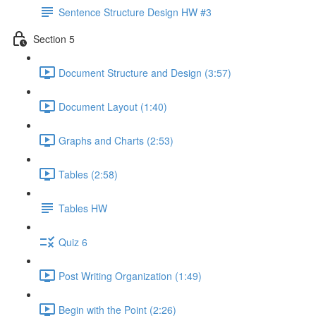
Sentence Structure Design HW #3
Section 5
Document Structure and Design (3:57)
Document Layout (1:40)
Graphs and Charts (2:53)
Tables (2:58)
Tables HW
Quiz 6
Post Writing Organization (1:49)
Begin with the Point (2:26)