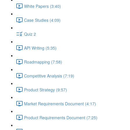
White Papers (3:40)
Case Studies (4:09)
Quiz 2
API Writing (5:35)
Roadmapping (7:58)
Competitive Analysis (7:19)
Product Strategy (9:57)
Market Requirements Document (4:17)
Product Requirements Document (7:25)