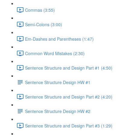
Commas (3:55)
Semi-Colons (3:00)
Em-Dashes and Parentheses (1:47)
Common Word Mistakes (2:30)
Sentence Structure and Design Part #1 (4:50)
Sentence Structure Design HW #1
Sentence Structure and Design Part #2 (4:20)
Sentence Structure Design HW #2
Sentence Structure and Design Part #3 (1:29)