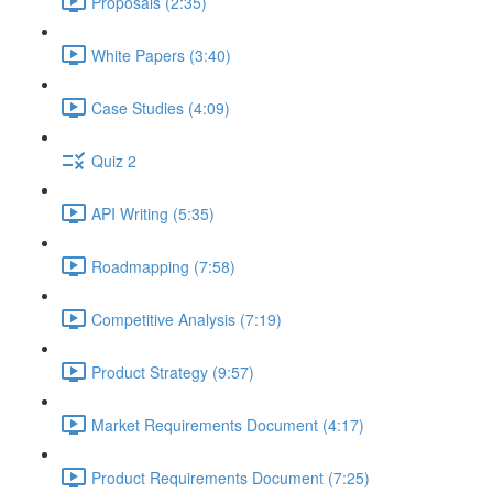
Proposals (2:35)
White Papers (3:40)
Case Studies (4:09)
Quiz 2
API Writing (5:35)
Roadmapping (7:58)
Competitive Analysis (7:19)
Product Strategy (9:57)
Market Requirements Document (4:17)
Product Requirements Document (7:25)