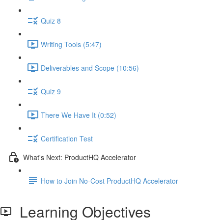
Quiz 8
Writing Tools (5:47)
Deliverables and Scope (10:56)
Quiz 9
There We Have It (0:52)
Certification Test
What's Next: ProductHQ Accelerator
How to Join No-Cost ProductHQ Accelerator
Learning Objectives