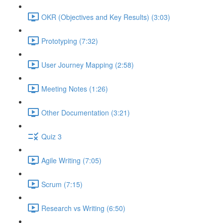
OKR (Objectives and Key Results) (3:03)
Prototyping (7:32)
User Journey Mapping (2:58)
Meeting Notes (1:26)
Other Documentation (3:21)
Quiz 3
Agile Writing (7:05)
Scrum (7:15)
Research vs Writing (6:50)