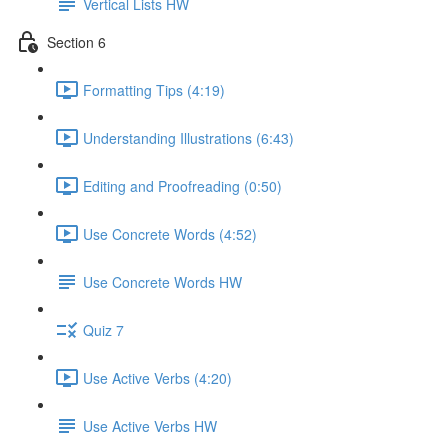
Vertical Lists HW
Section 6
Formatting Tips (4:19)
Understanding Illustrations (6:43)
Editing and Proofreading (0:50)
Use Concrete Words (4:52)
Use Concrete Words HW
Quiz 7
Use Active Verbs (4:20)
Use Active Verbs HW