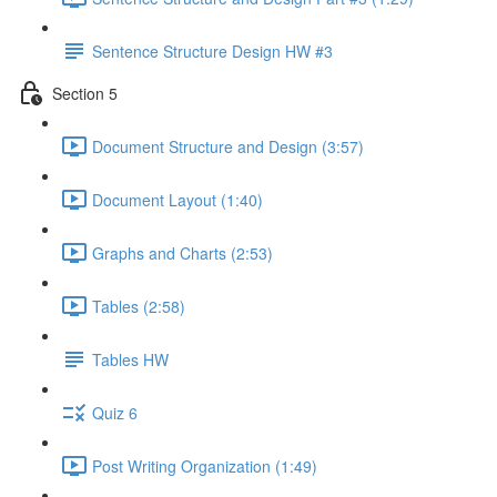
Sentence Structure Design HW #3
Section 5
Document Structure and Design (3:57)
Document Layout (1:40)
Graphs and Charts (2:53)
Tables (2:58)
Tables HW
Quiz 6
Post Writing Organization (1:49)