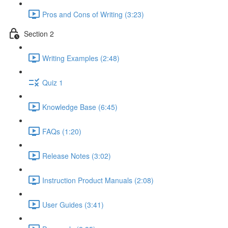
Pros and Cons of Writing (3:23)
Section 2
Writing Examples (2:48)
Quiz 1
Knowledge Base (6:45)
FAQs (1:20)
Release Notes (3:02)
Instruction Product Manuals (2:08)
User Guides (3:41)