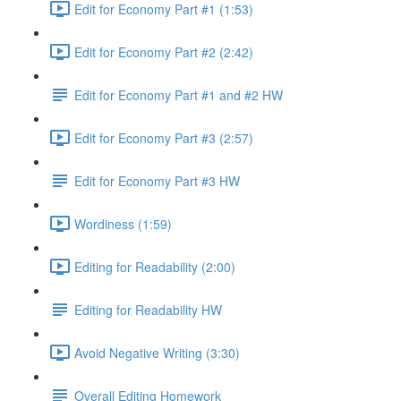
Edit for Economy Part #1 (1:53)
Edit for Economy Part #2 (2:42)
Edit for Economy Part #1 and #2 HW
Edit for Economy Part #3 (2:57)
Edit for Economy Part #3 HW
Wordiness (1:59)
Editing for Readability (2:00)
Editing for Readability HW
Avoid Negative Writing (3:30)
Overall Editing Homework