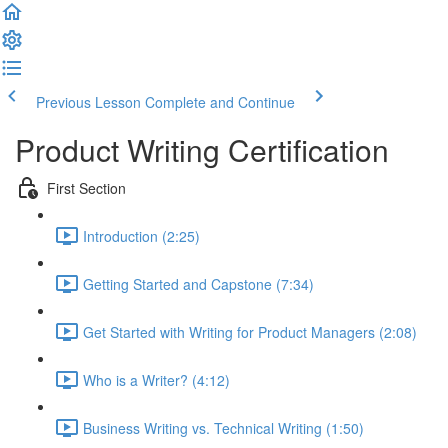
Previous Lesson
Complete and Continue
Product Writing Certification
First Section
Introduction (2:25)
Getting Started and Capstone (7:34)
Get Started with Writing for Product Managers (2:08)
Who is a Writer? (4:12)
Business Writing vs. Technical Writing (1:50)