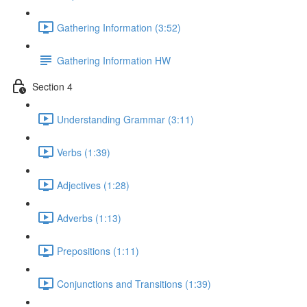
Gathering Information (3:52)
Gathering Information HW
Section 4
Understanding Grammar (3:11)
Verbs (1:39)
Adjectives (1:28)
Adverbs (1:13)
Prepositions (1:11)
Conjunctions and Transitions (1:39)