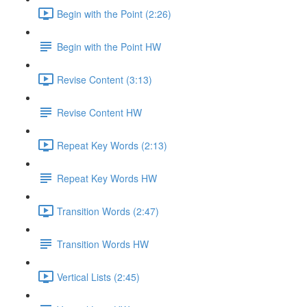
Begin with the Point (2:26)
Begin with the Point HW
Revise Content (3:13)
Revise Content HW
Repeat Key Words (2:13)
Repeat Key Words HW
Transition Words (2:47)
Transition Words HW
Vertical Lists (2:45)