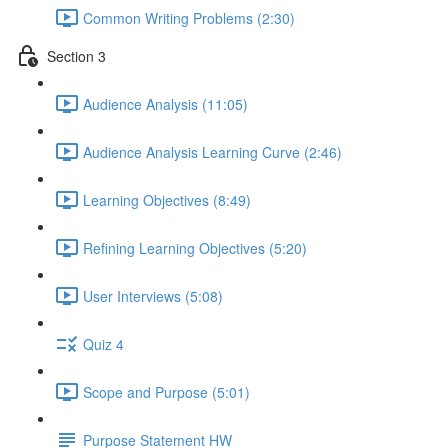
Common Writing Problems (2:30)
Section 3
Audience Analysis (11:05)
Audience Analysis Learning Curve (2:46)
Learning Objectives (8:49)
Refining Learning Objectives (5:20)
User Interviews (5:08)
Quiz 4
Scope and Purpose (5:01)
Purpose Statement HW