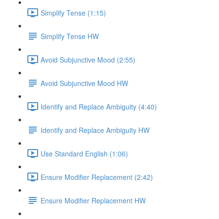
Simplify Tense (1:15)
Simplify Tense HW
Avoid Subjunctive Mood (2:55)
Avoid Subjunctive Mood HW
Identify and Replace Ambiguity (4:40)
Identify and Replace Ambiguity HW
Use Standard English (1:06)
Ensure Modifier Replacement (2:42)
Ensure Modifier Replacement HW