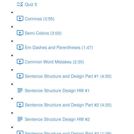
Quiz 5
Commas (3:55)
Semi-Colons (3:00)
Em-Dashes and Parentheses (1:47)
Common Word Mistakes (2:30)
Sentence Structure and Design Part #1 (4:50)
Sentence Structure Design HW #1
Sentence Structure and Design Part #2 (4:20)
Sentence Structure Design HW #2
Sentence Structure and Design Part #3 (1:29)