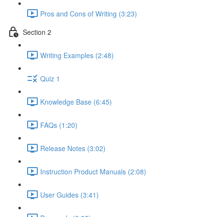
Pros and Cons of Writing (3:23)
Section 2
Writing Examples (2:48)
Quiz 1
Knowledge Base (6:45)
FAQs (1:20)
Release Notes (3:02)
Instruction Product Manuals (2:08)
User Guides (3:41)