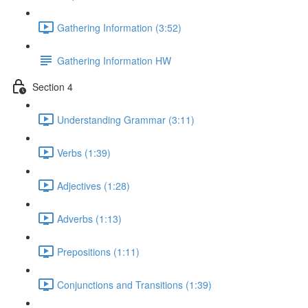
Gathering Information (3:52)
Gathering Information HW
Section 4
Understanding Grammar (3:11)
Verbs (1:39)
Adjectives (1:28)
Adverbs (1:13)
Prepositions (1:11)
Conjunctions and Transitions (1:39)