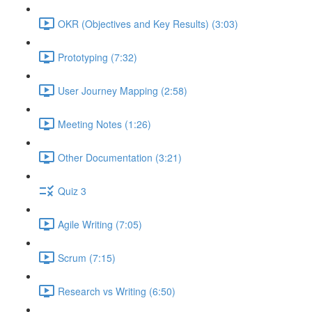
OKR (Objectives and Key Results) (3:03)
Prototyping (7:32)
User Journey Mapping (2:58)
Meeting Notes (1:26)
Other Documentation (3:21)
Quiz 3
Agile Writing (7:05)
Scrum (7:15)
Research vs Writing (6:50)