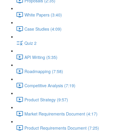
Proposals (2:35)
White Papers (3:40)
Case Studies (4:09)
Quiz 2
API Writing (5:35)
Roadmapping (7:58)
Competitive Analysis (7:19)
Product Strategy (9:57)
Market Requirements Document (4:17)
Product Requirements Document (7:25)