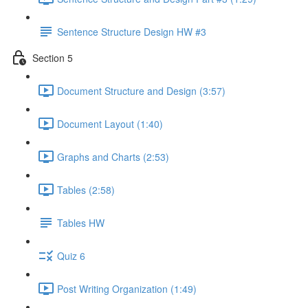
Sentence Structure Design HW #3
Section 5
Document Structure and Design (3:57)
Document Layout (1:40)
Graphs and Charts (2:53)
Tables (2:58)
Tables HW
Quiz 6
Post Writing Organization (1:49)