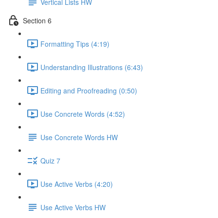
Vertical Lists HW
Section 6
Formatting Tips (4:19)
Understanding Illustrations (6:43)
Editing and Proofreading (0:50)
Use Concrete Words (4:52)
Use Concrete Words HW
Quiz 7
Use Active Verbs (4:20)
Use Active Verbs HW