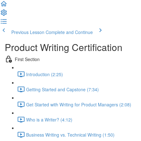
Previous Lesson
Complete and Continue
Product Writing Certification
First Section
Introduction (2:25)
Getting Started and Capstone (7:34)
Get Started with Writing for Product Managers (2:08)
Who is a Writer? (4:12)
Business Writing vs. Technical Writing (1:50)