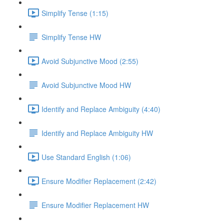
Simplify Tense (1:15)
Simplify Tense HW
Avoid Subjunctive Mood (2:55)
Avoid Subjunctive Mood HW
Identify and Replace Ambiguity (4:40)
Identify and Replace Ambiguity HW
Use Standard English (1:06)
Ensure Modifier Replacement (2:42)
Ensure Modifier Replacement HW