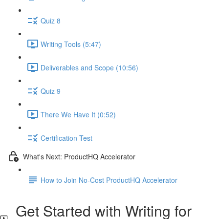
Quiz 8
Writing Tools (5:47)
Deliverables and Scope (10:56)
Quiz 9
There We Have It (0:52)
Certification Test
What's Next: ProductHQ Accelerator
How to Join No-Cost ProductHQ Accelerator
Get Started with Writing for