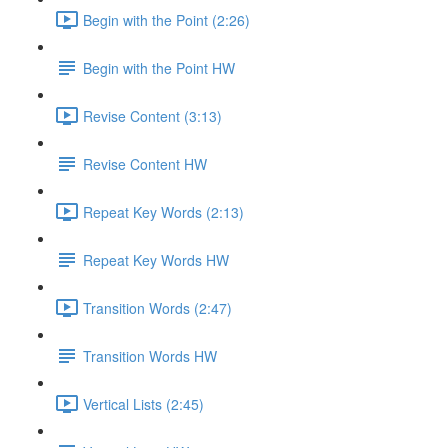
Begin with the Point (2:26)
Begin with the Point HW
Revise Content (3:13)
Revise Content HW
Repeat Key Words (2:13)
Repeat Key Words HW
Transition Words (2:47)
Transition Words HW
Vertical Lists (2:45)