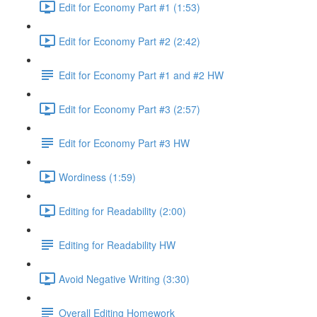
Edit for Economy Part #1 (1:53)
Edit for Economy Part #2 (2:42)
Edit for Economy Part #1 and #2 HW
Edit for Economy Part #3 (2:57)
Edit for Economy Part #3 HW
Wordiness (1:59)
Editing for Readability (2:00)
Editing for Readability HW
Avoid Negative Writing (3:30)
Overall Editing Homework