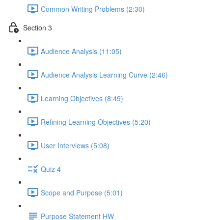
Common Writing Problems (2:30)
Section 3
Audience Analysis (11:05)
Audience Analysis Learning Curve (2:46)
Learning Objectives (8:49)
Refining Learning Objectives (5:20)
User Interviews (5:08)
Quiz 4
Scope and Purpose (5:01)
Purpose Statement HW