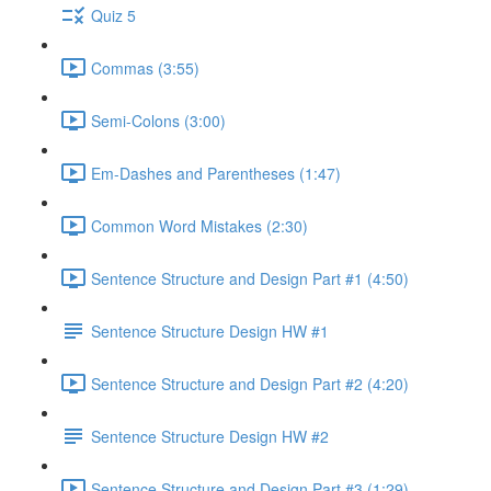
Quiz 5
Commas (3:55)
Semi-Colons (3:00)
Em-Dashes and Parentheses (1:47)
Common Word Mistakes (2:30)
Sentence Structure and Design Part #1 (4:50)
Sentence Structure Design HW #1
Sentence Structure and Design Part #2 (4:20)
Sentence Structure Design HW #2
Sentence Structure and Design Part #3 (1:29)