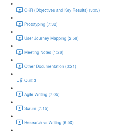
OKR (Objectives and Key Results) (3:03)
Prototyping (7:32)
User Journey Mapping (2:58)
Meeting Notes (1:26)
Other Documentation (3:21)
Quiz 3
Agile Writing (7:05)
Scrum (7:15)
Research vs Writing (6:50)