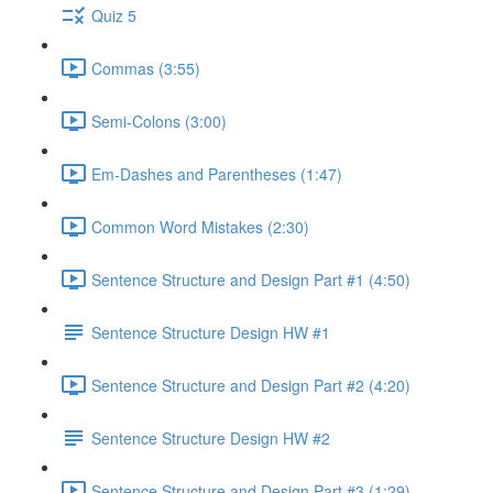
Quiz 5
Commas (3:55)
Semi-Colons (3:00)
Em-Dashes and Parentheses (1:47)
Common Word Mistakes (2:30)
Sentence Structure and Design Part #1 (4:50)
Sentence Structure Design HW #1
Sentence Structure and Design Part #2 (4:20)
Sentence Structure Design HW #2
Sentence Structure and Design Part #3 (1:29)