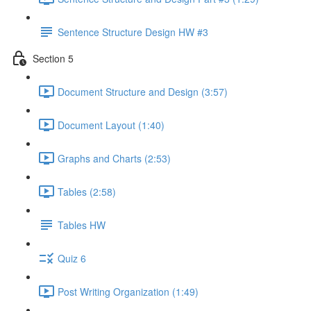
Sentence Structure Design HW #3
Section 5
Document Structure and Design (3:57)
Document Layout (1:40)
Graphs and Charts (2:53)
Tables (2:58)
Tables HW
Quiz 6
Post Writing Organization (1:49)