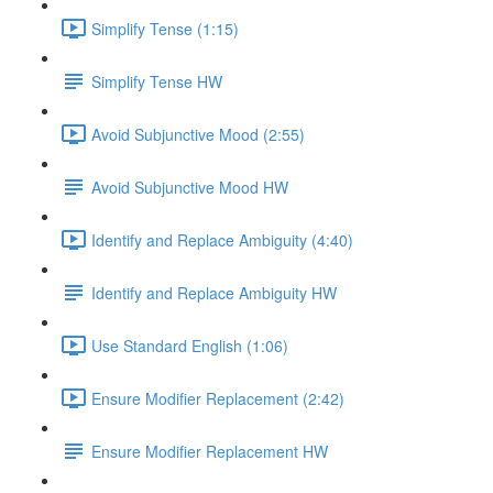
Simplify Tense (1:15)
Simplify Tense HW
Avoid Subjunctive Mood (2:55)
Avoid Subjunctive Mood HW
Identify and Replace Ambiguity (4:40)
Identify and Replace Ambiguity HW
Use Standard English (1:06)
Ensure Modifier Replacement (2:42)
Ensure Modifier Replacement HW