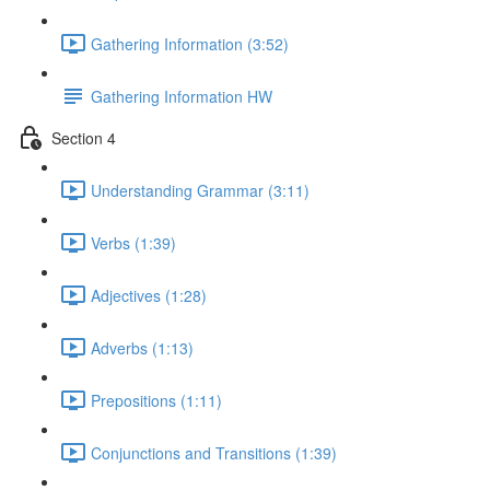
Gathering Information (3:52)
Gathering Information HW
Section 4
Understanding Grammar (3:11)
Verbs (1:39)
Adjectives (1:28)
Adverbs (1:13)
Prepositions (1:11)
Conjunctions and Transitions (1:39)