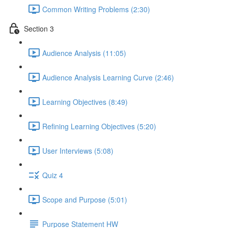
Common Writing Problems (2:30)
Section 3
Audience Analysis (11:05)
Audience Analysis Learning Curve (2:46)
Learning Objectives (8:49)
Refining Learning Objectives (5:20)
User Interviews (5:08)
Quiz 4
Scope and Purpose (5:01)
Purpose Statement HW