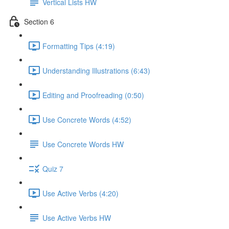
Vertical Lists HW
Section 6
Formatting Tips (4:19)
Understanding Illustrations (6:43)
Editing and Proofreading (0:50)
Use Concrete Words (4:52)
Use Concrete Words HW
Quiz 7
Use Active Verbs (4:20)
Use Active Verbs HW