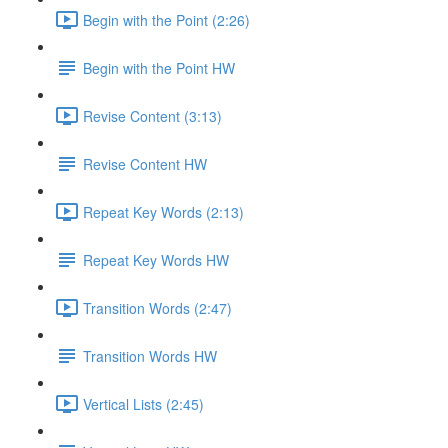
Begin with the Point (2:26)
Begin with the Point HW
Revise Content (3:13)
Revise Content HW
Repeat Key Words (2:13)
Repeat Key Words HW
Transition Words (2:47)
Transition Words HW
Vertical Lists (2:45)