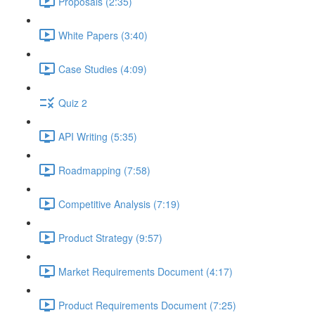
Proposals (2:35)
White Papers (3:40)
Case Studies (4:09)
Quiz 2
API Writing (5:35)
Roadmapping (7:58)
Competitive Analysis (7:19)
Product Strategy (9:57)
Market Requirements Document (4:17)
Product Requirements Document (7:25)