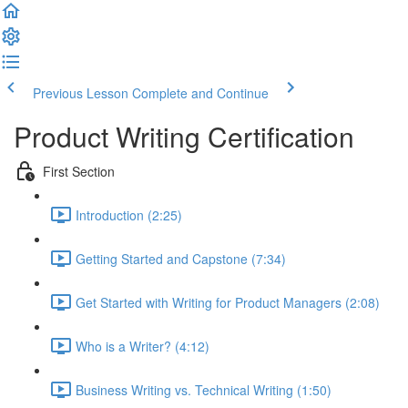
Previous Lesson
Complete and Continue
Product Writing Certification
First Section
Introduction (2:25)
Getting Started and Capstone (7:34)
Get Started with Writing for Product Managers (2:08)
Who is a Writer? (4:12)
Business Writing vs. Technical Writing (1:50)