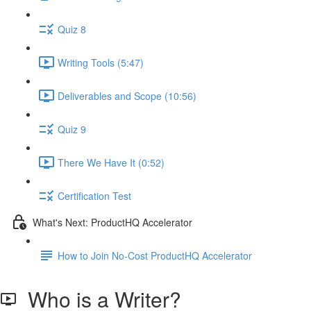
Quiz 8
Writing Tools (5:47)
Deliverables and Scope (10:56)
Quiz 9
There We Have It (0:52)
Certification Test
What's Next: ProductHQ Accelerator
How to Join No-Cost ProductHQ Accelerator
Who is a Writer?