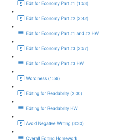
Edit for Economy Part #1 (1:53)
Edit for Economy Part #2 (2:42)
Edit for Economy Part #1 and #2 HW
Edit for Economy Part #3 (2:57)
Edit for Economy Part #3 HW
Wordiness (1:59)
Editing for Readability (2:00)
Editing for Readability HW
Avoid Negative Writing (3:30)
Overall Editing Homework