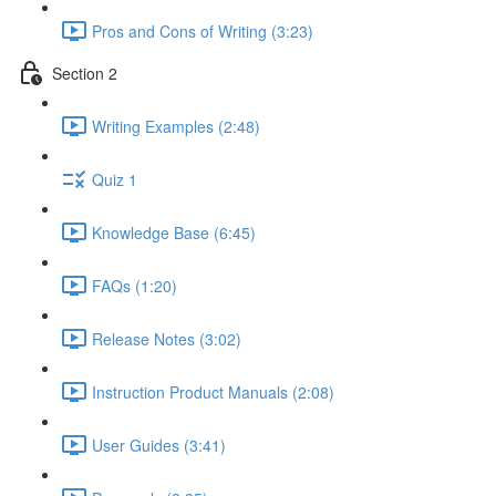
Pros and Cons of Writing (3:23)
Section 2
Writing Examples (2:48)
Quiz 1
Knowledge Base (6:45)
FAQs (1:20)
Release Notes (3:02)
Instruction Product Manuals (2:08)
User Guides (3:41)