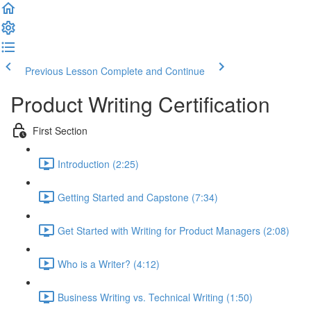
Previous Lesson
Complete and Continue
Product Writing Certification
First Section
Introduction (2:25)
Getting Started and Capstone (7:34)
Get Started with Writing for Product Managers (2:08)
Who is a Writer? (4:12)
Business Writing vs. Technical Writing (1:50)