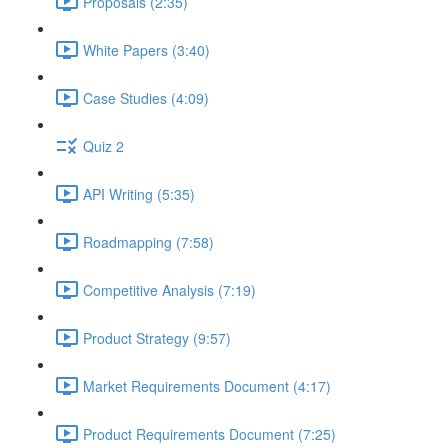
Proposals (2:35)
White Papers (3:40)
Case Studies (4:09)
Quiz 2
API Writing (5:35)
Roadmapping (7:58)
Competitive Analysis (7:19)
Product Strategy (9:57)
Market Requirements Document (4:17)
Product Requirements Document (7:25)