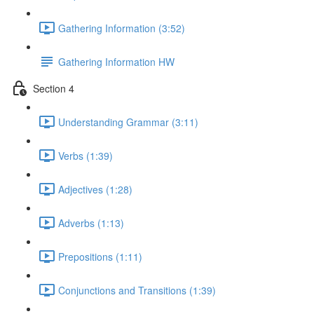
Gathering Information (3:52)
Gathering Information HW
Section 4
Understanding Grammar (3:11)
Verbs (1:39)
Adjectives (1:28)
Adverbs (1:13)
Prepositions (1:11)
Conjunctions and Transitions (1:39)