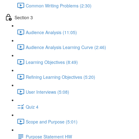
Common Writing Problems (2:30)
Section 3
Audience Analysis (11:05)
Audience Analysis Learning Curve (2:46)
Learning Objectives (8:49)
Refining Learning Objectives (5:20)
User Interviews (5:08)
Quiz 4
Scope and Purpose (5:01)
Purpose Statement HW