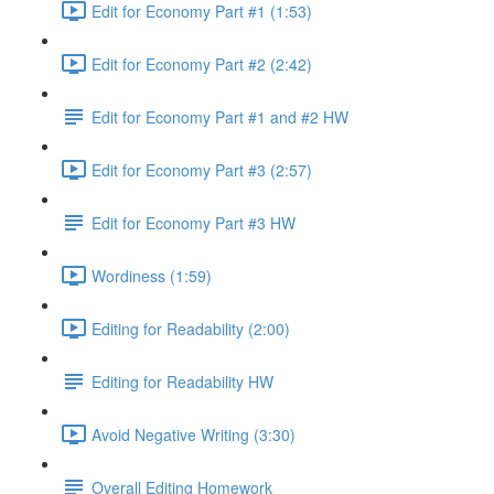
Edit for Economy Part #1 (1:53)
Edit for Economy Part #2 (2:42)
Edit for Economy Part #1 and #2 HW
Edit for Economy Part #3 (2:57)
Edit for Economy Part #3 HW
Wordiness (1:59)
Editing for Readability (2:00)
Editing for Readability HW
Avoid Negative Writing (3:30)
Overall Editing Homework