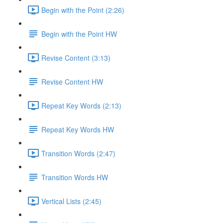
Begin with the Point (2:26)
Begin with the Point HW
Revise Content (3:13)
Revise Content HW
Repeat Key Words (2:13)
Repeat Key Words HW
Transition Words (2:47)
Transition Words HW
Vertical Lists (2:45)