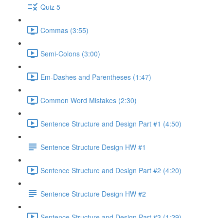
Quiz 5
Commas (3:55)
Semi-Colons (3:00)
Em-Dashes and Parentheses (1:47)
Common Word Mistakes (2:30)
Sentence Structure and Design Part #1 (4:50)
Sentence Structure Design HW #1
Sentence Structure and Design Part #2 (4:20)
Sentence Structure Design HW #2
Sentence Structure and Design Part #3 (1:29)