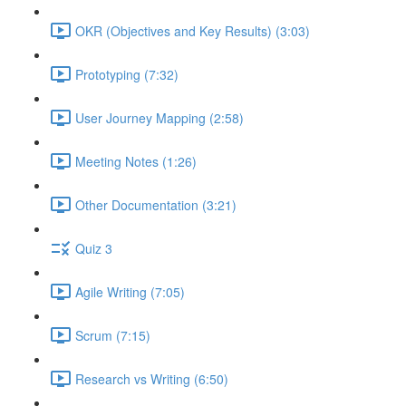
OKR (Objectives and Key Results) (3:03)
Prototyping (7:32)
User Journey Mapping (2:58)
Meeting Notes (1:26)
Other Documentation (3:21)
Quiz 3
Agile Writing (7:05)
Scrum (7:15)
Research vs Writing (6:50)