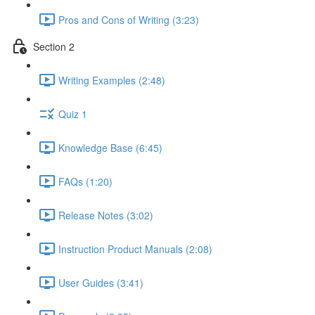
Pros and Cons of Writing (3:23)
Section 2
Writing Examples (2:48)
Quiz 1
Knowledge Base (6:45)
FAQs (1:20)
Release Notes (3:02)
Instruction Product Manuals (2:08)
User Guides (3:41)