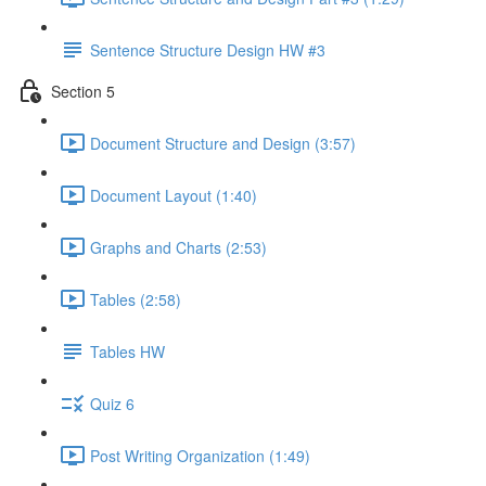
Sentence Structure Design HW #3
Section 5
Document Structure and Design (3:57)
Document Layout (1:40)
Graphs and Charts (2:53)
Tables (2:58)
Tables HW
Quiz 6
Post Writing Organization (1:49)