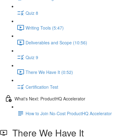
Quiz 8
Writing Tools (5:47)
Deliverables and Scope (10:56)
Quiz 9
There We Have It (0:52)
Certification Test
What's Next: ProductHQ Accelerator
How to Join No-Cost ProductHQ Accelerator
There We Have It