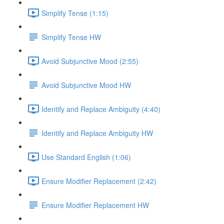
Simplify Tense (1:15)
Simplify Tense HW
Avoid Subjunctive Mood (2:55)
Avoid Subjunctive Mood HW
Identify and Replace Ambiguity (4:40)
Identify and Replace Ambiguity HW
Use Standard English (1:06)
Ensure Modifier Replacement (2:42)
Ensure Modifier Replacement HW