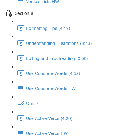
Vertical Lists HW
Section 6
Formatting Tips (4:19)
Understanding Illustrations (6:43)
Editing and Proofreading (0:50)
Use Concrete Words (4:52)
Use Concrete Words HW
Quiz 7
Use Active Verbs (4:20)
Use Active Verbs HW