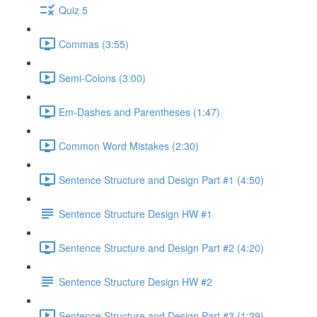
Quiz 5
Commas (3:55)
Semi-Colons (3:00)
Em-Dashes and Parentheses (1:47)
Common Word Mistakes (2:30)
Sentence Structure and Design Part #1 (4:50)
Sentence Structure Design HW #1
Sentence Structure and Design Part #2 (4:20)
Sentence Structure Design HW #2
Sentence Structure and Design Part #3 (1:29)