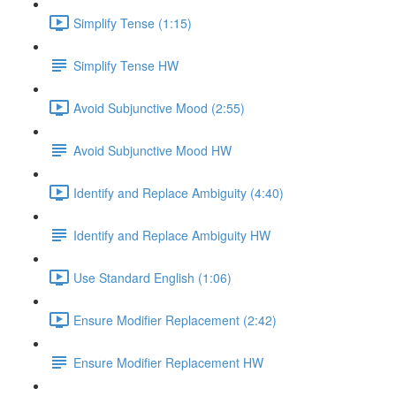
Simplify Tense (1:15)
Simplify Tense HW
Avoid Subjunctive Mood (2:55)
Avoid Subjunctive Mood HW
Identify and Replace Ambiguity (4:40)
Identify and Replace Ambiguity HW
Use Standard English (1:06)
Ensure Modifier Replacement (2:42)
Ensure Modifier Replacement HW