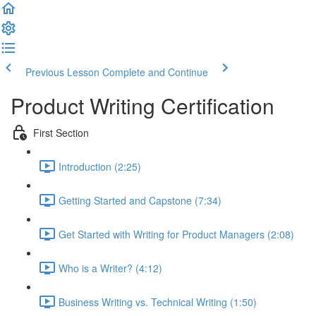
Previous Lesson
Complete and Continue
Product Writing Certification
First Section
Introduction (2:25)
Getting Started and Capstone (7:34)
Get Started with Writing for Product Managers (2:08)
Who is a Writer? (4:12)
Business Writing vs. Technical Writing (1:50)