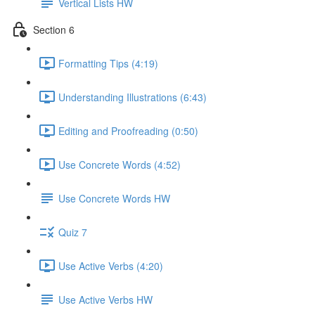
Vertical Lists HW
Section 6
Formatting Tips (4:19)
Understanding Illustrations (6:43)
Editing and Proofreading (0:50)
Use Concrete Words (4:52)
Use Concrete Words HW
Quiz 7
Use Active Verbs (4:20)
Use Active Verbs HW