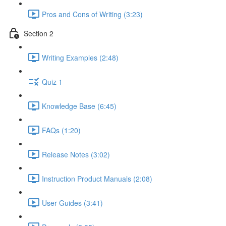
Pros and Cons of Writing (3:23)
Section 2
Writing Examples (2:48)
Quiz 1
Knowledge Base (6:45)
FAQs (1:20)
Release Notes (3:02)
Instruction Product Manuals (2:08)
User Guides (3:41)