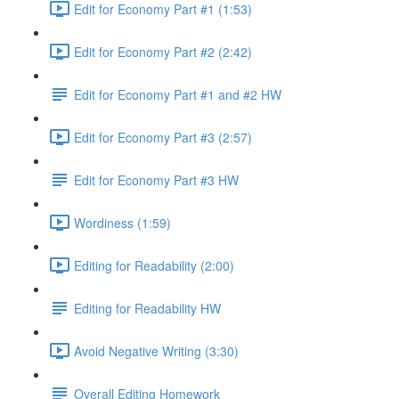
Edit for Economy Part #1 (1:53)
Edit for Economy Part #2 (2:42)
Edit for Economy Part #1 and #2 HW
Edit for Economy Part #3 (2:57)
Edit for Economy Part #3 HW
Wordiness (1:59)
Editing for Readability (2:00)
Editing for Readability HW
Avoid Negative Writing (3:30)
Overall Editing Homework