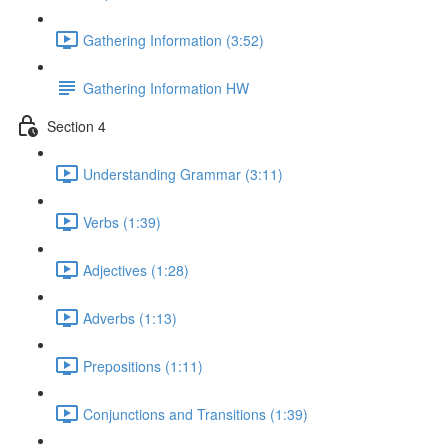
Gathering Information (3:52)
Gathering Information HW
Section 4
Understanding Grammar (3:11)
Verbs (1:39)
Adjectives (1:28)
Adverbs (1:13)
Prepositions (1:11)
Conjunctions and Transitions (1:39)