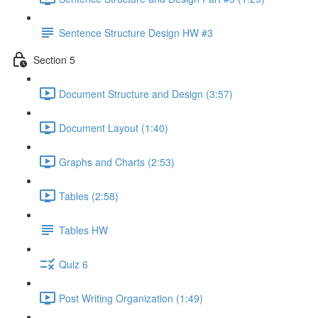
Sentence Structure Design HW #3
Section 5
Document Structure and Design (3:57)
Document Layout (1:40)
Graphs and Charts (2:53)
Tables (2:58)
Tables HW
Quiz 6
Post Writing Organization (1:49)