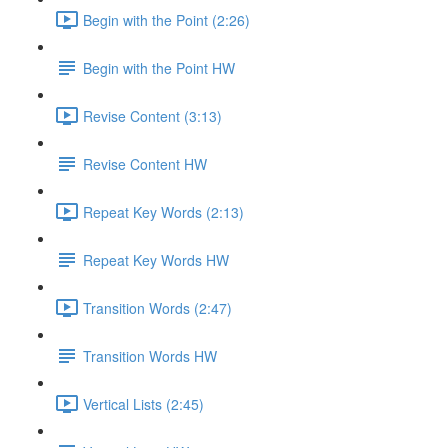
Begin with the Point (2:26)
Begin with the Point HW
Revise Content (3:13)
Revise Content HW
Repeat Key Words (2:13)
Repeat Key Words HW
Transition Words (2:47)
Transition Words HW
Vertical Lists (2:45)