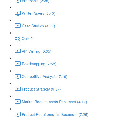
Proposals (2:35)
White Papers (3:40)
Case Studies (4:09)
Quiz 2
API Writing (5:35)
Roadmapping (7:58)
Competitive Analysis (7:19)
Product Strategy (9:57)
Market Requirements Document (4:17)
Product Requirements Document (7:25)