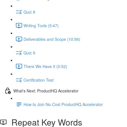
Quiz 8
Writing Tools (5:47)
Deliverables and Scope (10:56)
Quiz 9
There We Have It (0:52)
Certification Test
What's Next: ProductHQ Accelerator
How to Join No-Cost ProductHQ Accelerator
Repeat Key Words