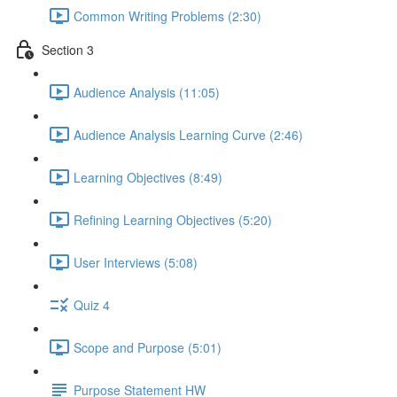
Common Writing Problems (2:30)
Section 3
Audience Analysis (11:05)
Audience Analysis Learning Curve (2:46)
Learning Objectives (8:49)
Refining Learning Objectives (5:20)
User Interviews (5:08)
Quiz 4
Scope and Purpose (5:01)
Purpose Statement HW