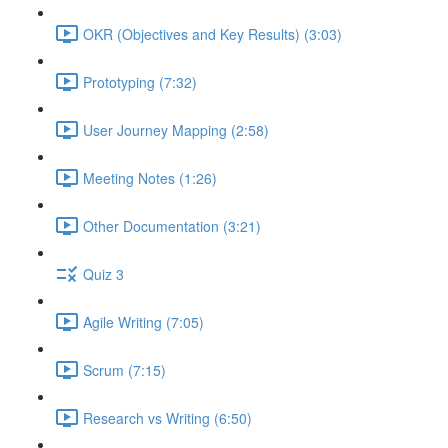
OKR (Objectives and Key Results) (3:03)
Prototyping (7:32)
User Journey Mapping (2:58)
Meeting Notes (1:26)
Other Documentation (3:21)
Quiz 3
Agile Writing (7:05)
Scrum (7:15)
Research vs Writing (6:50)