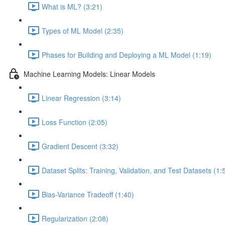
What is ML? (3:21)
Types of ML Model (2:35)
Phases for Building and Deploying a ML Model (1:19)
Machine Learning Models: Linear Models
Linear Regression (3:14)
Loss Function (2:05)
Gradient Descent (3:32)
Dataset Splits: Training, Validation, and Test Datasets (1:
Bias-Variance Tradeoff (1:40)
Regularization (2:08)