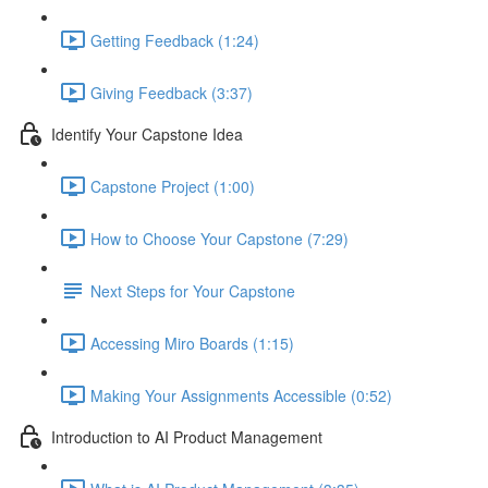
Getting Feedback (1:24)
Giving Feedback (3:37)
Identify Your Capstone Idea
Capstone Project (1:00)
How to Choose Your Capstone (7:29)
Next Steps for Your Capstone
Accessing Miro Boards (1:15)
Making Your Assignments Accessible (0:52)
Introduction to AI Product Management