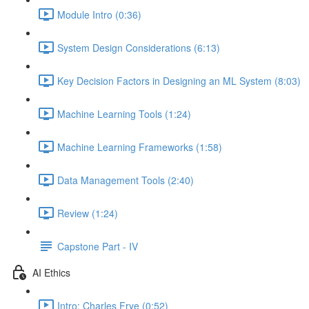
Module Intro (0:36)
System Design Considerations (6:13)
Key Decision Factors in Designing an ML System (8:03)
Machine Learning Tools (1:24)
Machine Learning Frameworks (1:58)
Data Management Tools (2:40)
Review (1:24)
Capstone Part - IV
AI Ethics
Intro: Charles Frye (0:52)