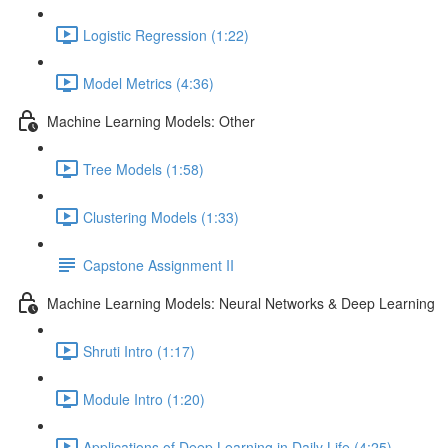
Logistic Regression (1:22)
Model Metrics (4:36)
Machine Learning Models: Other
Tree Models (1:58)
Clustering Models (1:33)
Capstone Assignment II
Machine Learning Models: Neural Networks & Deep Learning
Shruti Intro (1:17)
Module Intro (1:20)
Applications of Deep Learning in Daily Life (4:25)