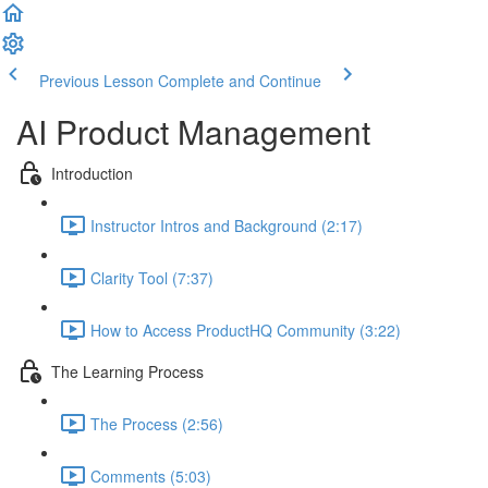
Previous Lesson
Complete and Continue
AI Product Management
Introduction
Instructor Intros and Background (2:17)
Clarity Tool (7:37)
How to Access ProductHQ Community (3:22)
The Learning Process
The Process (2:56)
Comments (5:03)