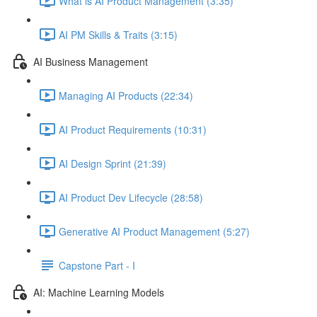
What is AI Product Management (3:35)
AI PM Skills & Traits (3:15)
AI Business Management
Managing AI Products (22:34)
AI Product Requirements (10:31)
AI Design Sprint (21:39)
AI Product Dev Lifecycle (28:58)
Generative AI Product Management (5:27)
Capstone Part - I
AI: Machine Learning Models