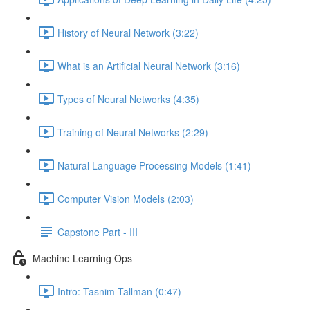
History of Neural Network (3:22)
What is an Artificial Neural Network (3:16)
Types of Neural Networks (4:35)
Training of Neural Networks (2:29)
Natural Language Processing Models (1:41)
Computer Vision Models (2:03)
Capstone Part - III
Machine Learning Ops
Intro: Tasnim Tallman (0:47)