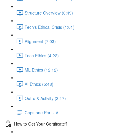
Structure Overview (0:49)
Tech's Ethical Crisis (1:01)
Alignment (7:03)
Tech Ethics (4:22)
ML Ethics (12:12)
AI Ethics (5:48)
Outro & Activity (3:17)
Capstone Part - V
How to Get Your Certificate?