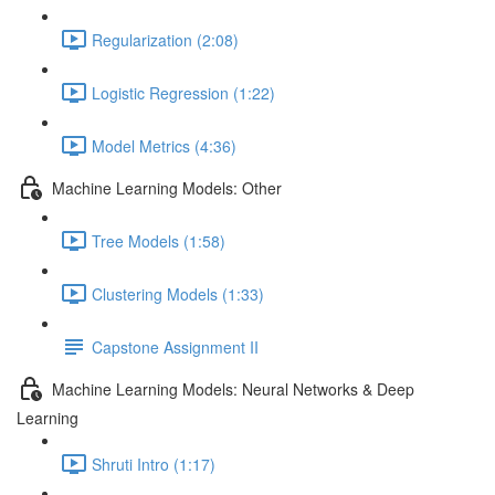
Regularization (2:08)
Logistic Regression (1:22)
Model Metrics (4:36)
Machine Learning Models: Other
Tree Models (1:58)
Clustering Models (1:33)
Capstone Assignment II
Machine Learning Models: Neural Networks & Deep
Learning
Shruti Intro (1:17)