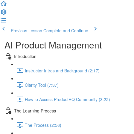
Previous Lesson
Complete and Continue
AI Product Management
Introduction
Instructor Intros and Background (2:17)
Clarity Tool (7:37)
How to Access ProductHQ Community (3:22)
The Learning Process
The Process (2:56)