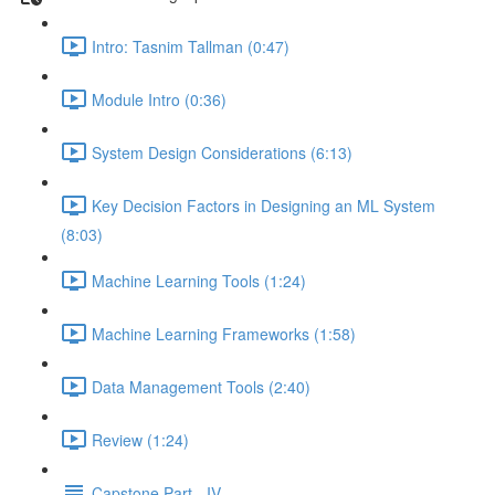
Intro: Tasnim Tallman (0:47)
Module Intro (0:36)
System Design Considerations (6:13)
Key Decision Factors in Designing an ML System
(8:03)
Machine Learning Tools (1:24)
Machine Learning Frameworks (1:58)
Data Management Tools (2:40)
Review (1:24)
Capstone Part - IV