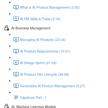
What is AI Product Management (3:35)
AI PM Skills & Traits (3:15)
AI Business Management
Managing AI Products (22:34)
AI Product Requirements (10:31)
AI Design Sprint (21:39)
AI Product Dev Lifecycle (28:58)
Generative AI Product Management (5:27)
Capstone Part - I
AI: Machine Learning Models