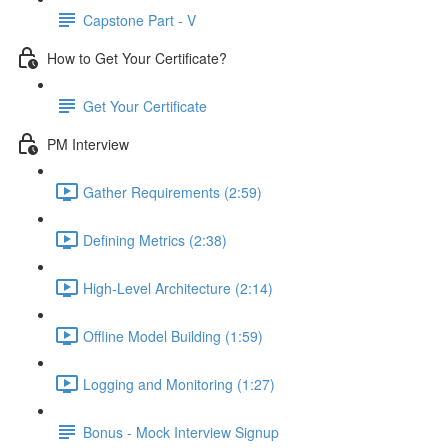
Capstone Part - V
How to Get Your Certificate?
Get Your Certificate
PM Interview
Gather Requirements (2:59)
Defining Metrics (2:38)
High-Level Architecture (2:14)
Offline Model Building (1:59)
Logging and Monitoring (1:27)
Bonus - Mock Interview Signup