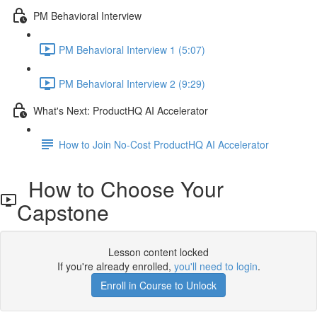
PM Behavioral Interview
PM Behavioral Interview 1 (5:07)
PM Behavioral Interview 2 (9:29)
What's Next: ProductHQ AI Accelerator
How to Join No-Cost ProductHQ AI Accelerator
How to Choose Your
Capstone
Lesson content locked
If you're already enrolled,
you'll need to login
.
Enroll in Course to Unlock