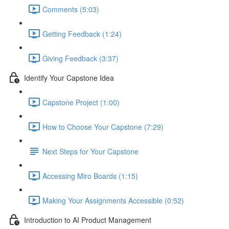
Comments (5:03)
Getting Feedback (1:24)
Giving Feedback (3:37)
Identify Your Capstone Idea
Capstone Project (1:00)
How to Choose Your Capstone (7:29)
Next Steps for Your Capstone
Accessing Miro Boards (1:15)
Making Your Assignments Accessible (0:52)
Introduction to AI Product Management