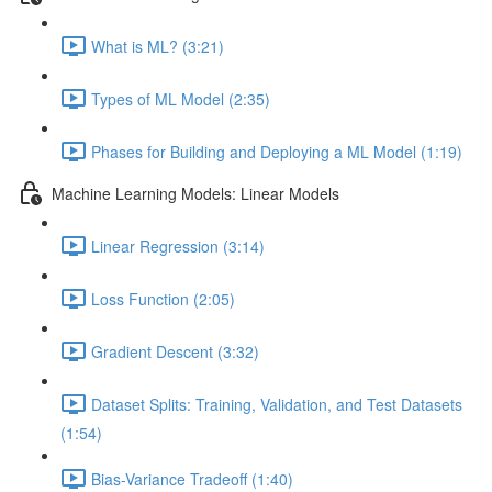
What is ML? (3:21)
Types of ML Model (2:35)
Phases for Building and Deploying a ML Model (1:19)
Machine Learning Models: Linear Models
Linear Regression (3:14)
Loss Function (2:05)
Gradient Descent (3:32)
Dataset Splits: Training, Validation, and Test Datasets
(1:54)
Bias-Variance Tradeoff (1:40)