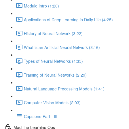
Module Intro (1:20)
Applications of Deep Learning in Daily Life (4:25)
History of Neural Network (3:22)
What is an Artificial Neural Network (3:16)
Types of Neural Networks (4:35)
Training of Neural Networks (2:29)
Natural Language Processing Models (1:41)
Computer Vision Models (2:03)
Capstone Part - III
Machine Learning Ops