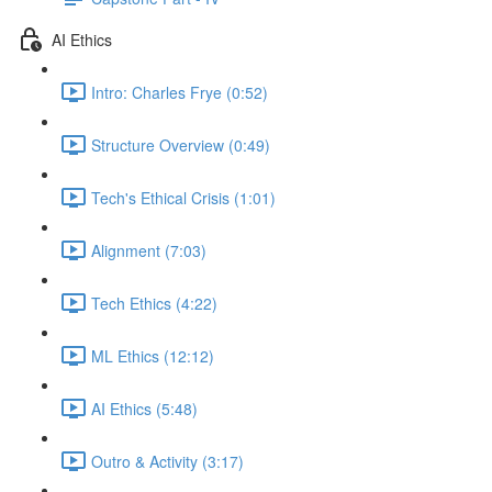
AI Ethics
Intro: Charles Frye (0:52)
Structure Overview (0:49)
Tech's Ethical Crisis (1:01)
Alignment (7:03)
Tech Ethics (4:22)
ML Ethics (12:12)
AI Ethics (5:48)
Outro & Activity (3:17)