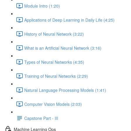
Module Intro (1:20)
Applications of Deep Learning in Daily Life (4:25)
History of Neural Network (3:22)
What is an Artificial Neural Network (3:16)
Types of Neural Networks (4:35)
Training of Neural Networks (2:29)
Natural Language Processing Models (1:41)
Computer Vision Models (2:03)
Capstone Part - III
Machine Learning Ops