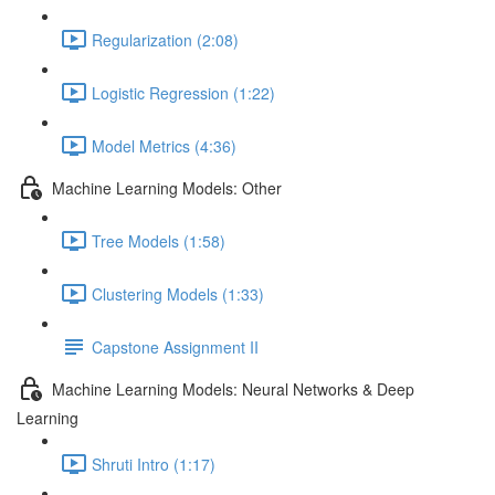
Regularization (2:08)
Logistic Regression (1:22)
Model Metrics (4:36)
Machine Learning Models: Other
Tree Models (1:58)
Clustering Models (1:33)
Capstone Assignment II
Machine Learning Models: Neural Networks & Deep
Learning
Shruti Intro (1:17)