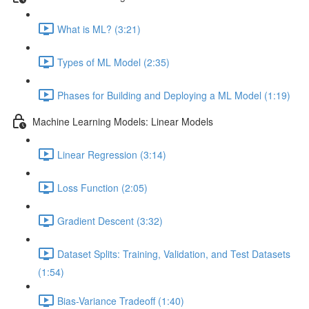
What is ML? (3:21)
Types of ML Model (2:35)
Phases for Building and Deploying a ML Model (1:19)
Machine Learning Models: Linear Models
Linear Regression (3:14)
Loss Function (2:05)
Gradient Descent (3:32)
Dataset Splits: Training, Validation, and Test Datasets
(1:54)
Bias-Variance Tradeoff (1:40)