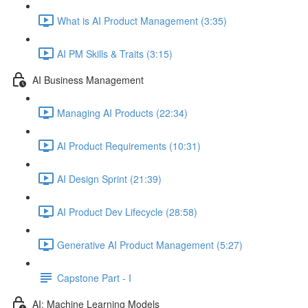
What is AI Product Management (3:35)
AI PM Skills & Traits (3:15)
AI Business Management
Managing AI Products (22:34)
AI Product Requirements (10:31)
AI Design Sprint (21:39)
AI Product Dev Lifecycle (28:58)
Generative AI Product Management (5:27)
Capstone Part - I
AI: Machine Learning Models