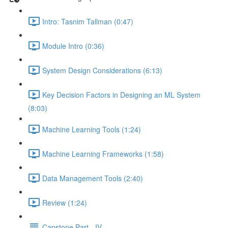
Intro: Tasnim Tallman (0:47)
Module Intro (0:36)
System Design Considerations (6:13)
Key Decision Factors in Designing an ML System
(8:03)
Machine Learning Tools (1:24)
Machine Learning Frameworks (1:58)
Data Management Tools (2:40)
Review (1:24)
Capstone Part - IV