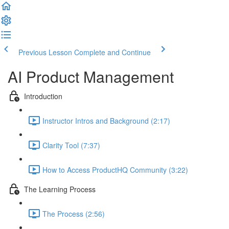
Previous Lesson
Complete and Continue
AI Product Management
Introduction
Instructor Intros and Background (2:17)
Clarity Tool (7:37)
How to Access ProductHQ Community (3:22)
The Learning Process
The Process (2:56)