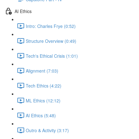
AI Ethics
Intro: Charles Frye (0:52)
Structure Overview (0:49)
Tech's Ethical Crisis (1:01)
Alignment (7:03)
Tech Ethics (4:22)
ML Ethics (12:12)
AI Ethics (5:48)
Outro & Activity (3:17)