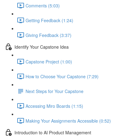
Comments (5:03)
Getting Feedback (1:24)
Giving Feedback (3:37)
Identify Your Capstone Idea
Capstone Project (1:00)
How to Choose Your Capstone (7:29)
Next Steps for Your Capstone
Accessing Miro Boards (1:15)
Making Your Assignments Accessible (0:52)
Introduction to AI Product Management