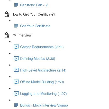
Capstone Part - V
How to Get Your Certificate?
Get Your Certificate
PM Interview
Gather Requirements (2:59)
Defining Metrics (2:38)
High-Level Architecture (2:14)
Offline Model Building (1:59)
Logging and Monitoring (1:27)
Bonus - Mock Interview Signup