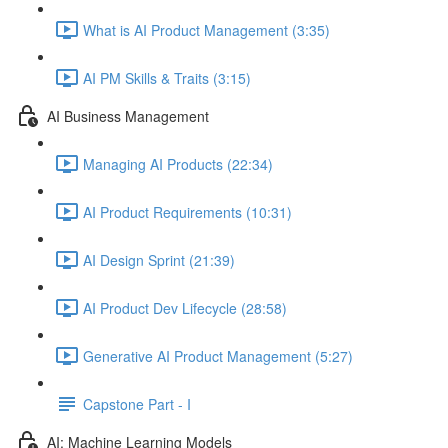
What is AI Product Management (3:35)
AI PM Skills & Traits (3:15)
AI Business Management
Managing AI Products (22:34)
AI Product Requirements (10:31)
AI Design Sprint (21:39)
AI Product Dev Lifecycle (28:58)
Generative AI Product Management (5:27)
Capstone Part - I
AI: Machine Learning Models