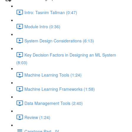
Intro: Tasnim Tallman (0:47)
Module Intro (0:36)
System Design Considerations (6:13)
Key Decision Factors in Designing an ML System
(8:03)
Machine Learning Tools (1:24)
Machine Learning Frameworks (1:58)
Data Management Tools (2:40)
Review (1:24)
Capstone Part - IV