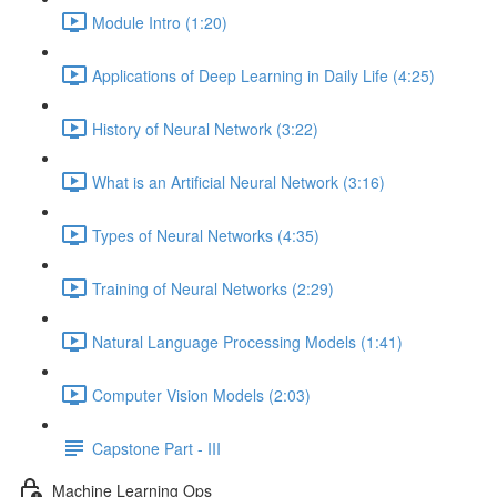
Module Intro (1:20)
Applications of Deep Learning in Daily Life (4:25)
History of Neural Network (3:22)
What is an Artificial Neural Network (3:16)
Types of Neural Networks (4:35)
Training of Neural Networks (2:29)
Natural Language Processing Models (1:41)
Computer Vision Models (2:03)
Capstone Part - III
Machine Learning Ops