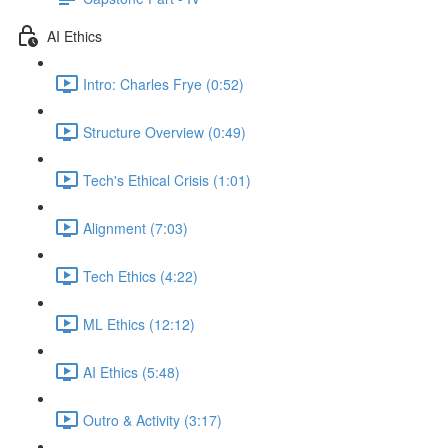
AI Ethics
Intro: Charles Frye (0:52)
Structure Overview (0:49)
Tech's Ethical Crisis (1:01)
Alignment (7:03)
Tech Ethics (4:22)
ML Ethics (12:12)
AI Ethics (5:48)
Outro & Activity (3:17)