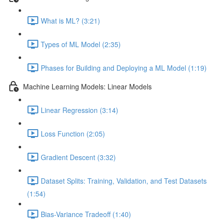
What is ML? (3:21)
Types of ML Model (2:35)
Phases for Building and Deploying a ML Model (1:19)
Machine Learning Models: Linear Models
Linear Regression (3:14)
Loss Function (2:05)
Gradient Descent (3:32)
Dataset Splits: Training, Validation, and Test Datasets
(1:54)
Bias-Variance Tradeoff (1:40)