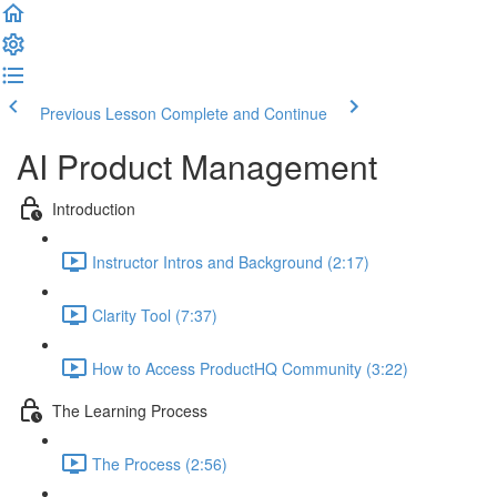
Previous Lesson
Complete and Continue
AI Product Management
Introduction
Instructor Intros and Background (2:17)
Clarity Tool (7:37)
How to Access ProductHQ Community (3:22)
The Learning Process
The Process (2:56)