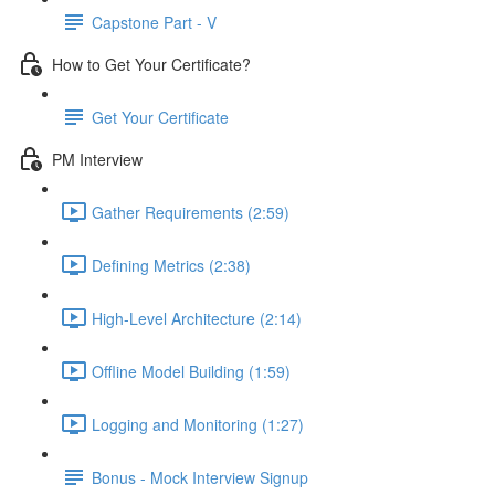
Capstone Part - V
How to Get Your Certificate?
Get Your Certificate
PM Interview
Gather Requirements (2:59)
Defining Metrics (2:38)
High-Level Architecture (2:14)
Offline Model Building (1:59)
Logging and Monitoring (1:27)
Bonus - Mock Interview Signup