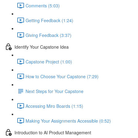
Comments (5:03)
Getting Feedback (1:24)
Giving Feedback (3:37)
Identify Your Capstone Idea
Capstone Project (1:00)
How to Choose Your Capstone (7:29)
Next Steps for Your Capstone
Accessing Miro Boards (1:15)
Making Your Assignments Accessible (0:52)
Introduction to AI Product Management