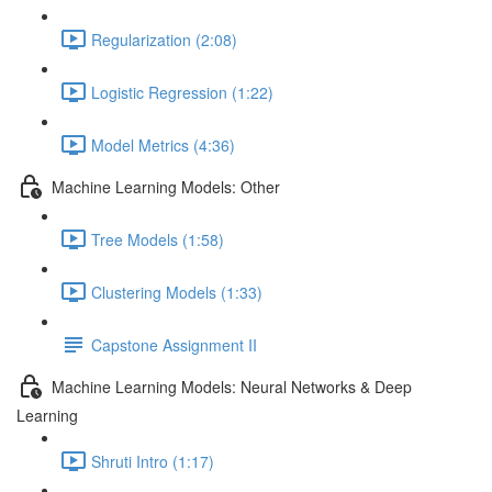
Regularization (2:08)
Logistic Regression (1:22)
Model Metrics (4:36)
Machine Learning Models: Other
Tree Models (1:58)
Clustering Models (1:33)
Capstone Assignment II
Machine Learning Models: Neural Networks & Deep
Learning
Shruti Intro (1:17)