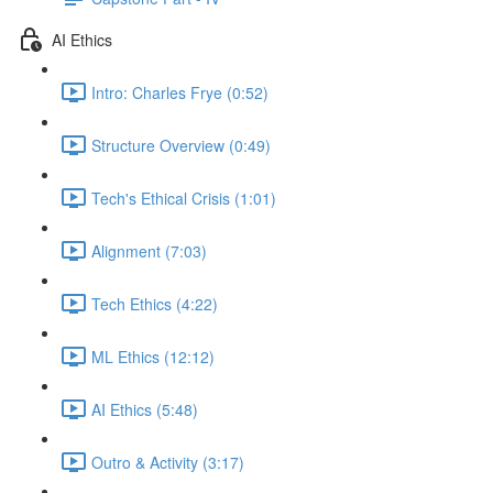
AI Ethics
Intro: Charles Frye (0:52)
Structure Overview (0:49)
Tech's Ethical Crisis (1:01)
Alignment (7:03)
Tech Ethics (4:22)
ML Ethics (12:12)
AI Ethics (5:48)
Outro & Activity (3:17)