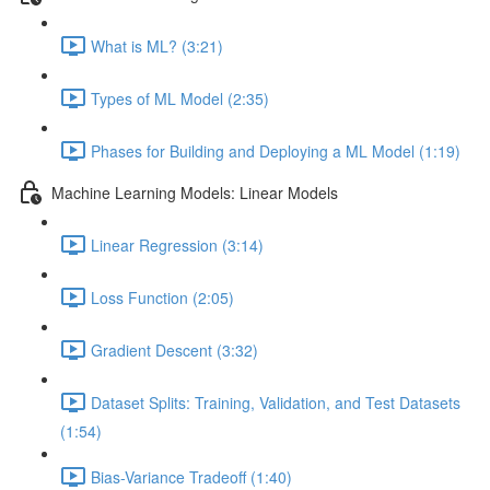
What is ML? (3:21)
Types of ML Model (2:35)
Phases for Building and Deploying a ML Model (1:19)
Machine Learning Models: Linear Models
Linear Regression (3:14)
Loss Function (2:05)
Gradient Descent (3:32)
Dataset Splits: Training, Validation, and Test Datasets
(1:54)
Bias-Variance Tradeoff (1:40)