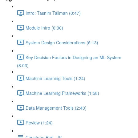
Intro: Tasnim Tallman (0:47)
Module Intro (0:36)
System Design Considerations (6:13)
Key Decision Factors in Designing an ML System
(8:03)
Machine Learning Tools (1:24)
Machine Learning Frameworks (1:58)
Data Management Tools (2:40)
Review (1:24)
Capstone Part - IV