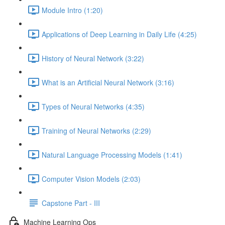
Module Intro (1:20)
Applications of Deep Learning in Daily Life (4:25)
History of Neural Network (3:22)
What is an Artificial Neural Network (3:16)
Types of Neural Networks (4:35)
Training of Neural Networks (2:29)
Natural Language Processing Models (1:41)
Computer Vision Models (2:03)
Capstone Part - III
Machine Learning Ops