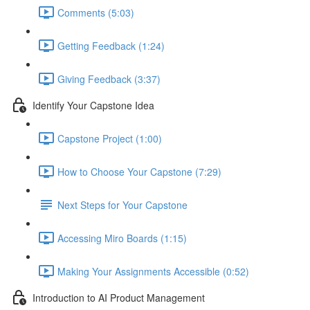
Comments (5:03)
Getting Feedback (1:24)
Giving Feedback (3:37)
Identify Your Capstone Idea
Capstone Project (1:00)
How to Choose Your Capstone (7:29)
Next Steps for Your Capstone
Accessing Miro Boards (1:15)
Making Your Assignments Accessible (0:52)
Introduction to AI Product Management