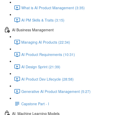
What is AI Product Management (3:35)
AI PM Skills & Traits (3:15)
AI Business Management
Managing AI Products (22:34)
AI Product Requirements (10:31)
AI Design Sprint (21:39)
AI Product Dev Lifecycle (28:58)
Generative AI Product Management (5:27)
Capstone Part - I
AI: Machine Learning Models