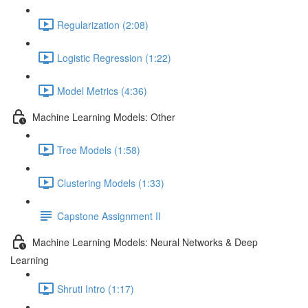
Regularization (2:08)
Logistic Regression (1:22)
Model Metrics (4:36)
Machine Learning Models: Other
Tree Models (1:58)
Clustering Models (1:33)
Capstone Assignment II
Machine Learning Models: Neural Networks & Deep
Learning
Shruti Intro (1:17)