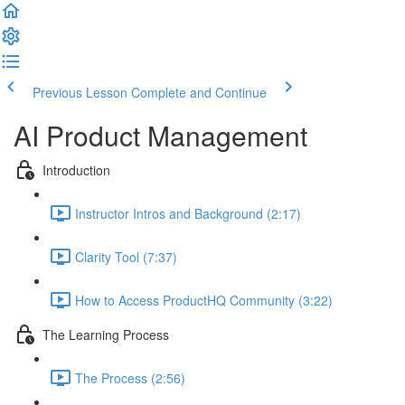
Previous Lesson
Complete and Continue
AI Product Management
Introduction
Instructor Intros and Background (2:17)
Clarity Tool (7:37)
How to Access ProductHQ Community (3:22)
The Learning Process
The Process (2:56)