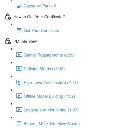
Capstone Part - V
How to Get Your Certificate?
Get Your Certificate
PM Interview
Gather Requirements (2:59)
Defining Metrics (2:38)
High-Level Architecture (2:14)
Offline Model Building (1:59)
Logging and Monitoring (1:27)
Bonus - Mock Interview Signup