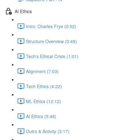
AI Ethics
Intro: Charles Frye (0:52)
Structure Overview (0:49)
Tech's Ethical Crisis (1:01)
Alignment (7:03)
Tech Ethics (4:22)
ML Ethics (12:12)
AI Ethics (5:48)
Outro & Activity (3:17)