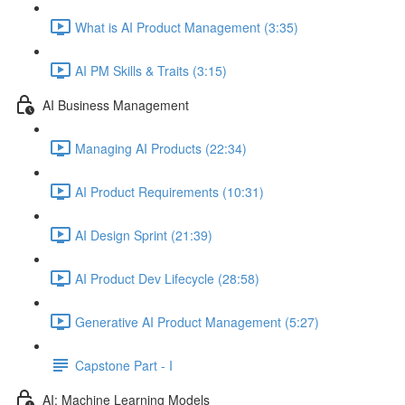
What is AI Product Management (3:35)
AI PM Skills & Traits (3:15)
AI Business Management
Managing AI Products (22:34)
AI Product Requirements (10:31)
AI Design Sprint (21:39)
AI Product Dev Lifecycle (28:58)
Generative AI Product Management (5:27)
Capstone Part - I
AI: Machine Learning Models