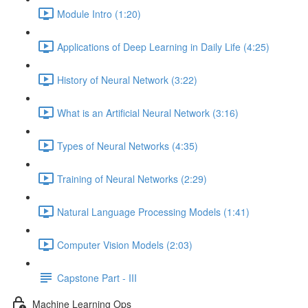
Module Intro (1:20)
Applications of Deep Learning in Daily Life (4:25)
History of Neural Network (3:22)
What is an Artificial Neural Network (3:16)
Types of Neural Networks (4:35)
Training of Neural Networks (2:29)
Natural Language Processing Models (1:41)
Computer Vision Models (2:03)
Capstone Part - III
Machine Learning Ops