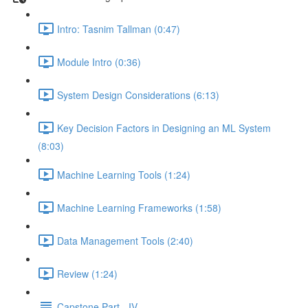
Intro: Tasnim Tallman (0:47)
Module Intro (0:36)
System Design Considerations (6:13)
Key Decision Factors in Designing an ML System
(8:03)
Machine Learning Tools (1:24)
Machine Learning Frameworks (1:58)
Data Management Tools (2:40)
Review (1:24)
Capstone Part - IV