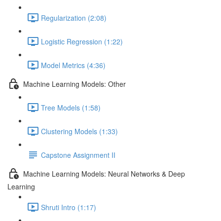
Regularization (2:08)
Logistic Regression (1:22)
Model Metrics (4:36)
Machine Learning Models: Other
Tree Models (1:58)
Clustering Models (1:33)
Capstone Assignment II
Machine Learning Models: Neural Networks & Deep
Learning
Shruti Intro (1:17)