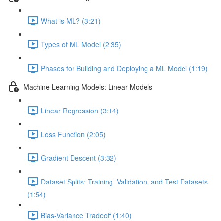
What is ML? (3:21)
Types of ML Model (2:35)
Phases for Building and Deploying a ML Model (1:19)
Machine Learning Models: Linear Models
Linear Regression (3:14)
Loss Function (2:05)
Gradient Descent (3:32)
Dataset Splits: Training, Validation, and Test Datasets
(1:54)
Bias-Variance Tradeoff (1:40)