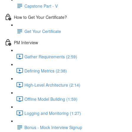
Capstone Part - V
How to Get Your Certificate?
Get Your Certificate
PM Interview
Gather Requirements (2:59)
Defining Metrics (2:38)
High-Level Architecture (2:14)
Offline Model Building (1:59)
Logging and Monitoring (1:27)
Bonus - Mock Interview Signup