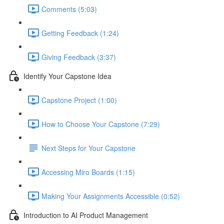
Comments (5:03)
Getting Feedback (1:24)
Giving Feedback (3:37)
Identify Your Capstone Idea
Capstone Project (1:00)
How to Choose Your Capstone (7:29)
Next Steps for Your Capstone
Accessing Miro Boards (1:15)
Making Your Assignments Accessible (0:52)
Introduction to AI Product Management