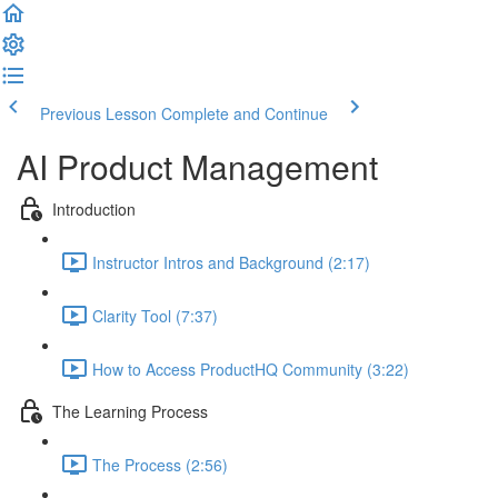
Previous Lesson
Complete and Continue
AI Product Management
Introduction
Instructor Intros and Background (2:17)
Clarity Tool (7:37)
How to Access ProductHQ Community (3:22)
The Learning Process
The Process (2:56)