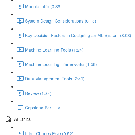
Module Intro (0:36)
System Design Considerations (6:13)
Key Decision Factors in Designing an ML System (8:03)
Machine Learning Tools (1:24)
Machine Learning Frameworks (1:58)
Data Management Tools (2:40)
Review (1:24)
Capstone Part - IV
AI Ethics
Intro: Charles Frye (0:52)