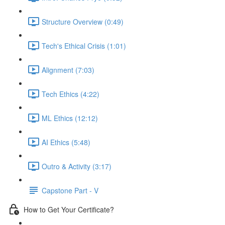
Structure Overview (0:49)
Tech's Ethical Crisis (1:01)
Alignment (7:03)
Tech Ethics (4:22)
ML Ethics (12:12)
AI Ethics (5:48)
Outro & Activity (3:17)
Capstone Part - V
How to Get Your Certificate?