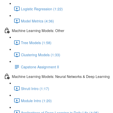
Logistic Regression (1:22)
Model Metrics (4:36)
Machine Learning Models: Other
Tree Models (1:58)
Clustering Models (1:33)
Capstone Assignment II
Machine Learning Models: Neural Networks & Deep Learning
Shruti Intro (1:17)
Module Intro (1:20)
Applications of Deep Learning in Daily Life (4:25)