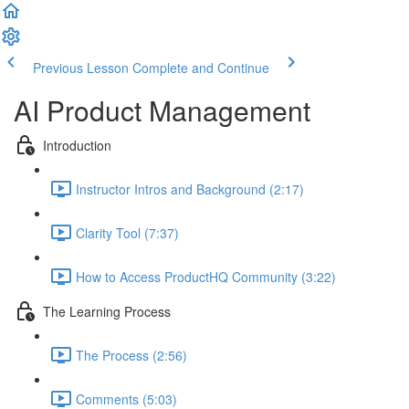
Previous Lesson
Complete and Continue
AI Product Management
Introduction
Instructor Intros and Background (2:17)
Clarity Tool (7:37)
How to Access ProductHQ Community (3:22)
The Learning Process
The Process (2:56)
Comments (5:03)