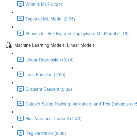
What is ML? (3:21)
Types of ML Model (2:35)
Phases for Building and Deploying a ML Model (1:19)
Machine Learning Models: Linear Models
Linear Regression (3:14)
Loss Function (2:05)
Gradient Descent (3:32)
Dataset Splits: Training, Validation, and Test Datasets (1:
Bias-Variance Tradeoff (1:40)
Regularization (2:08)