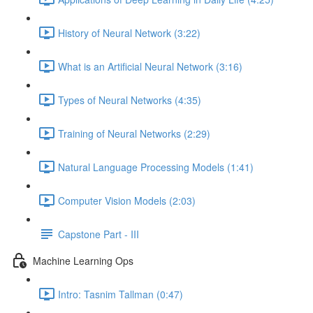
History of Neural Network (3:22)
What is an Artificial Neural Network (3:16)
Types of Neural Networks (4:35)
Training of Neural Networks (2:29)
Natural Language Processing Models (1:41)
Computer Vision Models (2:03)
Capstone Part - III
Machine Learning Ops
Intro: Tasnim Tallman (0:47)