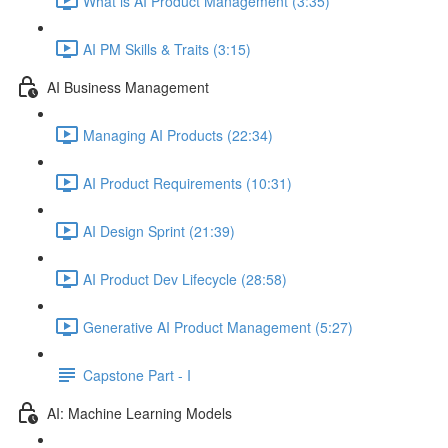
What is AI Product Management (3:35)
AI PM Skills & Traits (3:15)
AI Business Management
Managing AI Products (22:34)
AI Product Requirements (10:31)
AI Design Sprint (21:39)
AI Product Dev Lifecycle (28:58)
Generative AI Product Management (5:27)
Capstone Part - I
AI: Machine Learning Models