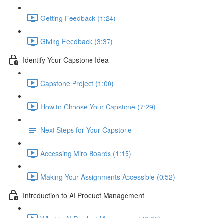
Getting Feedback (1:24)
Giving Feedback (3:37)
Identify Your Capstone Idea
Capstone Project (1:00)
How to Choose Your Capstone (7:29)
Next Steps for Your Capstone
Accessing Miro Boards (1:15)
Making Your Assignments Accessible (0:52)
Introduction to AI Product Management