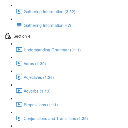
Gathering Information (3:52)
Gathering Information HW
Section 4
Understanding Grammar (3:11)
Verbs (1:39)
Adjectives (1:28)
Adverbs (1:13)
Prepositions (1:11)
Conjunctions and Transitions (1:39)