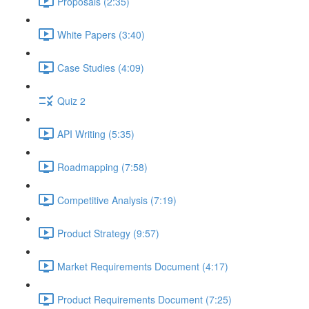
Proposals (2:35)
White Papers (3:40)
Case Studies (4:09)
Quiz 2
API Writing (5:35)
Roadmapping (7:58)
Competitive Analysis (7:19)
Product Strategy (9:57)
Market Requirements Document (4:17)
Product Requirements Document (7:25)