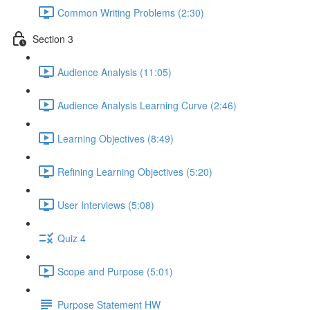
Common Writing Problems (2:30)
Section 3
Audience Analysis (11:05)
Audience Analysis Learning Curve (2:46)
Learning Objectives (8:49)
Refining Learning Objectives (5:20)
User Interviews (5:08)
Quiz 4
Scope and Purpose (5:01)
Purpose Statement HW