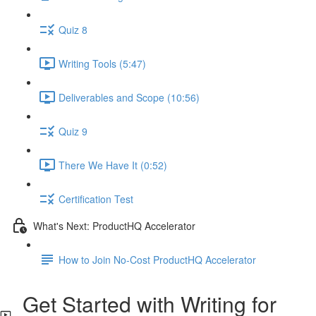
Quiz 8
Writing Tools (5:47)
Deliverables and Scope (10:56)
Quiz 9
There We Have It (0:52)
Certification Test
What's Next: ProductHQ Accelerator
How to Join No-Cost ProductHQ Accelerator
Get Started with Writing for