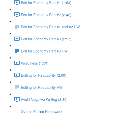
Edit for Economy Part #1 (1:53)
Edit for Economy Part #2 (2:42)
Edit for Economy Part #1 and #2 HW
Edit for Economy Part #3 (2:57)
Edit for Economy Part #3 HW
Wordiness (1:59)
Editing for Readability (2:00)
Editing for Readability HW
Avoid Negative Writing (3:30)
Overall Editing Homework