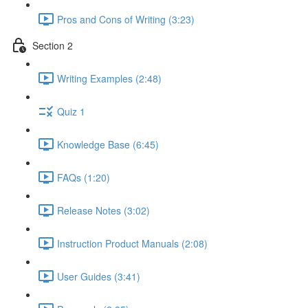
Pros and Cons of Writing (3:23)
Section 2
Writing Examples (2:48)
Quiz 1
Knowledge Base (6:45)
FAQs (1:20)
Release Notes (3:02)
Instruction Product Manuals (2:08)
User Guides (3:41)