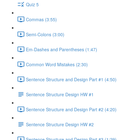
Quiz 5
Commas (3:55)
Semi-Colons (3:00)
Em-Dashes and Parentheses (1:47)
Common Word Mistakes (2:30)
Sentence Structure and Design Part #1 (4:50)
Sentence Structure Design HW #1
Sentence Structure and Design Part #2 (4:20)
Sentence Structure Design HW #2
Sentence Structure and Design Part #3 (1:29)