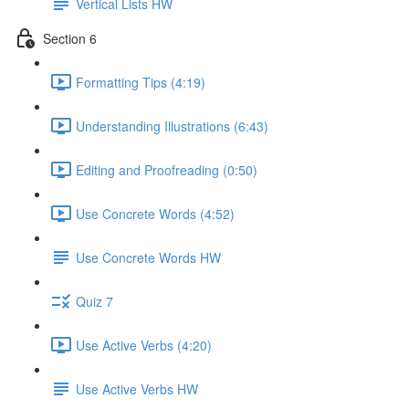
Vertical Lists HW
Section 6
Formatting Tips (4:19)
Understanding Illustrations (6:43)
Editing and Proofreading (0:50)
Use Concrete Words (4:52)
Use Concrete Words HW
Quiz 7
Use Active Verbs (4:20)
Use Active Verbs HW