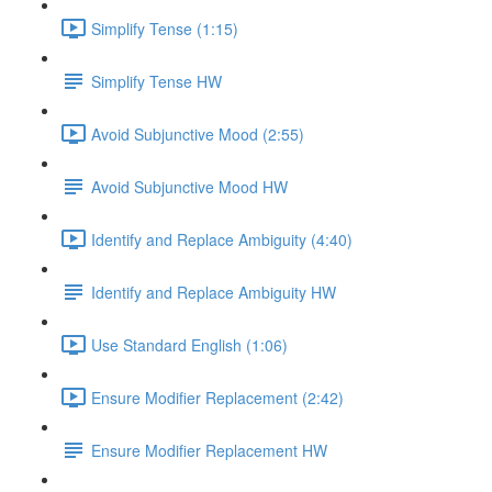
Simplify Tense (1:15)
Simplify Tense HW
Avoid Subjunctive Mood (2:55)
Avoid Subjunctive Mood HW
Identify and Replace Ambiguity (4:40)
Identify and Replace Ambiguity HW
Use Standard English (1:06)
Ensure Modifier Replacement (2:42)
Ensure Modifier Replacement HW