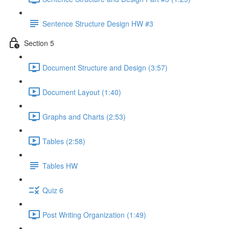
Sentence Structure Design HW #3
Section 5
Document Structure and Design (3:57)
Document Layout (1:40)
Graphs and Charts (2:53)
Tables (2:58)
Tables HW
Quiz 6
Post Writing Organization (1:49)