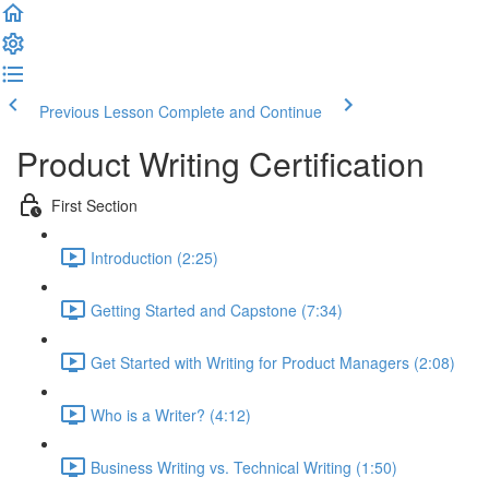
Previous Lesson
Complete and Continue
Product Writing Certification
First Section
Introduction (2:25)
Getting Started and Capstone (7:34)
Get Started with Writing for Product Managers (2:08)
Who is a Writer? (4:12)
Business Writing vs. Technical Writing (1:50)