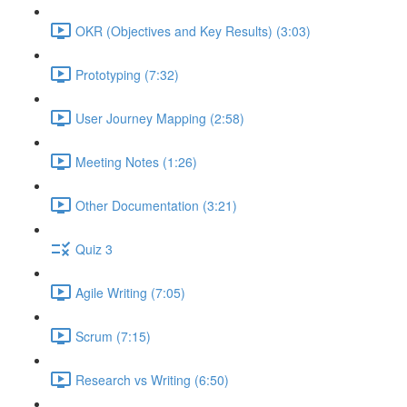
OKR (Objectives and Key Results) (3:03)
Prototyping (7:32)
User Journey Mapping (2:58)
Meeting Notes (1:26)
Other Documentation (3:21)
Quiz 3
Agile Writing (7:05)
Scrum (7:15)
Research vs Writing (6:50)