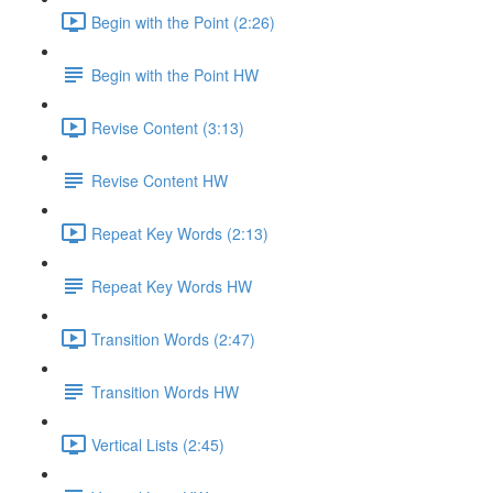
Begin with the Point (2:26)
Begin with the Point HW
Revise Content (3:13)
Revise Content HW
Repeat Key Words (2:13)
Repeat Key Words HW
Transition Words (2:47)
Transition Words HW
Vertical Lists (2:45)