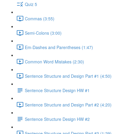
Quiz 5
Commas (3:55)
Semi-Colons (3:00)
Em-Dashes and Parentheses (1:47)
Common Word Mistakes (2:30)
Sentence Structure and Design Part #1 (4:50)
Sentence Structure Design HW #1
Sentence Structure and Design Part #2 (4:20)
Sentence Structure Design HW #2
Sentence Structure and Design Part #3 (1:29)