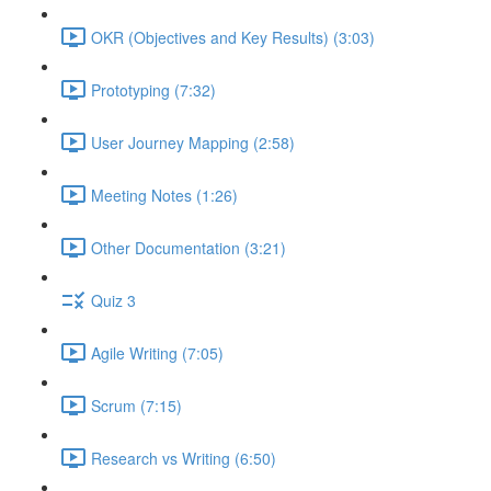
OKR (Objectives and Key Results) (3:03)
Prototyping (7:32)
User Journey Mapping (2:58)
Meeting Notes (1:26)
Other Documentation (3:21)
Quiz 3
Agile Writing (7:05)
Scrum (7:15)
Research vs Writing (6:50)