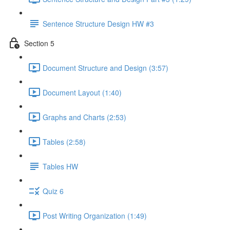
Sentence Structure Design HW #3
Section 5
Document Structure and Design (3:57)
Document Layout (1:40)
Graphs and Charts (2:53)
Tables (2:58)
Tables HW
Quiz 6
Post Writing Organization (1:49)