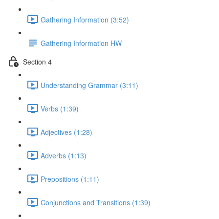
Gathering Information (3:52)
Gathering Information HW
Section 4
Understanding Grammar (3:11)
Verbs (1:39)
Adjectives (1:28)
Adverbs (1:13)
Prepositions (1:11)
Conjunctions and Transitions (1:39)