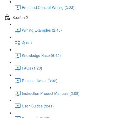
Pros and Cons of Writing (3:23)
Section 2
Writing Examples (2:48)
Quiz 1
Knowledge Base (6:45)
FAQs (1:20)
Release Notes (3:02)
Instruction Product Manuals (2:08)
User Guides (3:41)