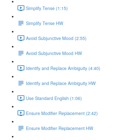
Simplify Tense (1:15)
Simplify Tense HW
Avoid Subjunctive Mood (2:55)
Avoid Subjunctive Mood HW
Identify and Replace Ambiguity (4:40)
Identify and Replace Ambiguity HW
Use Standard English (1:06)
Ensure Modifier Replacement (2:42)
Ensure Modifier Replacement HW