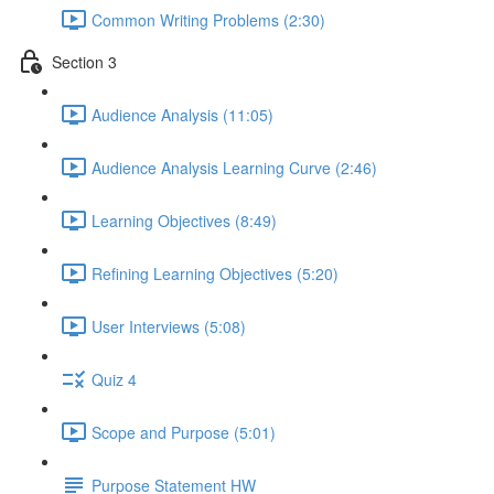
Common Writing Problems (2:30)
Section 3
Audience Analysis (11:05)
Audience Analysis Learning Curve (2:46)
Learning Objectives (8:49)
Refining Learning Objectives (5:20)
User Interviews (5:08)
Quiz 4
Scope and Purpose (5:01)
Purpose Statement HW