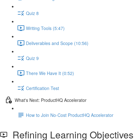
Quiz 8
Writing Tools (5:47)
Deliverables and Scope (10:56)
Quiz 9
There We Have It (0:52)
Certification Test
What's Next: ProductHQ Accelerator
How to Join No-Cost ProductHQ Accelerator
Refining Learning Objectives