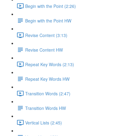
Begin with the Point (2:26)
Begin with the Point HW
Revise Content (3:13)
Revise Content HW
Repeat Key Words (2:13)
Repeat Key Words HW
Transition Words (2:47)
Transition Words HW
Vertical Lists (2:45)