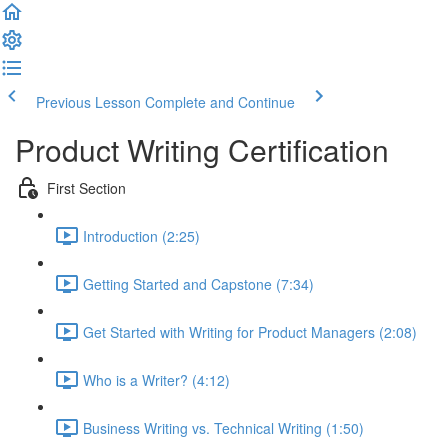
Previous Lesson
Complete and Continue
Product Writing Certification
First Section
Introduction (2:25)
Getting Started and Capstone (7:34)
Get Started with Writing for Product Managers (2:08)
Who is a Writer? (4:12)
Business Writing vs. Technical Writing (1:50)