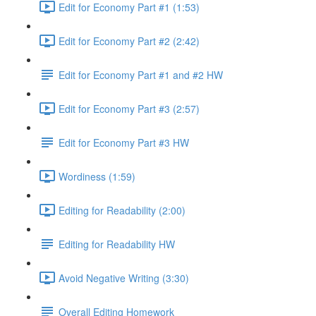
Edit for Economy Part #1 (1:53)
Edit for Economy Part #2 (2:42)
Edit for Economy Part #1 and #2 HW
Edit for Economy Part #3 (2:57)
Edit for Economy Part #3 HW
Wordiness (1:59)
Editing for Readability (2:00)
Editing for Readability HW
Avoid Negative Writing (3:30)
Overall Editing Homework