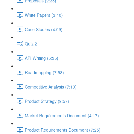
Proposals (2:35)
White Papers (3:40)
Case Studies (4:09)
Quiz 2
API Writing (5:35)
Roadmapping (7:58)
Competitive Analysis (7:19)
Product Strategy (9:57)
Market Requirements Document (4:17)
Product Requirements Document (7:25)