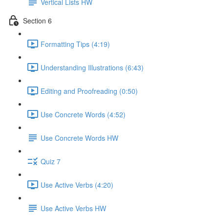
Vertical Lists HW
Section 6
Formatting Tips (4:19)
Understanding Illustrations (6:43)
Editing and Proofreading (0:50)
Use Concrete Words (4:52)
Use Concrete Words HW
Quiz 7
Use Active Verbs (4:20)
Use Active Verbs HW