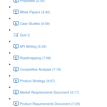
Proposals (2:35)
White Papers (3:40)
Case Studies (4:09)
Quiz 2
API Writing (5:35)
Roadmapping (7:58)
Competitive Analysis (7:19)
Product Strategy (9:57)
Market Requirements Document (4:17)
Product Requirements Document (7:25)