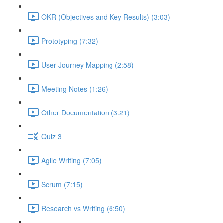
OKR (Objectives and Key Results) (3:03)
Prototyping (7:32)
User Journey Mapping (2:58)
Meeting Notes (1:26)
Other Documentation (3:21)
Quiz 3
Agile Writing (7:05)
Scrum (7:15)
Research vs Writing (6:50)