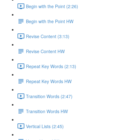
Begin with the Point (2:26)
Begin with the Point HW
Revise Content (3:13)
Revise Content HW
Repeat Key Words (2:13)
Repeat Key Words HW
Transition Words (2:47)
Transition Words HW
Vertical Lists (2:45)