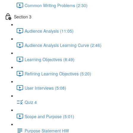
Common Writing Problems (2:30)
Section 3
Audience Analysis (11:05)
Audience Analysis Learning Curve (2:46)
Learning Objectives (8:49)
Refining Learning Objectives (5:20)
User Interviews (5:08)
Quiz 4
Scope and Purpose (5:01)
Purpose Statement HW