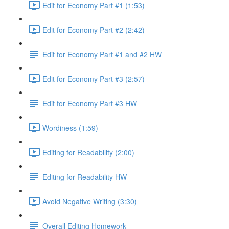
Edit for Economy Part #1 (1:53)
Edit for Economy Part #2 (2:42)
Edit for Economy Part #1 and #2 HW
Edit for Economy Part #3 (2:57)
Edit for Economy Part #3 HW
Wordiness (1:59)
Editing for Readability (2:00)
Editing for Readability HW
Avoid Negative Writing (3:30)
Overall Editing Homework