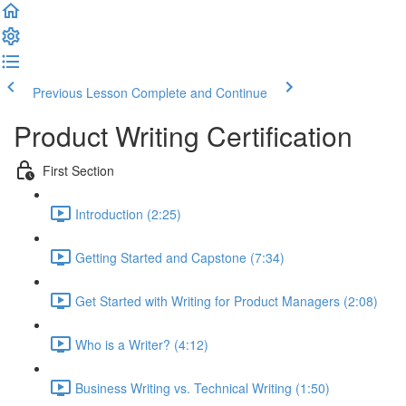
Previous Lesson
Complete and Continue
Product Writing Certification
First Section
Introduction (2:25)
Getting Started and Capstone (7:34)
Get Started with Writing for Product Managers (2:08)
Who is a Writer? (4:12)
Business Writing vs. Technical Writing (1:50)