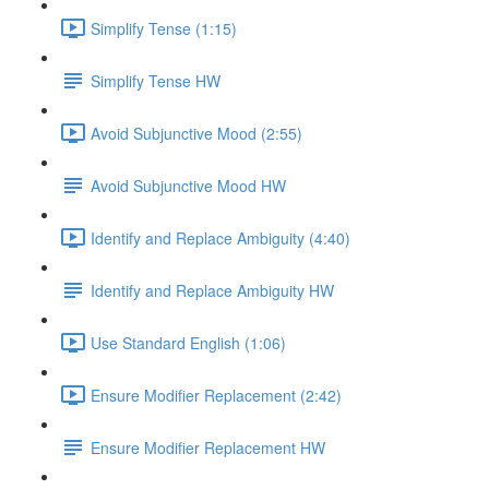
Simplify Tense (1:15)
Simplify Tense HW
Avoid Subjunctive Mood (2:55)
Avoid Subjunctive Mood HW
Identify and Replace Ambiguity (4:40)
Identify and Replace Ambiguity HW
Use Standard English (1:06)
Ensure Modifier Replacement (2:42)
Ensure Modifier Replacement HW