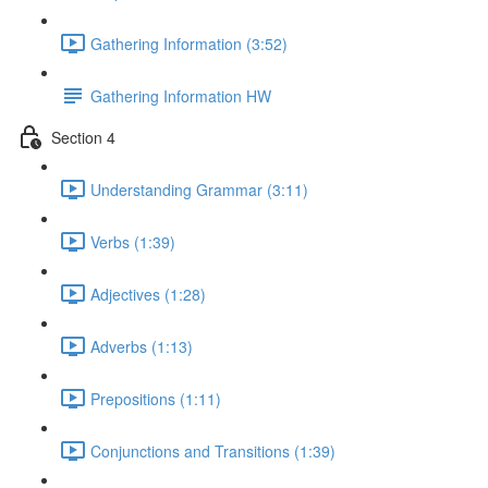
Gathering Information (3:52)
Gathering Information HW
Section 4
Understanding Grammar (3:11)
Verbs (1:39)
Adjectives (1:28)
Adverbs (1:13)
Prepositions (1:11)
Conjunctions and Transitions (1:39)