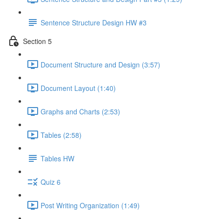
Sentence Structure Design HW #3
Section 5
Document Structure and Design (3:57)
Document Layout (1:40)
Graphs and Charts (2:53)
Tables (2:58)
Tables HW
Quiz 6
Post Writing Organization (1:49)