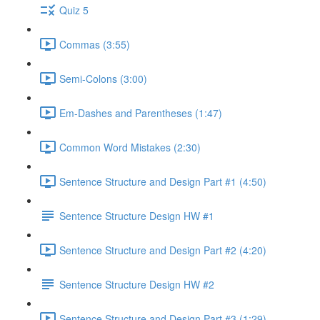
Quiz 5
Commas (3:55)
Semi-Colons (3:00)
Em-Dashes and Parentheses (1:47)
Common Word Mistakes (2:30)
Sentence Structure and Design Part #1 (4:50)
Sentence Structure Design HW #1
Sentence Structure and Design Part #2 (4:20)
Sentence Structure Design HW #2
Sentence Structure and Design Part #3 (1:29)