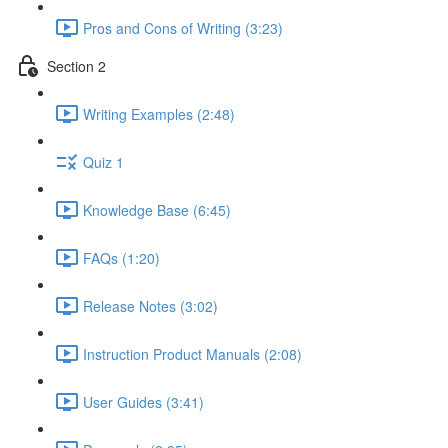
Pros and Cons of Writing (3:23)
Section 2
Writing Examples (2:48)
Quiz 1
Knowledge Base (6:45)
FAQs (1:20)
Release Notes (3:02)
Instruction Product Manuals (2:08)
User Guides (3:41)