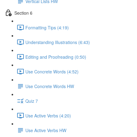
Vertical Lists HW
Section 6
Formatting Tips (4:19)
Understanding Illustrations (6:43)
Editing and Proofreading (0:50)
Use Concrete Words (4:52)
Use Concrete Words HW
Quiz 7
Use Active Verbs (4:20)
Use Active Verbs HW