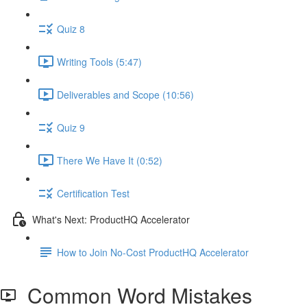
Quiz 8
Writing Tools (5:47)
Deliverables and Scope (10:56)
Quiz 9
There We Have It (0:52)
Certification Test
What's Next: ProductHQ Accelerator
How to Join No-Cost ProductHQ Accelerator
Common Word Mistakes