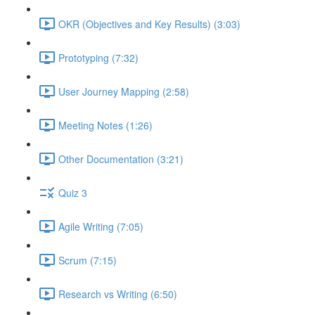
OKR (Objectives and Key Results) (3:03)
Prototyping (7:32)
User Journey Mapping (2:58)
Meeting Notes (1:26)
Other Documentation (3:21)
Quiz 3
Agile Writing (7:05)
Scrum (7:15)
Research vs Writing (6:50)