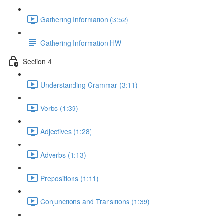
Gathering Information (3:52)
Gathering Information HW
Section 4
Understanding Grammar (3:11)
Verbs (1:39)
Adjectives (1:28)
Adverbs (1:13)
Prepositions (1:11)
Conjunctions and Transitions (1:39)