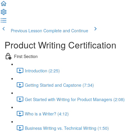
Previous Lesson
Complete and Continue
Product Writing Certification
First Section
Introduction (2:25)
Getting Started and Capstone (7:34)
Get Started with Writing for Product Managers (2:08)
Who is a Writer? (4:12)
Business Writing vs. Technical Writing (1:50)