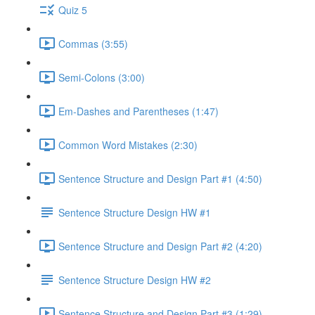
Quiz 5
Commas (3:55)
Semi-Colons (3:00)
Em-Dashes and Parentheses (1:47)
Common Word Mistakes (2:30)
Sentence Structure and Design Part #1 (4:50)
Sentence Structure Design HW #1
Sentence Structure and Design Part #2 (4:20)
Sentence Structure Design HW #2
Sentence Structure and Design Part #3 (1:29)