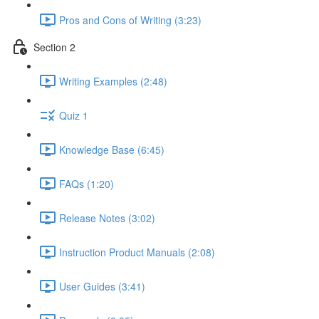
Pros and Cons of Writing (3:23)
Section 2
Writing Examples (2:48)
Quiz 1
Knowledge Base (6:45)
FAQs (1:20)
Release Notes (3:02)
Instruction Product Manuals (2:08)
User Guides (3:41)