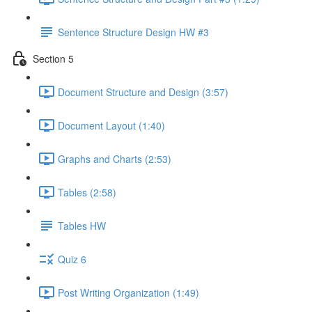
Sentence Structure Design HW #3
Section 5
Document Structure and Design (3:57)
Document Layout (1:40)
Graphs and Charts (2:53)
Tables (2:58)
Tables HW
Quiz 6
Post Writing Organization (1:49)