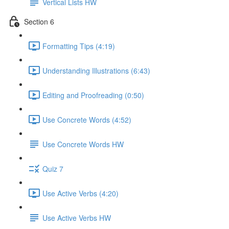
Vertical Lists HW
Section 6
Formatting Tips (4:19)
Understanding Illustrations (6:43)
Editing and Proofreading (0:50)
Use Concrete Words (4:52)
Use Concrete Words HW
Quiz 7
Use Active Verbs (4:20)
Use Active Verbs HW