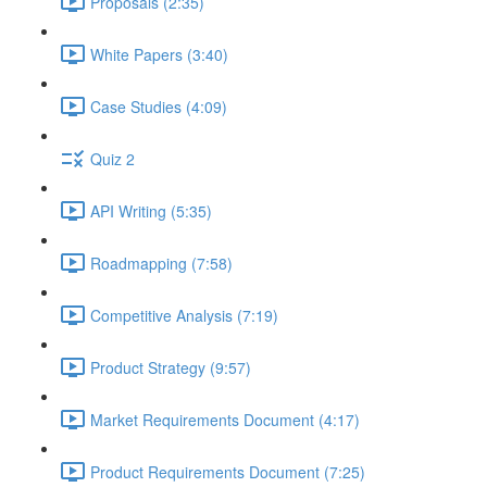
Proposals (2:35)
White Papers (3:40)
Case Studies (4:09)
Quiz 2
API Writing (5:35)
Roadmapping (7:58)
Competitive Analysis (7:19)
Product Strategy (9:57)
Market Requirements Document (4:17)
Product Requirements Document (7:25)