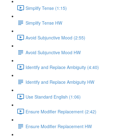
Simplify Tense (1:15)
Simplify Tense HW
Avoid Subjunctive Mood (2:55)
Avoid Subjunctive Mood HW
Identify and Replace Ambiguity (4:40)
Identify and Replace Ambiguity HW
Use Standard English (1:06)
Ensure Modifier Replacement (2:42)
Ensure Modifier Replacement HW