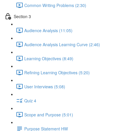
Common Writing Problems (2:30)
Section 3
Audience Analysis (11:05)
Audience Analysis Learning Curve (2:46)
Learning Objectives (8:49)
Refining Learning Objectives (5:20)
User Interviews (5:08)
Quiz 4
Scope and Purpose (5:01)
Purpose Statement HW