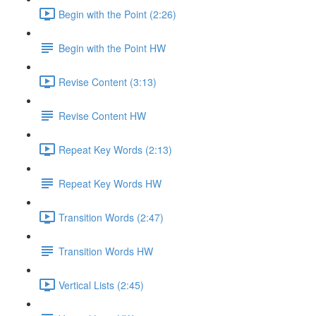
Begin with the Point (2:26)
Begin with the Point HW
Revise Content (3:13)
Revise Content HW
Repeat Key Words (2:13)
Repeat Key Words HW
Transition Words (2:47)
Transition Words HW
Vertical Lists (2:45)