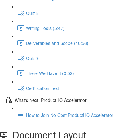
Quiz 8
Writing Tools (5:47)
Deliverables and Scope (10:56)
Quiz 9
There We Have It (0:52)
Certification Test
What's Next: ProductHQ Accelerator
How to Join No-Cost ProductHQ Accelerator
Document Layout