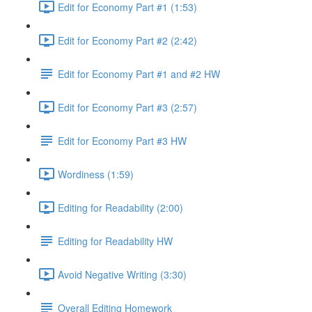
Edit for Economy Part #1 (1:53)
Edit for Economy Part #2 (2:42)
Edit for Economy Part #1 and #2 HW
Edit for Economy Part #3 (2:57)
Edit for Economy Part #3 HW
Wordiness (1:59)
Editing for Readability (2:00)
Editing for Readability HW
Avoid Negative Writing (3:30)
Overall Editing Homework