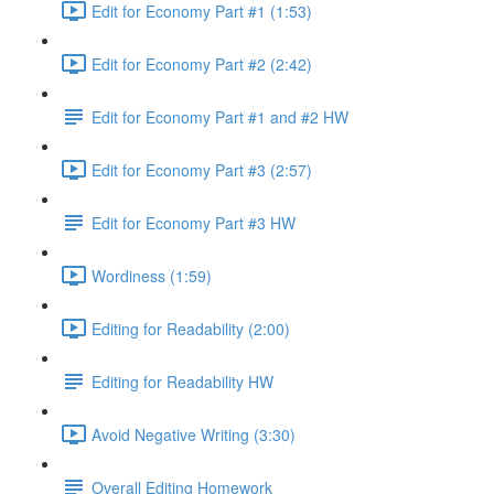
Edit for Economy Part #1 (1:53)
Edit for Economy Part #2 (2:42)
Edit for Economy Part #1 and #2 HW
Edit for Economy Part #3 (2:57)
Edit for Economy Part #3 HW
Wordiness (1:59)
Editing for Readability (2:00)
Editing for Readability HW
Avoid Negative Writing (3:30)
Overall Editing Homework