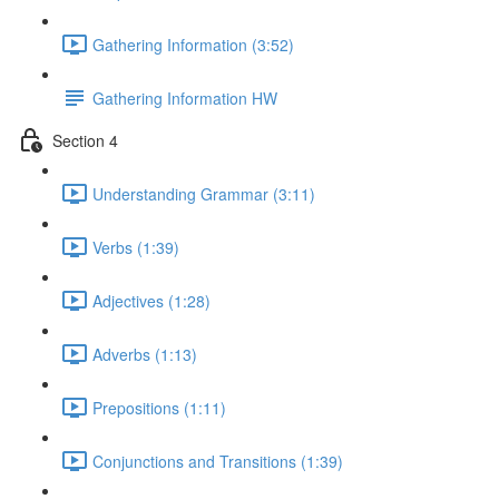
Gathering Information (3:52)
Gathering Information HW
Section 4
Understanding Grammar (3:11)
Verbs (1:39)
Adjectives (1:28)
Adverbs (1:13)
Prepositions (1:11)
Conjunctions and Transitions (1:39)