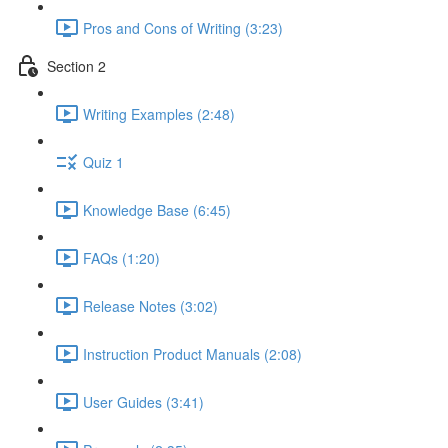
Pros and Cons of Writing (3:23)
Section 2
Writing Examples (2:48)
Quiz 1
Knowledge Base (6:45)
FAQs (1:20)
Release Notes (3:02)
Instruction Product Manuals (2:08)
User Guides (3:41)