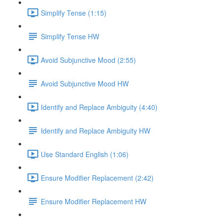
Simplify Tense (1:15)
Simplify Tense HW
Avoid Subjunctive Mood (2:55)
Avoid Subjunctive Mood HW
Identify and Replace Ambiguity (4:40)
Identify and Replace Ambiguity HW
Use Standard English (1:06)
Ensure Modifier Replacement (2:42)
Ensure Modifier Replacement HW