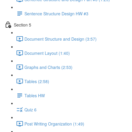
Sentence Structure Design HW #3
Section 5
Document Structure and Design (3:57)
Document Layout (1:40)
Graphs and Charts (2:53)
Tables (2:58)
Tables HW
Quiz 6
Post Writing Organization (1:49)