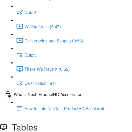
Quiz 8
Writing Tools (5:47)
Deliverables and Scope (10:56)
Quiz 9
There We Have It (0:52)
Certification Test
What's Next: ProductHQ Accelerator
How to Join No-Cost ProductHQ Accelerator
Tables