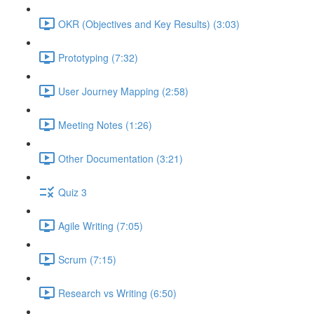
OKR (Objectives and Key Results) (3:03)
Prototyping (7:32)
User Journey Mapping (2:58)
Meeting Notes (1:26)
Other Documentation (3:21)
Quiz 3
Agile Writing (7:05)
Scrum (7:15)
Research vs Writing (6:50)