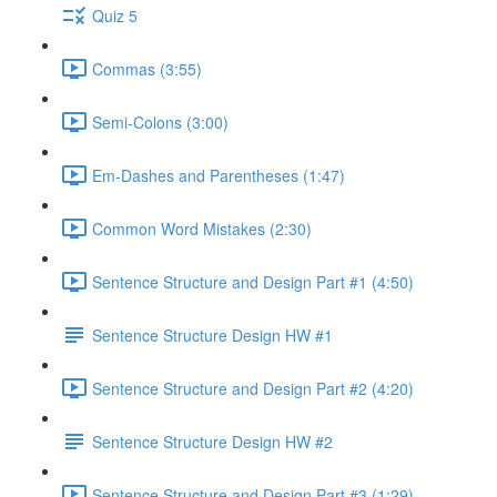
Quiz 5
Commas (3:55)
Semi-Colons (3:00)
Em-Dashes and Parentheses (1:47)
Common Word Mistakes (2:30)
Sentence Structure and Design Part #1 (4:50)
Sentence Structure Design HW #1
Sentence Structure and Design Part #2 (4:20)
Sentence Structure Design HW #2
Sentence Structure and Design Part #3 (1:29)