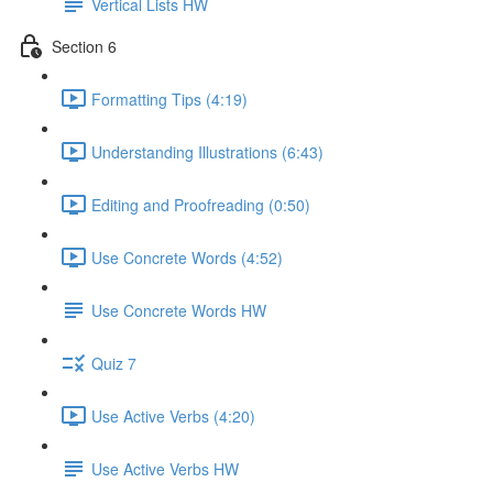
Vertical Lists HW
Section 6
Formatting Tips (4:19)
Understanding Illustrations (6:43)
Editing and Proofreading (0:50)
Use Concrete Words (4:52)
Use Concrete Words HW
Quiz 7
Use Active Verbs (4:20)
Use Active Verbs HW