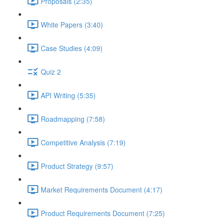
Proposals (2:35)
White Papers (3:40)
Case Studies (4:09)
Quiz 2
API Writing (5:35)
Roadmapping (7:58)
Competitive Analysis (7:19)
Product Strategy (9:57)
Market Requirements Document (4:17)
Product Requirements Document (7:25)