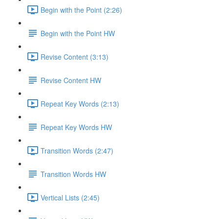
Begin with the Point (2:26)
Begin with the Point HW
Revise Content (3:13)
Revise Content HW
Repeat Key Words (2:13)
Repeat Key Words HW
Transition Words (2:47)
Transition Words HW
Vertical Lists (2:45)