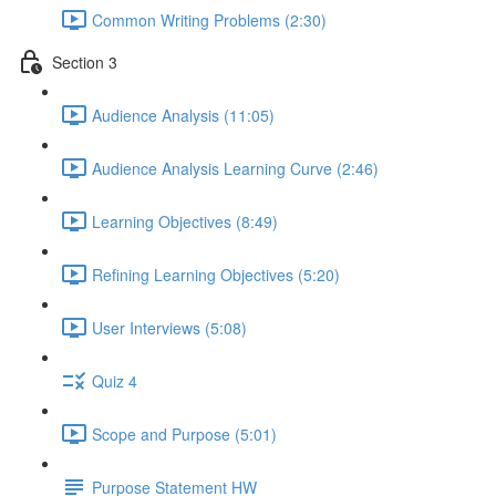
Common Writing Problems (2:30)
Section 3
Audience Analysis (11:05)
Audience Analysis Learning Curve (2:46)
Learning Objectives (8:49)
Refining Learning Objectives (5:20)
User Interviews (5:08)
Quiz 4
Scope and Purpose (5:01)
Purpose Statement HW