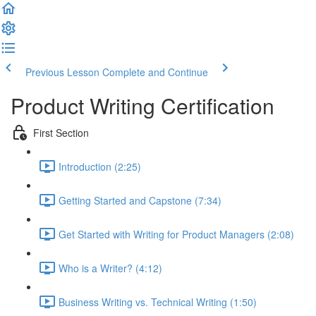
Previous Lesson
Complete and Continue
Product Writing Certification
First Section
Introduction (2:25)
Getting Started and Capstone (7:34)
Get Started with Writing for Product Managers (2:08)
Who is a Writer? (4:12)
Business Writing vs. Technical Writing (1:50)