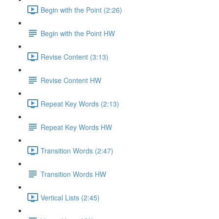
Begin with the Point (2:26)
Begin with the Point HW
Revise Content (3:13)
Revise Content HW
Repeat Key Words (2:13)
Repeat Key Words HW
Transition Words (2:47)
Transition Words HW
Vertical Lists (2:45)