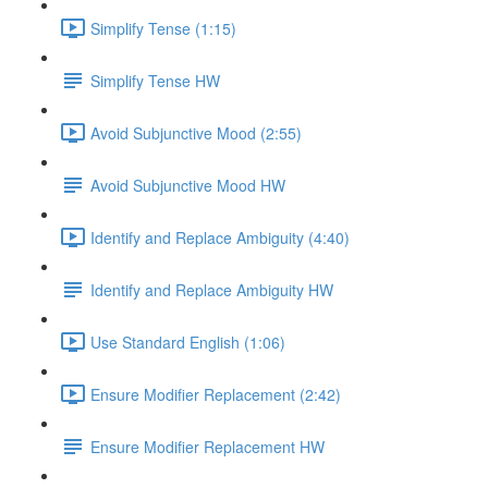
Simplify Tense (1:15)
Simplify Tense HW
Avoid Subjunctive Mood (2:55)
Avoid Subjunctive Mood HW
Identify and Replace Ambiguity (4:40)
Identify and Replace Ambiguity HW
Use Standard English (1:06)
Ensure Modifier Replacement (2:42)
Ensure Modifier Replacement HW