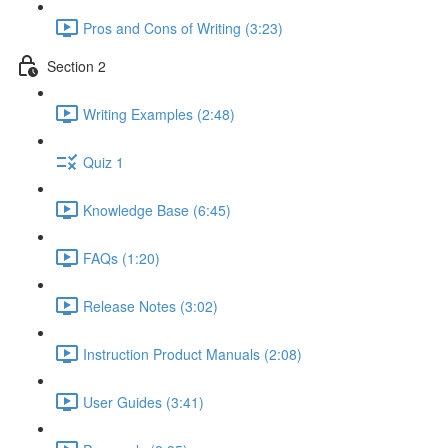
Pros and Cons of Writing (3:23)
Section 2
Writing Examples (2:48)
Quiz 1
Knowledge Base (6:45)
FAQs (1:20)
Release Notes (3:02)
Instruction Product Manuals (2:08)
User Guides (3:41)