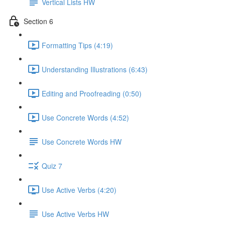
Vertical Lists HW
Section 6
Formatting Tips (4:19)
Understanding Illustrations (6:43)
Editing and Proofreading (0:50)
Use Concrete Words (4:52)
Use Concrete Words HW
Quiz 7
Use Active Verbs (4:20)
Use Active Verbs HW