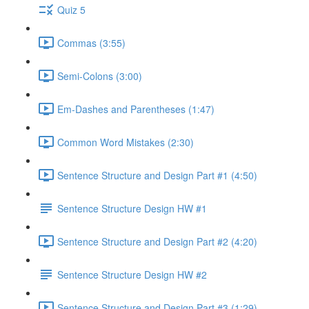
Quiz 5
Commas (3:55)
Semi-Colons (3:00)
Em-Dashes and Parentheses (1:47)
Common Word Mistakes (2:30)
Sentence Structure and Design Part #1 (4:50)
Sentence Structure Design HW #1
Sentence Structure and Design Part #2 (4:20)
Sentence Structure Design HW #2
Sentence Structure and Design Part #3 (1:29)