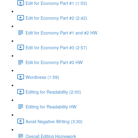
Edit for Economy Part #1 (1:53)
Edit for Economy Part #2 (2:42)
Edit for Economy Part #1 and #2 HW
Edit for Economy Part #3 (2:57)
Edit for Economy Part #3 HW
Wordiness (1:59)
Editing for Readability (2:00)
Editing for Readability HW
Avoid Negative Writing (3:30)
Overall Editing Homework