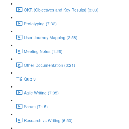
OKR (Objectives and Key Results) (3:03)
Prototyping (7:32)
User Journey Mapping (2:58)
Meeting Notes (1:26)
Other Documentation (3:21)
Quiz 3
Agile Writing (7:05)
Scrum (7:15)
Research vs Writing (6:50)