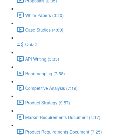
Proposals (2:35)
White Papers (3:40)
Case Studies (4:09)
Quiz 2
API Writing (5:35)
Roadmapping (7:58)
Competitive Analysis (7:19)
Product Strategy (9:57)
Market Requirements Document (4:17)
Product Requirements Document (7:25)