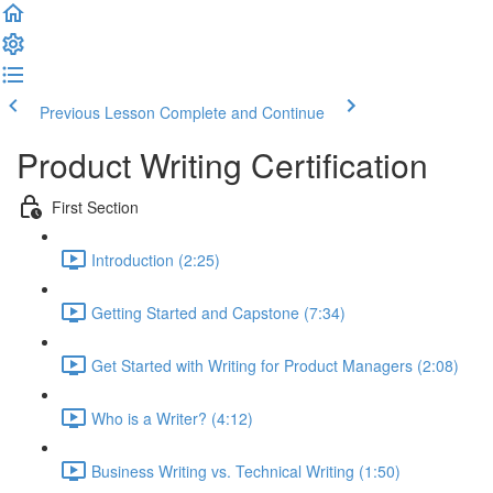
Previous Lesson
Complete and Continue
Product Writing Certification
First Section
Introduction (2:25)
Getting Started and Capstone (7:34)
Get Started with Writing for Product Managers (2:08)
Who is a Writer? (4:12)
Business Writing vs. Technical Writing (1:50)