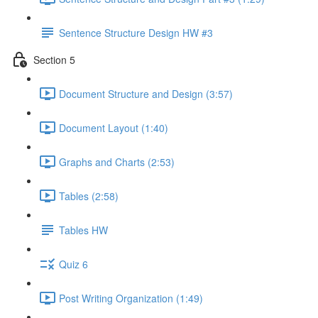
Sentence Structure Design HW #3
Section 5
Document Structure and Design (3:57)
Document Layout (1:40)
Graphs and Charts (2:53)
Tables (2:58)
Tables HW
Quiz 6
Post Writing Organization (1:49)