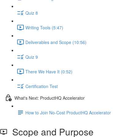
Quiz 8
Writing Tools (5:47)
Deliverables and Scope (10:56)
Quiz 9
There We Have It (0:52)
Certification Test
What's Next: ProductHQ Accelerator
How to Join No-Cost ProductHQ Accelerator
Scope and Purpose