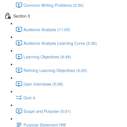
Common Writing Problems (2:30)
Section 3
Audience Analysis (11:05)
Audience Analysis Learning Curve (2:46)
Learning Objectives (8:49)
Refining Learning Objectives (5:20)
User Interviews (5:08)
Quiz 4
Scope and Purpose (5:01)
Purpose Statement HW