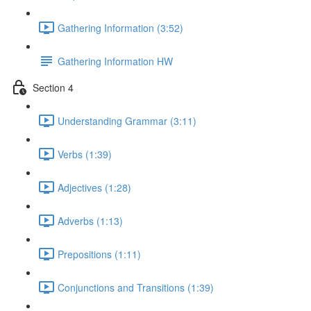
Gathering Information (3:52)
Gathering Information HW
Section 4
Understanding Grammar (3:11)
Verbs (1:39)
Adjectives (1:28)
Adverbs (1:13)
Prepositions (1:11)
Conjunctions and Transitions (1:39)