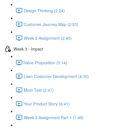
Design Thinking (2:24)
Customer Journey Map (2:53)
Week 2 Assignment (2:40)
Week 3 - Impact
Value Proposition (3:14)
Lean Customer Development (4:30)
Mom Test (2:47)
Your Product Story (6:41)
Week 3 Assignment Part 1 (1:49)