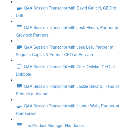
Q&A Session Transcript with David Cancel, CEO of
Drift
Q&A Session Transcript with Josh Elman, Partner at
Greylock Partners
Q&A Session Transcript with Jess Lee, Partner at
Sequoia Capital & Former CEO at Polyvore
Q&A Session Transcript with Zack Onisko, CEO at
Dribbble
Q&A Session Transcript with Jackie Bavaro, Head of
Product at Asana
Q&A Session Transcript with Hunter Walk, Partner at
Homebrew
The Product Manager Handbook