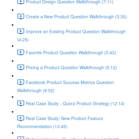
Product Design Question Walkthrough (7:11)
Create a New Product Question Walkthrough (3:30)
Improve an Existing Product Question Walkthrough
(4:25)
Favorite Product Question Walkthrough (3:43)
Pricing a Product Question Walkthrough (5:12)
Facebook Product Success Metrics Question
Walkthrough (9:52)
Real Case Study - Quora Product Strategy (12:14)
Real Case Study: New Product Feature
Recommendation (13:45)