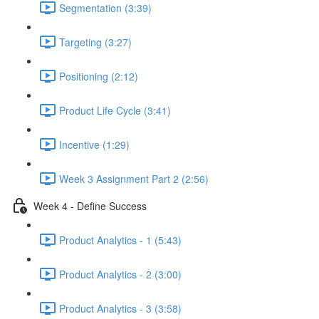
Segmentation (3:39)
Targeting (3:27)
Positioning (2:12)
Product Life Cycle (3:41)
Incentive (1:29)
Week 3 Assignment Part 2 (2:56)
Week 4 - Define Success
Product Analytics - 1 (5:43)
Product Analytics - 2 (3:00)
Product Analytics - 3 (3:58)