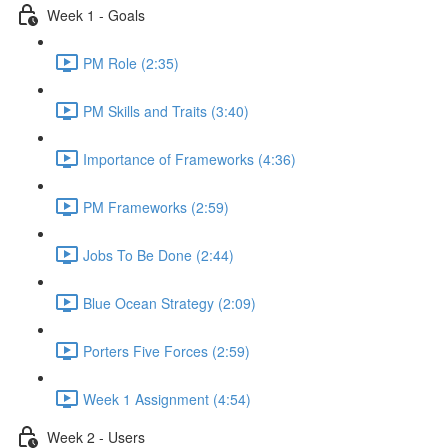
Week 1 - Goals
PM Role (2:35)
PM Skills and Traits (3:40)
Importance of Frameworks (4:36)
PM Frameworks (2:59)
Jobs To Be Done (2:44)
Blue Ocean Strategy (2:09)
Porters Five Forces (2:59)
Week 1 Assignment (4:54)
Week 2 - Users