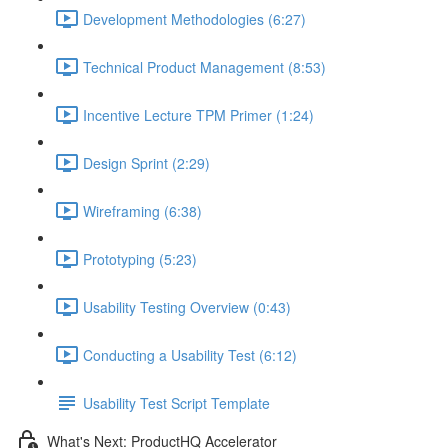
Development Methodologies (6:27)
Technical Product Management (8:53)
Incentive Lecture TPM Primer (1:24)
Design Sprint (2:29)
Wireframing (6:38)
Prototyping (5:23)
Usability Testing Overview (0:43)
Conducting a Usability Test (6:12)
Usability Test Script Template
What's Next: ProductHQ Accelerator