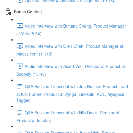
Optional Interview Questions Assignment (0:18)
Bonus Content
Video Interview with Brittany Cheng, Product Manager
at Yelp (8:34)
Video Interview with Glen Chen, Product Manager at
Macys.com (11:48)
Audio Interview with Albert Wei, Director of Product at
Scopely (15:45)
Q&A Session Transcript with Jen Ruffner, Product Lead
at Kifi, Former Product at Zynga, Linkedin, AOL, Myspace,
Tagged
Q&A Session Transcript with Nils Davis, Director of
Product at Innotas
Q&A Session Transcript with Justin Watt, Project