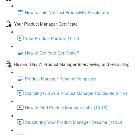
How to Join No-Cost ProductHQ Accelerator
Your Product Manager Certificate
Your Product Portfolio (1:12)
How to Get Your Certificate?
Beyond Day 7: Product Manager Interviewing and Recruiting
Product Manager Resume Templates
Standing Out as a Product Manager Candidate (6:12)
How to Find Product Manager Jobs (10:18)
Structuring Your Product Manager Resume (11:50)