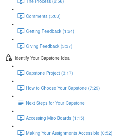
The Process (2:56)
Comments (5:03)
Getting Feedback (1:24)
Giving Feedback (3:37)
Identify Your Capstone Idea
Capstone Project (3:17)
How to Choose Your Capstone (7:29)
Next Steps for Your Capstone
Accessing Miro Boards (1:15)
Making Your Assignments Accessible (0:52)