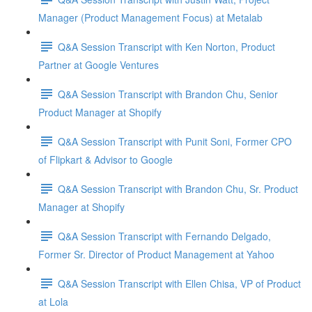
Manager (Product Management Focus) at Metalab
Q&A Session Transcript with Ken Norton, Product
Partner at Google Ventures
Q&A Session Transcript with Brandon Chu, Senior
Product Manager at Shopify
Q&A Session Transcript with Punit Soni, Former CPO
of Flipkart & Advisor to Google
Q&A Session Transcript with Brandon Chu, Sr. Product
Manager at Shopify
Q&A Session Transcript with Fernando Delgado,
Former Sr. Director of Product Management at Yahoo
Q&A Session Transcript with Ellen Chisa, VP of Product
at Lola