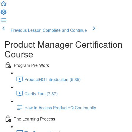
Previous Lesson
Complete and Continue
Product Manager Certification
Course
Program Pre-Work
ProductHQ Introduction (5:35)
Clarity Tool (7:37)
How to Access ProductHQ Community
The Learning Process