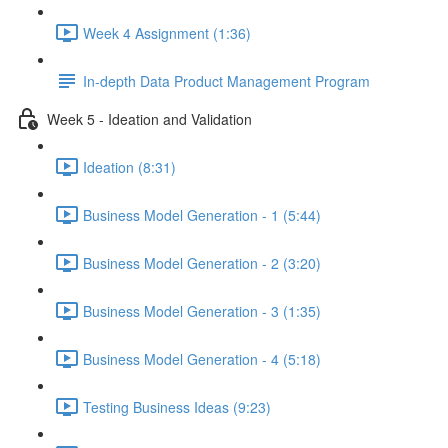
Week 4 Assignment (1:36)
In-depth Data Product Management Program
Week 5 - Ideation and Validation
Ideation (8:31)
Business Model Generation - 1 (5:44)
Business Model Generation - 2 (3:20)
Business Model Generation - 3 (1:35)
Business Model Generation - 4 (5:18)
Testing Business Ideas (9:23)