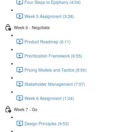
Four Steps to Epiphany (4:04)
Week 5 Assignment (3:28)
Week 6 - Negotiate
Product Roadmap (6:11)
Prioritization Framework (6:55)
Pricing Models and Tactics (8:50)
Stakeholder Management (7:57)
Week 6 Assignment (1:24)
Week 7 - Go
Design Principles (9:53)