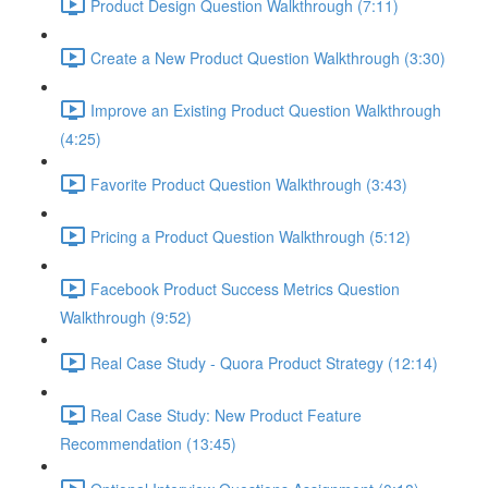
Product Design Question Walkthrough (7:11)
Create a New Product Question Walkthrough (3:30)
Improve an Existing Product Question Walkthrough
(4:25)
Favorite Product Question Walkthrough (3:43)
Pricing a Product Question Walkthrough (5:12)
Facebook Product Success Metrics Question
Walkthrough (9:52)
Real Case Study - Quora Product Strategy (12:14)
Real Case Study: New Product Feature
Recommendation (13:45)