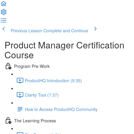
Previous Lesson
Complete and Continue
Product Manager Certification
Course
Program Pre-Work
ProductHQ Introduction (5:35)
Clarity Tool (7:37)
How to Access ProductHQ Community
The Learning Process