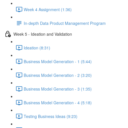
Week 4 Assignment (1:36)
In-depth Data Product Management Program
Week 5 - Ideation and Validation
Ideation (8:31)
Business Model Generation - 1 (5:44)
Business Model Generation - 2 (3:20)
Business Model Generation - 3 (1:35)
Business Model Generation - 4 (5:18)
Testing Business Ideas (9:23)