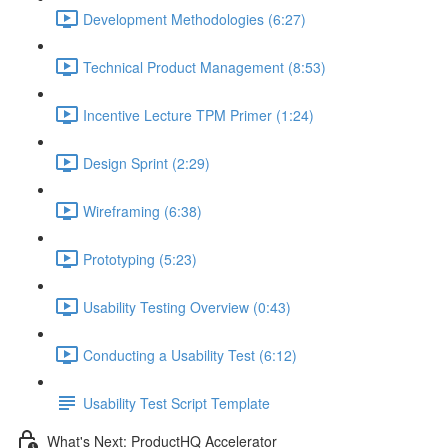
Development Methodologies (6:27)
Technical Product Management (8:53)
Incentive Lecture TPM Primer (1:24)
Design Sprint (2:29)
Wireframing (6:38)
Prototyping (5:23)
Usability Testing Overview (0:43)
Conducting a Usability Test (6:12)
Usability Test Script Template
What's Next: ProductHQ Accelerator