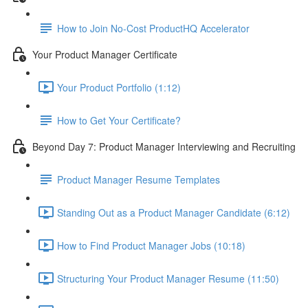
How to Join No-Cost ProductHQ Accelerator
Your Product Manager Certificate
Your Product Portfolio (1:12)
How to Get Your Certificate?
Beyond Day 7: Product Manager Interviewing and Recruiting
Product Manager Resume Templates
Standing Out as a Product Manager Candidate (6:12)
How to Find Product Manager Jobs (10:18)
Structuring Your Product Manager Resume (11:50)