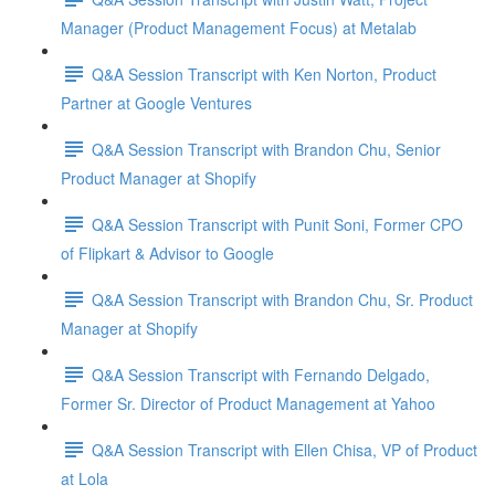
Manager (Product Management Focus) at Metalab
Q&A Session Transcript with Ken Norton, Product
Partner at Google Ventures
Q&A Session Transcript with Brandon Chu, Senior
Product Manager at Shopify
Q&A Session Transcript with Punit Soni, Former CPO
of Flipkart & Advisor to Google
Q&A Session Transcript with Brandon Chu, Sr. Product
Manager at Shopify
Q&A Session Transcript with Fernando Delgado,
Former Sr. Director of Product Management at Yahoo
Q&A Session Transcript with Ellen Chisa, VP of Product
at Lola