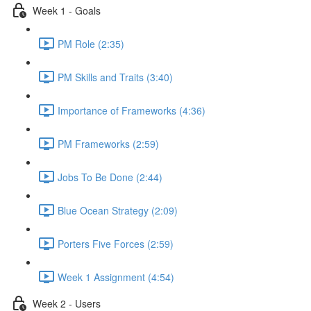
Week 1 - Goals
PM Role (2:35)
PM Skills and Traits (3:40)
Importance of Frameworks (4:36)
PM Frameworks (2:59)
Jobs To Be Done (2:44)
Blue Ocean Strategy (2:09)
Porters Five Forces (2:59)
Week 1 Assignment (4:54)
Week 2 - Users