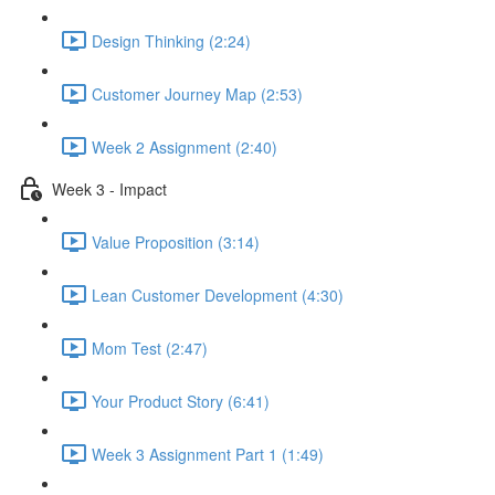
Design Thinking (2:24)
Customer Journey Map (2:53)
Week 2 Assignment (2:40)
Week 3 - Impact
Value Proposition (3:14)
Lean Customer Development (4:30)
Mom Test (2:47)
Your Product Story (6:41)
Week 3 Assignment Part 1 (1:49)