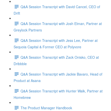
Q&A Session Transcript with David Cancel, CEO of
Drift
Q&A Session Transcript with Josh Elman, Partner at
Greylock Partners
Q&A Session Transcript with Jess Lee, Partner at
Sequoia Capital & Former CEO at Polyvore
Q&A Session Transcript with Zack Onisko, CEO at
Dribbble
Q&A Session Transcript with Jackie Bavaro, Head of
Product at Asana
Q&A Session Transcript with Hunter Walk, Partner at
Homebrew
The Product Manager Handbook