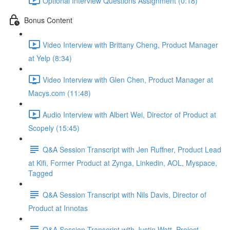
Optional Interview Questions Assignment (0:18)
Bonus Content
Video Interview with Brittany Cheng, Product Manager
at Yelp (8:34)
Video Interview with Glen Chen, Product Manager at
Macys.com (11:48)
Audio Interview with Albert Wei, Director of Product at
Scopely (15:45)
Q&A Session Transcript with Jen Ruffner, Product Lead
at Kifi, Former Product at Zynga, Linkedin, AOL, Myspace,
Tagged
Q&A Session Transcript with Nils Davis, Director of
Product at Innotas
Q&A Session Transcript with Justin Watt, Project