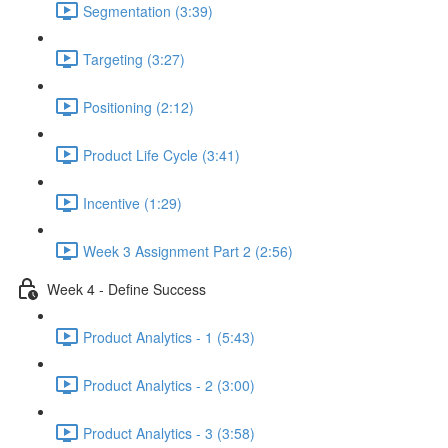
Segmentation (3:39)
Targeting (3:27)
Positioning (2:12)
Product Life Cycle (3:41)
Incentive (1:29)
Week 3 Assignment Part 2 (2:56)
Week 4 - Define Success
Product Analytics - 1 (5:43)
Product Analytics - 2 (3:00)
Product Analytics - 3 (3:58)