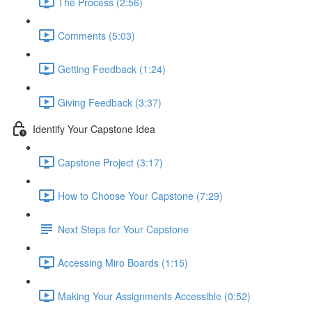
The Process (2:56)
Comments (5:03)
Getting Feedback (1:24)
Giving Feedback (3:37)
Identify Your Capstone Idea
Capstone Project (3:17)
How to Choose Your Capstone (7:29)
Next Steps for Your Capstone
Accessing Miro Boards (1:15)
Making Your Assignments Accessible (0:52)