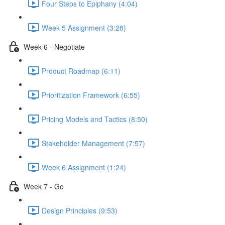
Four Steps to Epiphany (4:04)
Week 5 Assignment (3:28)
Week 6 - Negotiate
Product Roadmap (6:11)
Prioritization Framework (6:55)
Pricing Models and Tactics (8:50)
Stakeholder Management (7:57)
Week 6 Assignment (1:24)
Week 7 - Go
Design Principles (9:53)