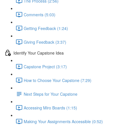
The Process (2:56)
Comments (5:03)
Getting Feedback (1:24)
Giving Feedback (3:37)
Identify Your Capstone Idea
Capstone Project (3:17)
How to Choose Your Capstone (7:29)
Next Steps for Your Capstone
Accessing Miro Boards (1:15)
Making Your Assignments Accessible (0:52)