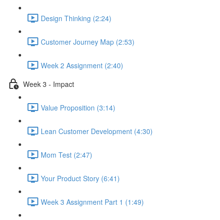
Design Thinking (2:24)
Customer Journey Map (2:53)
Week 2 Assignment (2:40)
Week 3 - Impact
Value Proposition (3:14)
Lean Customer Development (4:30)
Mom Test (2:47)
Your Product Story (6:41)
Week 3 Assignment Part 1 (1:49)