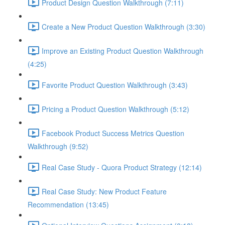
Product Design Question Walkthrough (7:11)
Create a New Product Question Walkthrough (3:30)
Improve an Existing Product Question Walkthrough
(4:25)
Favorite Product Question Walkthrough (3:43)
Pricing a Product Question Walkthrough (5:12)
Facebook Product Success Metrics Question
Walkthrough (9:52)
Real Case Study - Quora Product Strategy (12:14)
Real Case Study: New Product Feature
Recommendation (13:45)