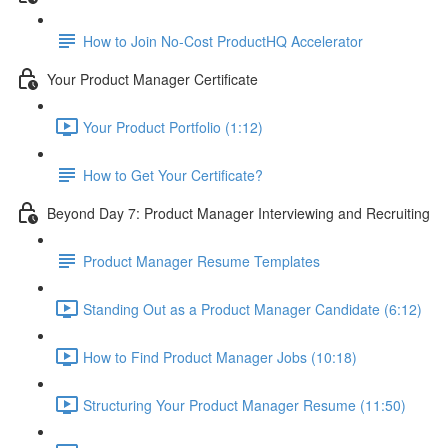
How to Join No-Cost ProductHQ Accelerator
Your Product Manager Certificate
Your Product Portfolio (1:12)
How to Get Your Certificate?
Beyond Day 7: Product Manager Interviewing and Recruiting
Product Manager Resume Templates
Standing Out as a Product Manager Candidate (6:12)
How to Find Product Manager Jobs (10:18)
Structuring Your Product Manager Resume (11:50)