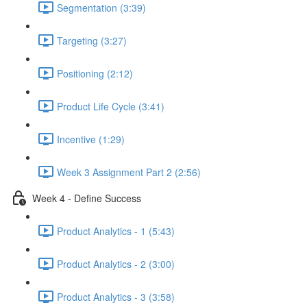
Segmentation (3:39)
Targeting (3:27)
Positioning (2:12)
Product Life Cycle (3:41)
Incentive (1:29)
Week 3 Assignment Part 2 (2:56)
Week 4 - Define Success
Product Analytics - 1 (5:43)
Product Analytics - 2 (3:00)
Product Analytics - 3 (3:58)