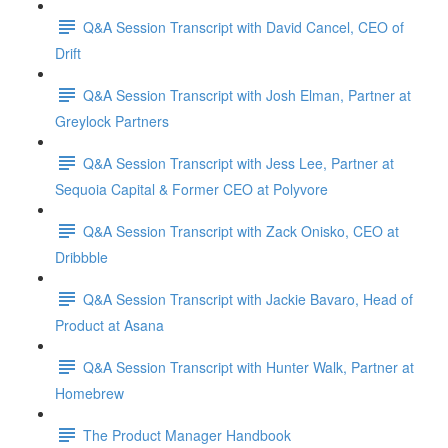
Q&A Session Transcript with David Cancel, CEO of
Drift
Q&A Session Transcript with Josh Elman, Partner at
Greylock Partners
Q&A Session Transcript with Jess Lee, Partner at
Sequoia Capital & Former CEO at Polyvore
Q&A Session Transcript with Zack Onisko, CEO at
Dribbble
Q&A Session Transcript with Jackie Bavaro, Head of
Product at Asana
Q&A Session Transcript with Hunter Walk, Partner at
Homebrew
The Product Manager Handbook