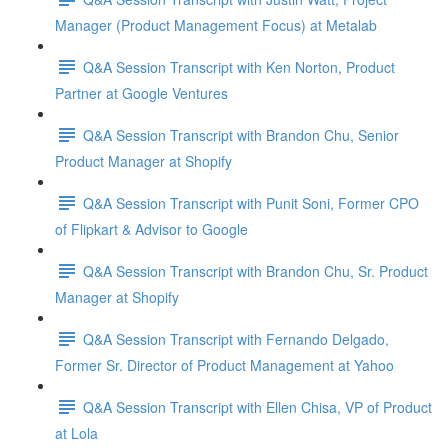
Manager (Product Management Focus) at Metalab
Q&A Session Transcript with Ken Norton, Product
Partner at Google Ventures
Q&A Session Transcript with Brandon Chu, Senior
Product Manager at Shopify
Q&A Session Transcript with Punit Soni, Former CPO
of Flipkart & Advisor to Google
Q&A Session Transcript with Brandon Chu, Sr. Product
Manager at Shopify
Q&A Session Transcript with Fernando Delgado,
Former Sr. Director of Product Management at Yahoo
Q&A Session Transcript with Ellen Chisa, VP of Product
at Lola