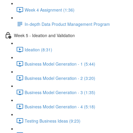
Week 4 Assignment (1:36)
In-depth Data Product Management Program
Week 5 - Ideation and Validation
Ideation (8:31)
Business Model Generation - 1 (5:44)
Business Model Generation - 2 (3:20)
Business Model Generation - 3 (1:35)
Business Model Generation - 4 (5:18)
Testing Business Ideas (9:23)