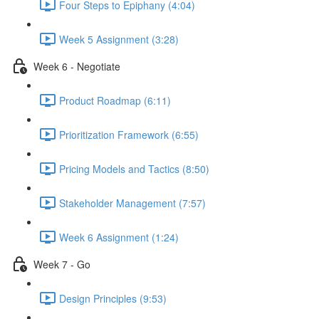
Four Steps to Epiphany (4:04)
Week 5 Assignment (3:28)
Week 6 - Negotiate
Product Roadmap (6:11)
Prioritization Framework (6:55)
Pricing Models and Tactics (8:50)
Stakeholder Management (7:57)
Week 6 Assignment (1:24)
Week 7 - Go
Design Principles (9:53)