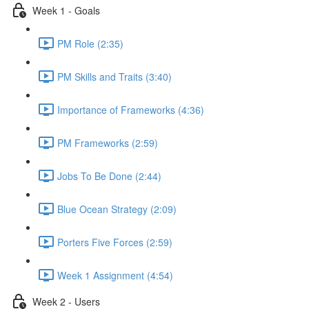
Week 1 - Goals
PM Role (2:35)
PM Skills and Traits (3:40)
Importance of Frameworks (4:36)
PM Frameworks (2:59)
Jobs To Be Done (2:44)
Blue Ocean Strategy (2:09)
Porters Five Forces (2:59)
Week 1 Assignment (4:54)
Week 2 - Users