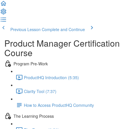
Previous Lesson
Complete and Continue
Product Manager Certification
Course
Program Pre-Work
ProductHQ Introduction (5:35)
Clarity Tool (7:37)
How to Access ProductHQ Community
The Learning Process