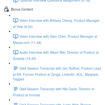
Optional Interview Questions Assignment (0:18)
Bonus Content
Video Interview with Brittany Cheng, Product Manager
at Yelp (8:34)
Video Interview with Glen Chen, Product Manager at
Macys.com (11:48)
Audio Interview with Albert Wei, Director of Product at
Scopely (15:45)
Q&A Session Transcript with Jen Ruffner, Product Lead
at Kifi, Former Product at Zynga, Linkedin, AOL, Myspace,
Tagged
Q&A Session Transcript with Nils Davis, Director of
Product at Innotas
Q&A Session Transcript with Justin Watt, Project