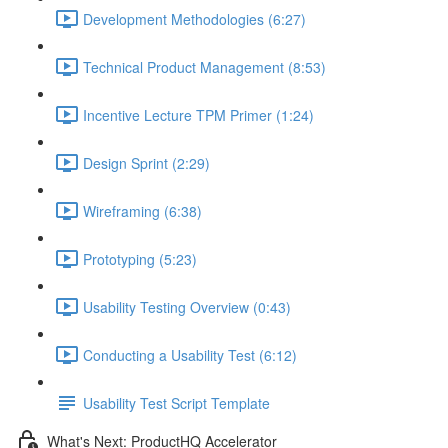
Development Methodologies (6:27)
Technical Product Management (8:53)
Incentive Lecture TPM Primer (1:24)
Design Sprint (2:29)
Wireframing (6:38)
Prototyping (5:23)
Usability Testing Overview (0:43)
Conducting a Usability Test (6:12)
Usability Test Script Template
What's Next: ProductHQ Accelerator