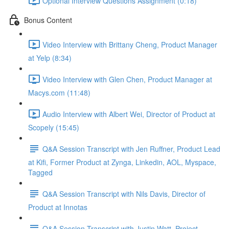
Optional Interview Questions Assignment (0:18)
Bonus Content
Video Interview with Brittany Cheng, Product Manager
at Yelp (8:34)
Video Interview with Glen Chen, Product Manager at
Macys.com (11:48)
Audio Interview with Albert Wei, Director of Product at
Scopely (15:45)
Q&A Session Transcript with Jen Ruffner, Product Lead
at Kifi, Former Product at Zynga, Linkedin, AOL, Myspace,
Tagged
Q&A Session Transcript with Nils Davis, Director of
Product at Innotas
Q&A Session Transcript with Justin Watt, Project