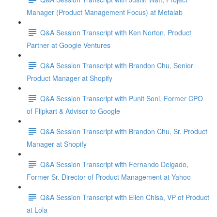
Manager (Product Management Focus) at Metalab
Q&A Session Transcript with Ken Norton, Product
Partner at Google Ventures
Q&A Session Transcript with Brandon Chu, Senior
Product Manager at Shopify
Q&A Session Transcript with Punit Soni, Former CPO
of Flipkart & Advisor to Google
Q&A Session Transcript with Brandon Chu, Sr. Product
Manager at Shopify
Q&A Session Transcript with Fernando Delgado,
Former Sr. Director of Product Management at Yahoo
Q&A Session Transcript with Ellen Chisa, VP of Product
at Lola