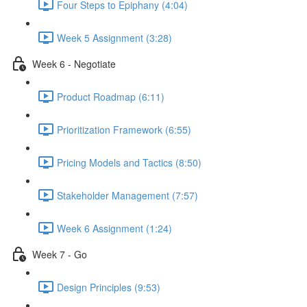
Four Steps to Epiphany (4:04)
Week 5 Assignment (3:28)
Week 6 - Negotiate
Product Roadmap (6:11)
Prioritization Framework (6:55)
Pricing Models and Tactics (8:50)
Stakeholder Management (7:57)
Week 6 Assignment (1:24)
Week 7 - Go
Design Principles (9:53)