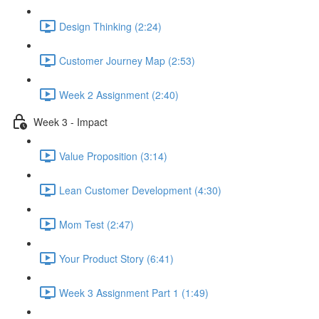
Design Thinking (2:24)
Customer Journey Map (2:53)
Week 2 Assignment (2:40)
Week 3 - Impact
Value Proposition (3:14)
Lean Customer Development (4:30)
Mom Test (2:47)
Your Product Story (6:41)
Week 3 Assignment Part 1 (1:49)