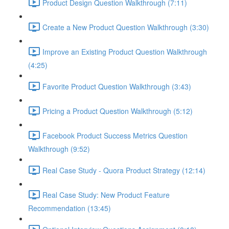
Product Design Question Walkthrough (7:11)
Create a New Product Question Walkthrough (3:30)
Improve an Existing Product Question Walkthrough
(4:25)
Favorite Product Question Walkthrough (3:43)
Pricing a Product Question Walkthrough (5:12)
Facebook Product Success Metrics Question
Walkthrough (9:52)
Real Case Study - Quora Product Strategy (12:14)
Real Case Study: New Product Feature
Recommendation (13:45)