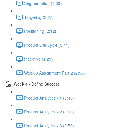
Segmentation (3:39)
Targeting (3:27)
Positioning (2:12)
Product Life Cycle (3:41)
Incentive (1:29)
Week 3 Assignment Part 2 (2:56)
Week 4 - Define Success
Product Analytics - 1 (5:43)
Product Analytics - 2 (3:00)
Product Analytics - 3 (3:58)