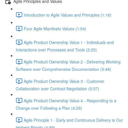
Agile Principles and Values
Introduction to Agile Values and Principles (1:18)
Four Agile Manifesto Values (1:54)
Agile Product Ownership Value 1 - Individuals and
Interactions over Processes and Tools (2:25)
Agile Product Ownership Value 2 - Delivering Working
Software over Comprehensive Documentation (3:48)
Agile Product Ownership Value 3 - Customer
Collaboration over Contract Negotiation (5:07)
Agile Product Ownership Value 4 - Responding to a
Change over Following a Plan (4:29)
Agile Principle 1 - Early and Continuous Delivery is Our
Highest Priority (4:59)