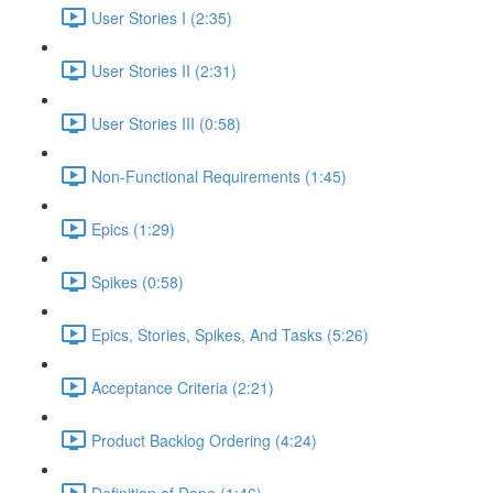
User Stories I (2:35)
User Stories II (2:31)
User Stories III (0:58)
Non-Functional Requirements (1:45)
Epics (1:29)
Spikes (0:58)
Epics, Stories, Spikes, And Tasks (5:26)
Acceptance Criteria (2:21)
Product Backlog Ordering (4:24)
Definition of Done (1:46)