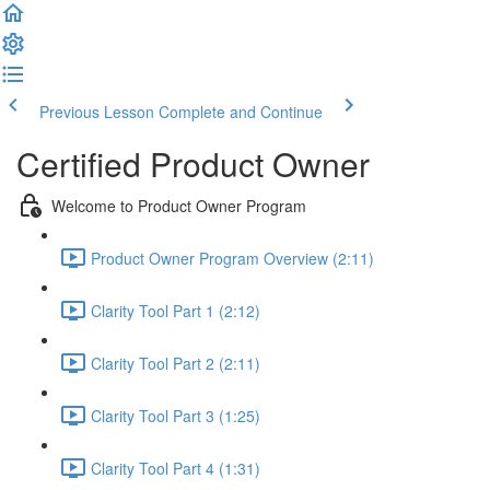
Previous Lesson
Complete and Continue
Certified Product Owner
Welcome to Product Owner Program
Product Owner Program Overview (2:11)
Clarity Tool Part 1 (2:12)
Clarity Tool Part 2 (2:11)
Clarity Tool Part 3 (1:25)
Clarity Tool Part 4 (1:31)