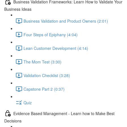
Business Validation Frameworks: Learn How to Validate Your
Business Ideas
Business Validation and Product Owners (2:01)
Four Steps of Epiphany (4:04)
Lean Customer Development (4:14)
The Mom Test (3:30)
Validation Checklist (3:28)
Capstone Part 2 (0:37)
Quiz
Evidence Based Management - Learn how to Make Best
Decisions