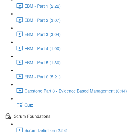
EBM - Part 1 (2:22)
EBM - Part 2 (3:07)
EBM - Part 3 (3:04)
EBM - Part 4 (1:00)
EBM - Part 5 (1:30)
EBM - Part 6 (5:21)
Capstone Part 3 - Evidence Based Management (6:44)
Quiz
Scrum Foundations
Scrum Definition (2:54)