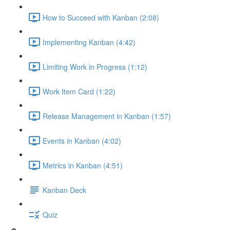
How to Succeed with Kanban (2:08)
Implementing Kanban (4:42)
Limiting Work in Progress (1:12)
Work Item Card (1:22)
Release Management in Kanban (1:57)
Events in Kanban (4:02)
Metrics in Kanban (4:51)
Kanban Deck
Quiz