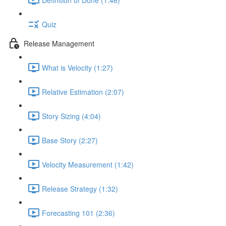
Quiz
Release Management
What is Velocity (1:27)
Relative Estimation (2:07)
Story Sizing (4:04)
Base Story (2:27)
Velocity Measurement (1:42)
Release Strategy (1:32)
Forecasting 101 (2:36)