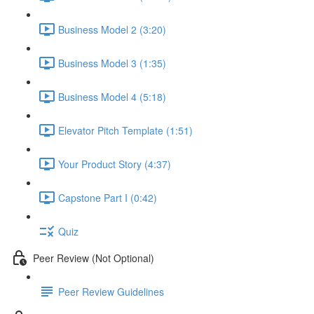
Business Model 2 (3:20)
Business Model 3 (1:35)
Business Model 4 (5:18)
Elevator Pitch Template (1:51)
Your Product Story (4:37)
Capstone Part I (0:42)
Quiz
Peer Review (Not Optional)
Peer Review Guidelines