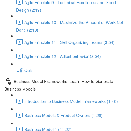
Agile Principle 9 - Technical Excellence and Good
Design (2:19)
Agile Principle 10 - Maximize the Amount of Work Not
Done (2:19)
Agile Principle 11 - Self-Organizing Teams (3:54)
Agile Principle 12 - Adjust behavior (2:54)
Quiz
Business Model Frameworks: Learn How to Generate
Business Models
Introduction to Business Model Frameworks (1:40)
Business Models & Product Owners (1:26)
Business Model 1 (11:27)