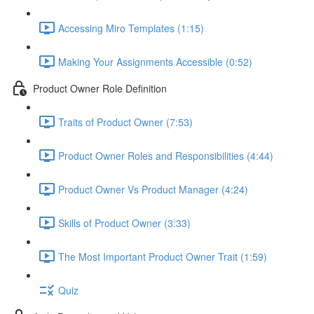
Accessing Miro Templates (1:15)
Making Your Assignments Accessible (0:52)
Product Owner Role Definition
Traits of Product Owner (7:53)
Product Owner Roles and Responsibilities (4:44)
Product Owner Vs Product Manager (4:24)
Skills of Product Owner (3:33)
The Most Important Product Owner Trait (1:59)
Quiz