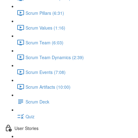
Scrum Pillars (6:31)
Scrum Values (1:16)
Scrum Team (6:03)
Scrum Team Dynamics (2:39)
Scrum Events (7:08)
Scrum Artifacts (10:00)
Scrum Deck
Quiz
User Stories