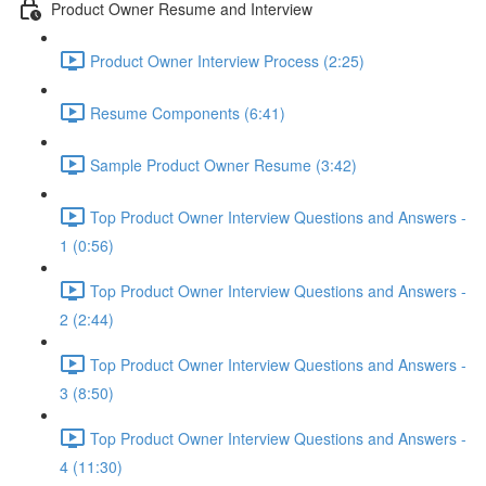
Product Owner Resume and Interview
Product Owner Interview Process (2:25)
Resume Components (6:41)
Sample Product Owner Resume (3:42)
Top Product Owner Interview Questions and Answers -
1 (0:56)
Top Product Owner Interview Questions and Answers -
2 (2:44)
Top Product Owner Interview Questions and Answers -
3 (8:50)
Top Product Owner Interview Questions and Answers -
4 (11:30)