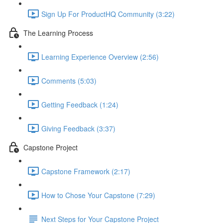
Sign Up For ProductHQ Community (3:22)
The Learning Process
Learning Experience Overview (2:56)
Comments (5:03)
Getting Feedback (1:24)
Giving Feedback (3:37)
Capstone Project
Capstone Framework (2:17)
How to Chose Your Capstone (7:29)
Next Steps for Your Capstone Project