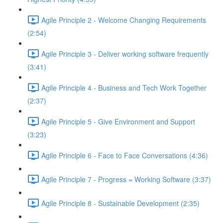
Agile Principle 2 - Welcome Changing Requirements
(2:54)
Agile Principle 3 - Deliver working software frequently
(3:41)
Agile Principle 4 - Business and Tech Work Together
(2:37)
Agile Principle 5 - Give Environment and Support
(3:23)
Agile Principle 6 - Face to Face Conversations (4:36)
Agile Principle 7 - Progress = Working Software (3:37)
Agile Principle 8 - Sustainable Development (2:35)