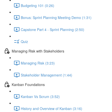
Budgeting 101 (0:26)
Bonus: Sprint Planning Meeting Demo (1:31)
Capstone Part 4 - Sprint Planning (2:50)
Quiz
Managing Risk with Stakeholders
Managing Risk (3:23)
Stakeholder Management (1:44)
Kanban Foundations
Kanban Vs Scrum (3:52)
History and Overview of Kanban (3:16)