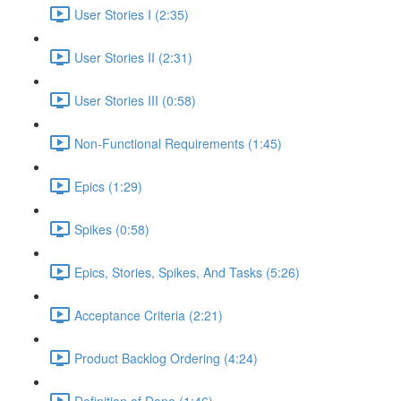
User Stories I (2:35)
User Stories II (2:31)
User Stories III (0:58)
Non-Functional Requirements (1:45)
Epics (1:29)
Spikes (0:58)
Epics, Stories, Spikes, And Tasks (5:26)
Acceptance Criteria (2:21)
Product Backlog Ordering (4:24)
Definition of Done (1:46)