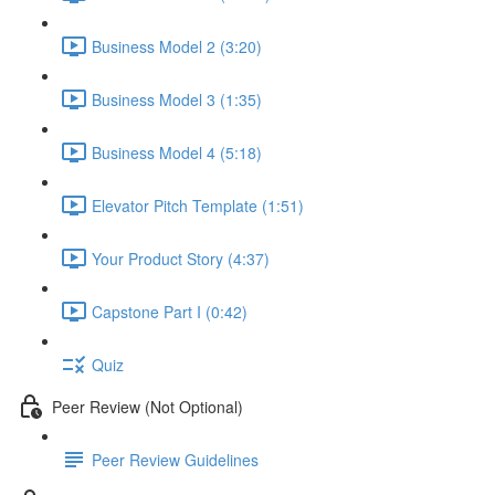
Business Model 2 (3:20)
Business Model 3 (1:35)
Business Model 4 (5:18)
Elevator Pitch Template (1:51)
Your Product Story (4:37)
Capstone Part I (0:42)
Quiz
Peer Review (Not Optional)
Peer Review Guidelines