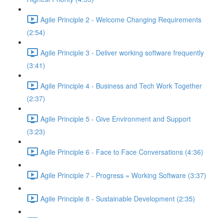
Agile Principle 2 - Welcome Changing Requirements
(2:54)
Agile Principle 3 - Deliver working software frequently
(3:41)
Agile Principle 4 - Business and Tech Work Together
(2:37)
Agile Principle 5 - Give Environment and Support
(3:23)
Agile Principle 6 - Face to Face Conversations (4:36)
Agile Principle 7 - Progress = Working Software (3:37)
Agile Principle 8 - Sustainable Development (2:35)