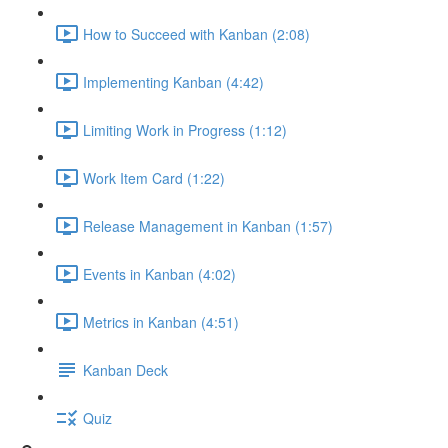
How to Succeed with Kanban (2:08)
Implementing Kanban (4:42)
Limiting Work in Progress (1:12)
Work Item Card (1:22)
Release Management in Kanban (1:57)
Events in Kanban (4:02)
Metrics in Kanban (4:51)
Kanban Deck
Quiz