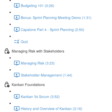
Budgeting 101 (0:26)
Bonus: Sprint Planning Meeting Demo (1:31)
Capstone Part 4 - Sprint Planning (2:50)
Quiz
Managing Risk with Stakeholders
Managing Risk (3:23)
Stakeholder Management (1:44)
Kanban Foundations
Kanban Vs Scrum (3:52)
History and Overview of Kanban (3:16)