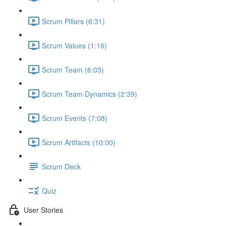
Scrum Pillars (6:31)
Scrum Values (1:16)
Scrum Team (6:03)
Scrum Team Dynamics (2:39)
Scrum Events (7:08)
Scrum Artifacts (10:00)
Scrum Deck
Quiz
User Stories