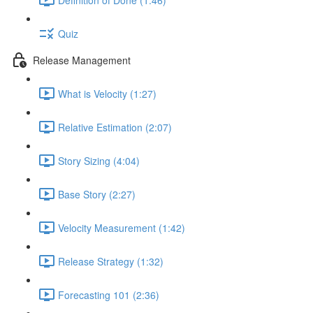
Quiz
Release Management
What is Velocity (1:27)
Relative Estimation (2:07)
Story Sizing (4:04)
Base Story (2:27)
Velocity Measurement (1:42)
Release Strategy (1:32)
Forecasting 101 (2:36)