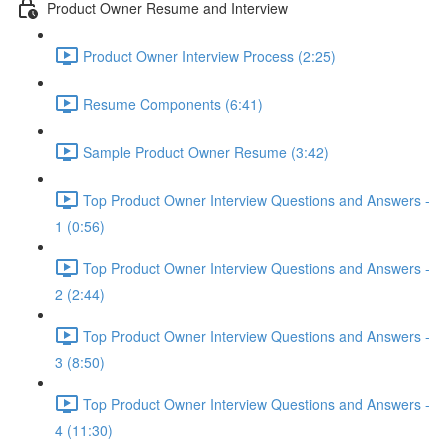
Product Owner Resume and Interview
Product Owner Interview Process (2:25)
Resume Components (6:41)
Sample Product Owner Resume (3:42)
Top Product Owner Interview Questions and Answers -
1 (0:56)
Top Product Owner Interview Questions and Answers -
2 (2:44)
Top Product Owner Interview Questions and Answers -
3 (8:50)
Top Product Owner Interview Questions and Answers -
4 (11:30)