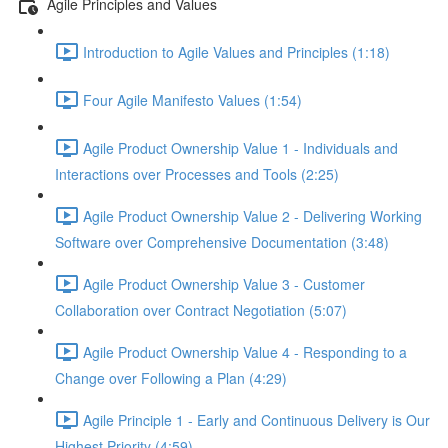
Agile Principles and Values
Introduction to Agile Values and Principles (1:18)
Four Agile Manifesto Values (1:54)
Agile Product Ownership Value 1 - Individuals and
Interactions over Processes and Tools (2:25)
Agile Product Ownership Value 2 - Delivering Working
Software over Comprehensive Documentation (3:48)
Agile Product Ownership Value 3 - Customer
Collaboration over Contract Negotiation (5:07)
Agile Product Ownership Value 4 - Responding to a
Change over Following a Plan (4:29)
Agile Principle 1 - Early and Continuous Delivery is Our
Highest Priority (4:59)