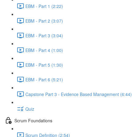
EBM - Part 1 (2:22)
EBM - Part 2 (3:07)
EBM - Part 3 (3:04)
EBM - Part 4 (1:00)
EBM - Part 5 (1:30)
EBM - Part 6 (5:21)
Capstone Part 3 - Evidence Based Management (6:44)
Quiz
Scrum Foundations
Scrum Definition (2:54)