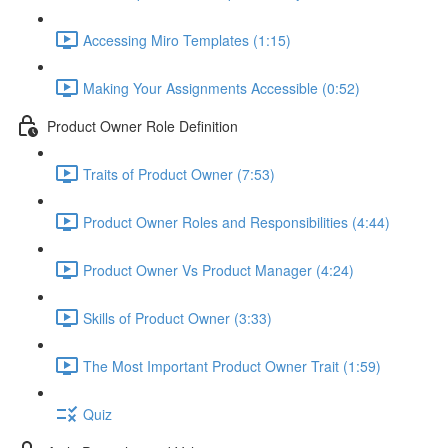
Accessing Miro Templates (1:15)
Making Your Assignments Accessible (0:52)
Product Owner Role Definition
Traits of Product Owner (7:53)
Product Owner Roles and Responsibilities (4:44)
Product Owner Vs Product Manager (4:24)
Skills of Product Owner (3:33)
The Most Important Product Owner Trait (1:59)
Quiz