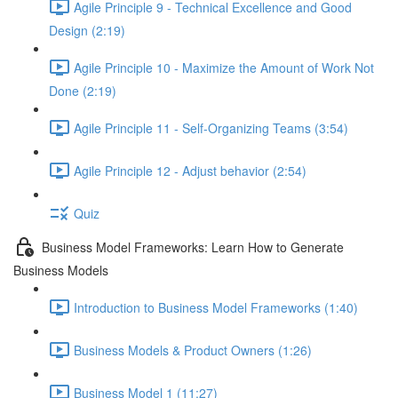
Agile Principle 9 - Technical Excellence and Good
Design (2:19)
Agile Principle 10 - Maximize the Amount of Work Not
Done (2:19)
Agile Principle 11 - Self-Organizing Teams (3:54)
Agile Principle 12 - Adjust behavior (2:54)
Quiz
Business Model Frameworks: Learn How to Generate
Business Models
Introduction to Business Model Frameworks (1:40)
Business Models & Product Owners (1:26)
Business Model 1 (11:27)