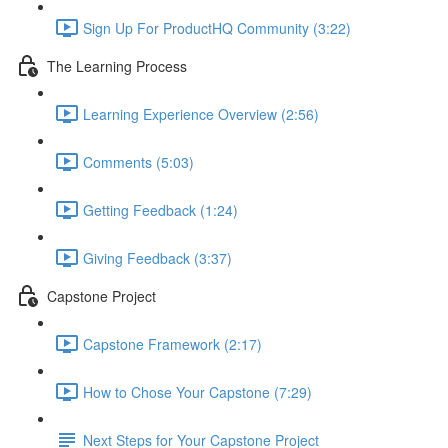
Sign Up For ProductHQ Community (3:22)
The Learning Process
Learning Experience Overview (2:56)
Comments (5:03)
Getting Feedback (1:24)
Giving Feedback (3:37)
Capstone Project
Capstone Framework (2:17)
How to Chose Your Capstone (7:29)
Next Steps for Your Capstone Project