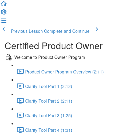
Previous Lesson
Complete and Continue
Certified Product Owner
Welcome to Product Owner Program
Product Owner Program Overview (2:11)
Clarity Tool Part 1 (2:12)
Clarity Tool Part 2 (2:11)
Clarity Tool Part 3 (1:25)
Clarity Tool Part 4 (1:31)