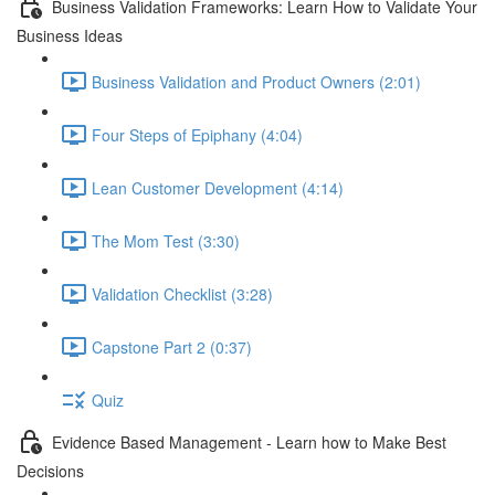
Business Validation Frameworks: Learn How to Validate Your
Business Ideas
Business Validation and Product Owners (2:01)
Four Steps of Epiphany (4:04)
Lean Customer Development (4:14)
The Mom Test (3:30)
Validation Checklist (3:28)
Capstone Part 2 (0:37)
Quiz
Evidence Based Management - Learn how to Make Best
Decisions