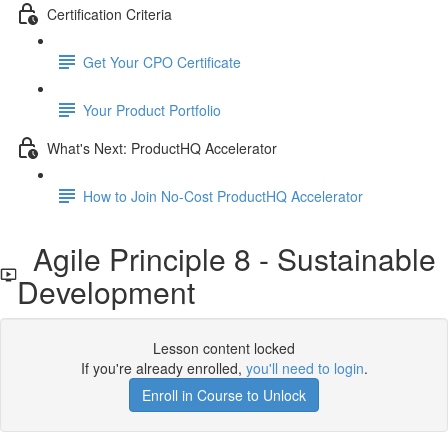
Certification Criteria
Get Your CPO Certificate
Your Product Portfolio
What's Next: ProductHQ Accelerator
How to Join No-Cost ProductHQ Accelerator
Agile Principle 8 - Sustainable
Development
Lesson content locked
If you're already enrolled,
you'll need to login
.
Enroll in Course to Unlock