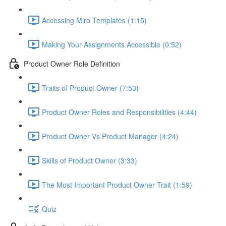
Accessing Miro Templates (1:15)
Making Your Assignments Accessible (0:52)
Product Owner Role Definition
Traits of Product Owner (7:53)
Product Owner Roles and Responsibilities (4:44)
Product Owner Vs Product Manager (4:24)
Skills of Product Owner (3:33)
The Most Important Product Owner Trait (1:59)
Quiz