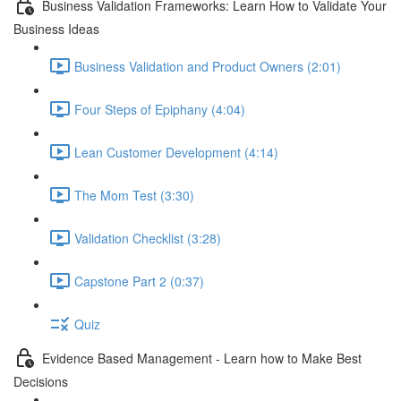
Business Validation Frameworks: Learn How to Validate Your
Business Ideas
Business Validation and Product Owners (2:01)
Four Steps of Epiphany (4:04)
Lean Customer Development (4:14)
The Mom Test (3:30)
Validation Checklist (3:28)
Capstone Part 2 (0:37)
Quiz
Evidence Based Management - Learn how to Make Best
Decisions