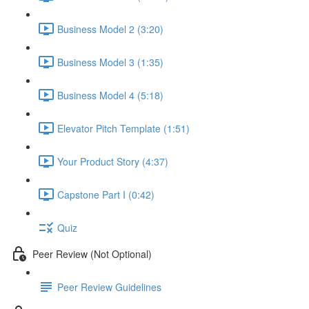
Business Model 2 (3:20)
Business Model 3 (1:35)
Business Model 4 (5:18)
Elevator Pitch Template (1:51)
Your Product Story (4:37)
Capstone Part I (0:42)
Quiz
Peer Review (Not Optional)
Peer Review Guidelines