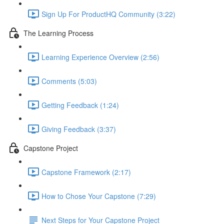
Sign Up For ProductHQ Community (3:22)
The Learning Process
Learning Experience Overview (2:56)
Comments (5:03)
Getting Feedback (1:24)
Giving Feedback (3:37)
Capstone Project
Capstone Framework (2:17)
How to Chose Your Capstone (7:29)
Next Steps for Your Capstone Project