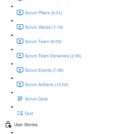
Scrum Pillars (6:31)
Scrum Values (1:16)
Scrum Team (6:03)
Scrum Team Dynamics (2:39)
Scrum Events (7:08)
Scrum Artifacts (10:00)
Scrum Deck
Quiz
User Stories