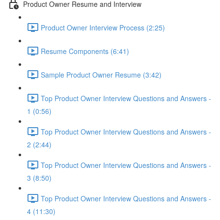
Product Owner Resume and Interview
Product Owner Interview Process (2:25)
Resume Components (6:41)
Sample Product Owner Resume (3:42)
Top Product Owner Interview Questions and Answers -
1 (0:56)
Top Product Owner Interview Questions and Answers -
2 (2:44)
Top Product Owner Interview Questions and Answers -
3 (8:50)
Top Product Owner Interview Questions and Answers -
4 (11:30)