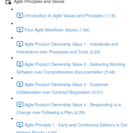
Agile Principles and Values
Introduction to Agile Values and Principles (1:18)
Four Agile Manifesto Values (1:54)
Agile Product Ownership Value 1 - Individuals and
Interactions over Processes and Tools (2:25)
Agile Product Ownership Value 2 - Delivering Working
Software over Comprehensive Documentation (3:48)
Agile Product Ownership Value 3 - Customer
Collaboration over Contract Negotiation (5:07)
Agile Product Ownership Value 4 - Responding to a
Change over Following a Plan (4:29)
Agile Principle 1 - Early and Continuous Delivery is Our
Highest Priority (4:59)