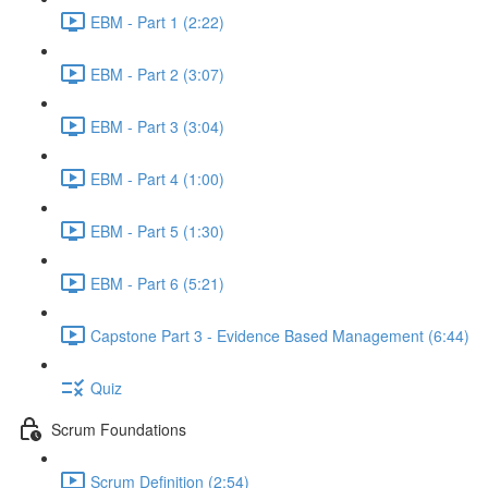
EBM - Part 1 (2:22)
EBM - Part 2 (3:07)
EBM - Part 3 (3:04)
EBM - Part 4 (1:00)
EBM - Part 5 (1:30)
EBM - Part 6 (5:21)
Capstone Part 3 - Evidence Based Management (6:44)
Quiz
Scrum Foundations
Scrum Definition (2:54)