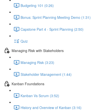
Budgeting 101 (0:26)
Bonus: Sprint Planning Meeting Demo (1:31)
Capstone Part 4 - Sprint Planning (2:50)
Quiz
Managing Risk with Stakeholders
Managing Risk (3:23)
Stakeholder Management (1:44)
Kanban Foundations
Kanban Vs Scrum (3:52)
History and Overview of Kanban (3:16)