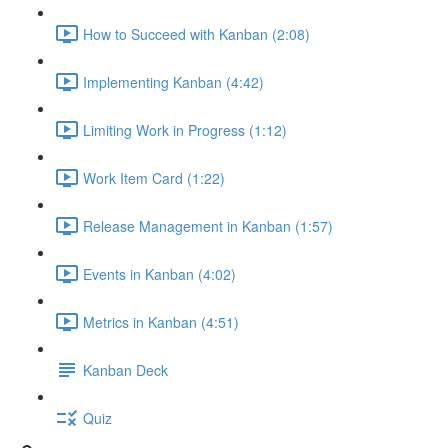
How to Succeed with Kanban (2:08)
Implementing Kanban (4:42)
Limiting Work in Progress (1:12)
Work Item Card (1:22)
Release Management in Kanban (1:57)
Events in Kanban (4:02)
Metrics in Kanban (4:51)
Kanban Deck
Quiz