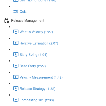
Quiz
Release Management
What is Velocity (1:27)
Relative Estimation (2:07)
Story Sizing (4:04)
Base Story (2:27)
Velocity Measurement (1:42)
Release Strategy (1:32)
Forecasting 101 (2:36)