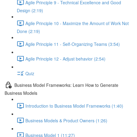
Agile Principle 9 - Technical Excellence and Good
Design (2:19)
Agile Principle 10 - Maximize the Amount of Work Not
Done (2:19)
Agile Principle 11 - Self-Organizing Teams (3:54)
Agile Principle 12 - Adjust behavior (2:54)
Quiz
Business Model Frameworks: Learn How to Generate
Business Models
Introduction to Business Model Frameworks (1:40)
Business Models & Product Owners (1:26)
Business Model 1 (11:27)