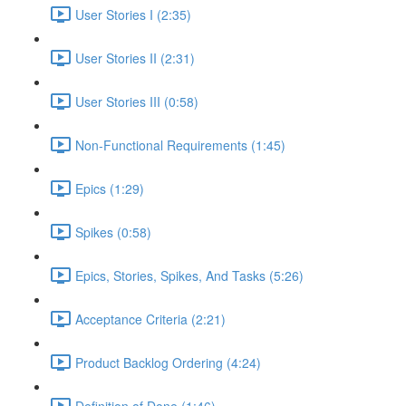
User Stories I (2:35)
User Stories II (2:31)
User Stories III (0:58)
Non-Functional Requirements (1:45)
Epics (1:29)
Spikes (0:58)
Epics, Stories, Spikes, And Tasks (5:26)
Acceptance Criteria (2:21)
Product Backlog Ordering (4:24)
Definition of Done (1:46)