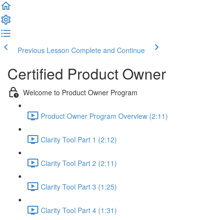
Previous Lesson
Complete and Continue
Certified Product Owner
Welcome to Product Owner Program
Product Owner Program Overview (2:11)
Clarity Tool Part 1 (2:12)
Clarity Tool Part 2 (2:11)
Clarity Tool Part 3 (1:25)
Clarity Tool Part 4 (1:31)