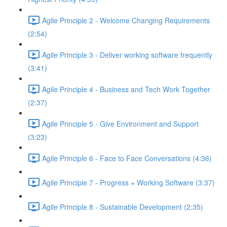
Agile Principle 2 - Welcome Changing Requirements
(2:54)
Agile Principle 3 - Deliver working software frequently
(3:41)
Agile Principle 4 - Business and Tech Work Together
(2:37)
Agile Principle 5 - Give Environment and Support
(3:23)
Agile Principle 6 - Face to Face Conversations (4:36)
Agile Principle 7 - Progress = Working Software (3:37)
Agile Principle 8 - Sustainable Development (2:35)