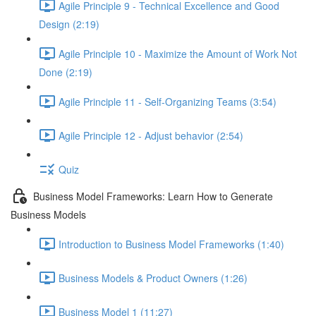
Agile Principle 9 - Technical Excellence and Good
Design (2:19)
Agile Principle 10 - Maximize the Amount of Work Not
Done (2:19)
Agile Principle 11 - Self-Organizing Teams (3:54)
Agile Principle 12 - Adjust behavior (2:54)
Quiz
Business Model Frameworks: Learn How to Generate
Business Models
Introduction to Business Model Frameworks (1:40)
Business Models & Product Owners (1:26)
Business Model 1 (11:27)