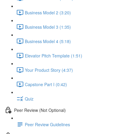
Business Model 2 (3:20)
Business Model 3 (1:35)
Business Model 4 (5:18)
Elevator Pitch Template (1:51)
Your Product Story (4:37)
Capstone Part I (0:42)
Quiz
Peer Review (Not Optional)
Peer Review Guidelines