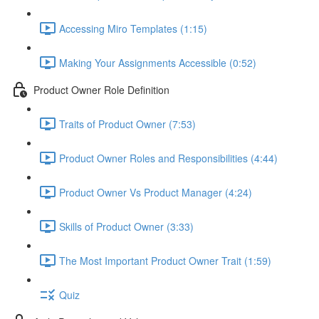
Accessing Miro Templates (1:15)
Making Your Assignments Accessible (0:52)
Product Owner Role Definition
Traits of Product Owner (7:53)
Product Owner Roles and Responsibilities (4:44)
Product Owner Vs Product Manager (4:24)
Skills of Product Owner (3:33)
The Most Important Product Owner Trait (1:59)
Quiz