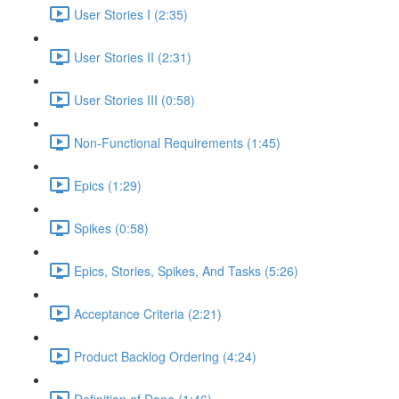
User Stories I (2:35)
User Stories II (2:31)
User Stories III (0:58)
Non-Functional Requirements (1:45)
Epics (1:29)
Spikes (0:58)
Epics, Stories, Spikes, And Tasks (5:26)
Acceptance Criteria (2:21)
Product Backlog Ordering (4:24)
Definition of Done (1:46)