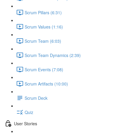
Scrum Pillars (6:31)
Scrum Values (1:16)
Scrum Team (6:03)
Scrum Team Dynamics (2:39)
Scrum Events (7:08)
Scrum Artifacts (10:00)
Scrum Deck
Quiz
User Stories