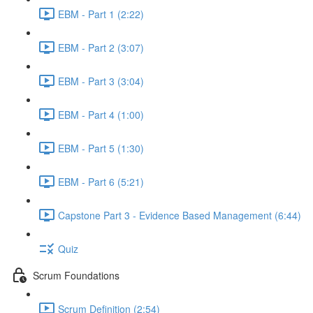
EBM - Part 1 (2:22)
EBM - Part 2 (3:07)
EBM - Part 3 (3:04)
EBM - Part 4 (1:00)
EBM - Part 5 (1:30)
EBM - Part 6 (5:21)
Capstone Part 3 - Evidence Based Management (6:44)
Quiz
Scrum Foundations
Scrum Definition (2:54)