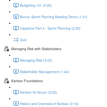
Budgeting 101 (0:26)
Bonus: Sprint Planning Meeting Demo (1:31)
Capstone Part 4 - Sprint Planning (2:50)
Quiz
Managing Risk with Stakeholders
Managing Risk (3:23)
Stakeholder Management (1:44)
Kanban Foundations
Kanban Vs Scrum (3:52)
History and Overview of Kanban (3:16)