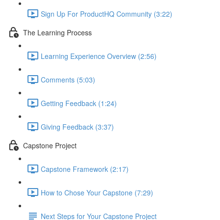
Sign Up For ProductHQ Community (3:22)
The Learning Process
Learning Experience Overview (2:56)
Comments (5:03)
Getting Feedback (1:24)
Giving Feedback (3:37)
Capstone Project
Capstone Framework (2:17)
How to Chose Your Capstone (7:29)
Next Steps for Your Capstone Project