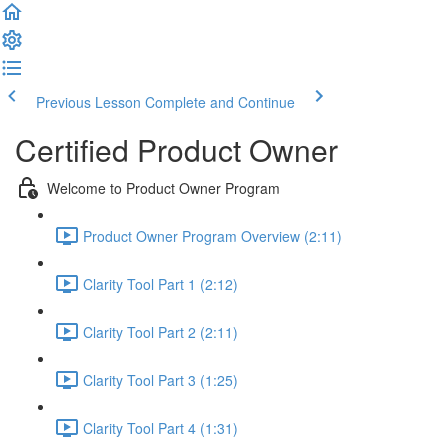
Previous Lesson
Complete and Continue
Certified Product Owner
Welcome to Product Owner Program
Product Owner Program Overview (2:11)
Clarity Tool Part 1 (2:12)
Clarity Tool Part 2 (2:11)
Clarity Tool Part 3 (1:25)
Clarity Tool Part 4 (1:31)