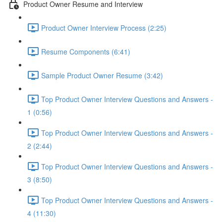
Product Owner Resume and Interview
Product Owner Interview Process (2:25)
Resume Components (6:41)
Sample Product Owner Resume (3:42)
Top Product Owner Interview Questions and Answers -
1 (0:56)
Top Product Owner Interview Questions and Answers -
2 (2:44)
Top Product Owner Interview Questions and Answers -
3 (8:50)
Top Product Owner Interview Questions and Answers -
4 (11:30)