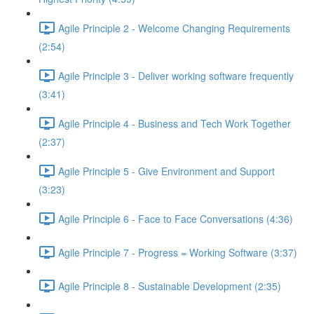
Agile Principle 2 - Welcome Changing Requirements
(2:54)
Agile Principle 3 - Deliver working software frequently
(3:41)
Agile Principle 4 - Business and Tech Work Together
(2:37)
Agile Principle 5 - Give Environment and Support
(3:23)
Agile Principle 6 - Face to Face Conversations (4:36)
Agile Principle 7 - Progress = Working Software (3:37)
Agile Principle 8 - Sustainable Development (2:35)