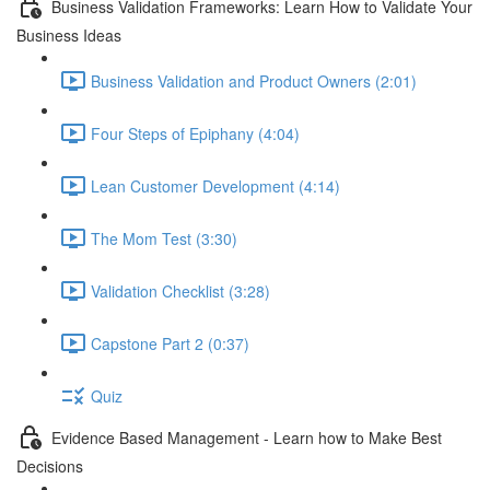
Business Validation Frameworks: Learn How to Validate Your
Business Ideas
Business Validation and Product Owners (2:01)
Four Steps of Epiphany (4:04)
Lean Customer Development (4:14)
The Mom Test (3:30)
Validation Checklist (3:28)
Capstone Part 2 (0:37)
Quiz
Evidence Based Management - Learn how to Make Best
Decisions