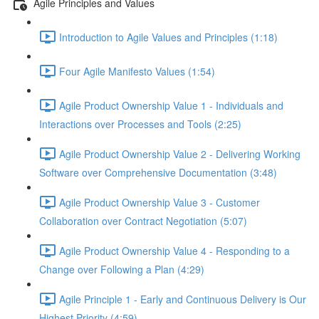
Agile Principles and Values
Introduction to Agile Values and Principles (1:18)
Four Agile Manifesto Values (1:54)
Agile Product Ownership Value 1 - Individuals and
Interactions over Processes and Tools (2:25)
Agile Product Ownership Value 2 - Delivering Working
Software over Comprehensive Documentation (3:48)
Agile Product Ownership Value 3 - Customer
Collaboration over Contract Negotiation (5:07)
Agile Product Ownership Value 4 - Responding to a
Change over Following a Plan (4:29)
Agile Principle 1 - Early and Continuous Delivery is Our
Highest Priority (4:59)