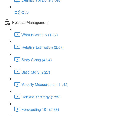
Quiz
Release Management
What is Velocity (1:27)
Relative Estimation (2:07)
Story Sizing (4:04)
Base Story (2:27)
Velocity Measurement (1:42)
Release Strategy (1:32)
Forecasting 101 (2:36)