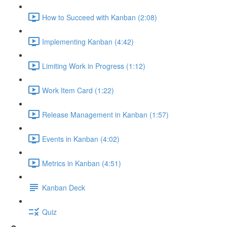
How to Succeed with Kanban (2:08)
Implementing Kanban (4:42)
Limiting Work in Progress (1:12)
Work Item Card (1:22)
Release Management in Kanban (1:57)
Events in Kanban (4:02)
Metrics in Kanban (4:51)
Kanban Deck
Quiz